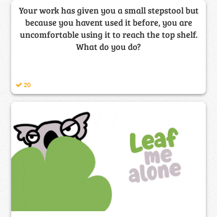
Your work has given you a small stepstool but
because you havent used it before, you are
uncomfortable using it to reach the top shelf.
What do you do?
20