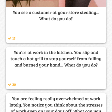
You see a customer at your store stealing...
What do you do?
15
You're at work in the kitchen. You slip and
touch a hot grill to stop yourself from falling
and burned your hand... What do you do?
20
You are feeling really overwhelmed at work
lately. You notice you think about the stresses
of work even on your days off. What can you