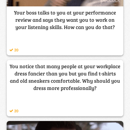
Your boss talks to you at your performance
review and says they want you to work on
your listening skills. How can you do that?
20
You notice that many people at your workplace
dress fancier than you but you find t-shirts
and old sneakers comfortable. Why should you
dress more professionally?
20