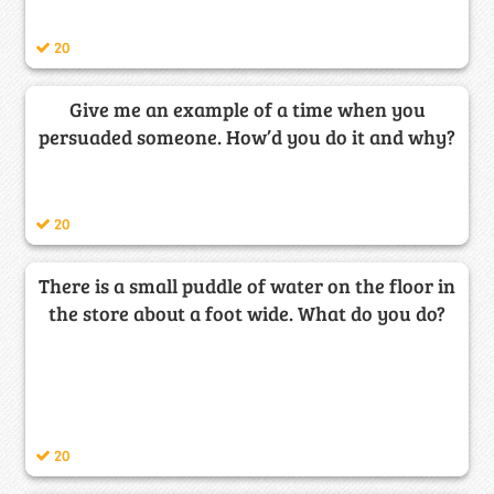
20
Give me an example of a time when you
persuaded someone. How’d you do it and why?
20
There is a small puddle of water on the floor in
the store about a foot wide. What do you do?
20