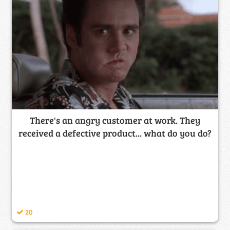
There's an angry customer at work. They
received a defective product... what do you do?
20