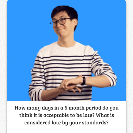
How many days in a 6 month period do you
think it is acceptable to be late? What is
considered late by your standards?