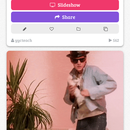
Slideshow
Share
yycteach
562