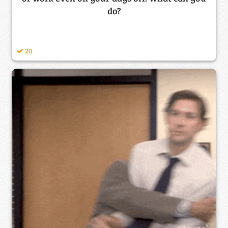
do?
20