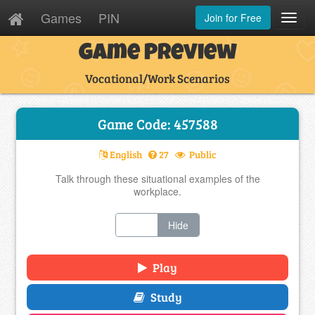
Games
PIN
Join for Free
Toggl
Navig
Game Preview
Vocational/Work Scenarios
Game Code: 457588
English
27
Public
Talk through these situational examples of the
workplace.
Show
Hide
Play
Study