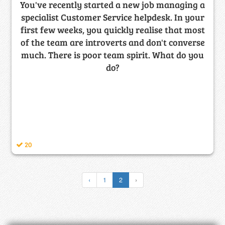
You've recently started a new job managing a
specialist Customer Service helpdesk. In your
first few weeks, you quickly realise that most
of the team are introverts and don't converse
much. There is poor team spirit. What do you
do?
20
‹
1
2
›