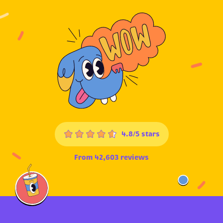
4.8/5 stars
From 42,603 reviews