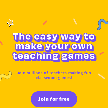
The easy way to
make your own
teaching games
Join millions of teachers making fun
classroom games!
J
o
i
n
f
o
r
f
r
e
e