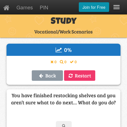
Games
PIN
Join for Free
Toggl
Navig
Study
Vocational/Work Scenarios
0
%
0
0
0
Back
Restart
You have finished restocking shelves and you
aren’t sure what to do next… What do you do?