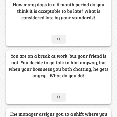
How many days in a 6 month period do you
think it is acceptable to be late? What is
considered late by your standards?
You are on a break at work, but your friend is
not. You decide to go talk to him anyway, but
when your boss sees you both chatting, he gets
angry… What do you do?
The manager assigns you to a shift where you