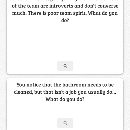
of the team are introverts and don't converse
much. There is poor team spirit. What do you
do?
You notice that the bathroom needs to be
cleaned, but that isn’t a job you usually do…
What do you do?