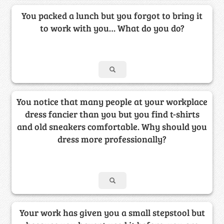
You packed a lunch but you forgot to bring it
to work with you… What do you do?
You notice that many people at your workplace
dress fancier than you but you find t-shirts
and old sneakers comfortable. Why should you
dress more professionally?
Your work has given you a small stepstool but