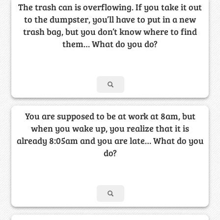
The trash can is overflowing. If you take it out
to the dumpster, you’ll have to put in a new
trash bag, but you don’t know where to find
them… What do you do?
You are supposed to be at work at 8am, but
when you wake up, you realize that it is
already 8:05am and you are late… What do you
do?