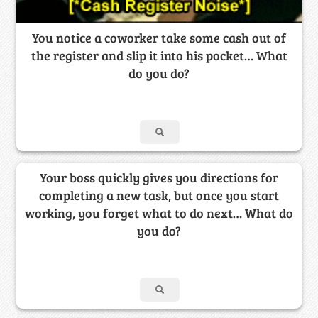
You notice a coworker take some cash out of
the register and slip it into his pocket… What
do you do?
Your boss quickly gives you directions for
completing a new task, but once you start
working, you forget what to do next… What do
you do?