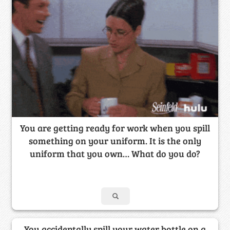
You are getting ready for work when you spill
something on your uniform. It is the only
uniform that you own… What do you do?
You accidentally spill your water bottle on a