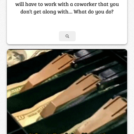
will have to work with a coworker that you
don’t get along with… What do you do?