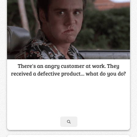
There's an angry customer at work. They
received a defective product... what do you do?