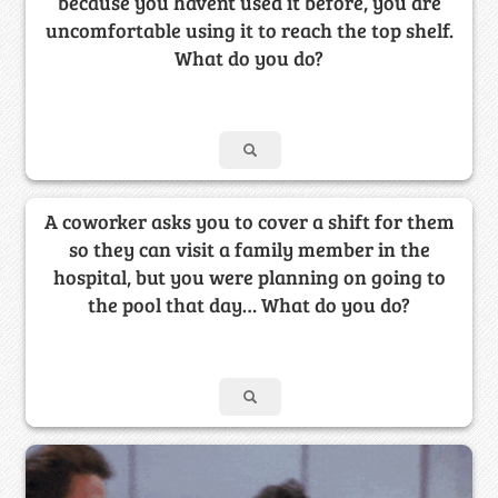
because you havent used it before, you are
uncomfortable using it to reach the top shelf.
What do you do?
A coworker asks you to cover a shift for them
so they can visit a family member in the
hospital, but you were planning on going to
the pool that day… What do you do?