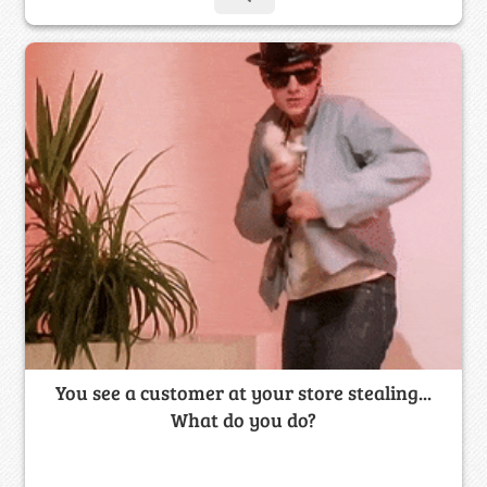
You see a customer at your store stealing...
What do you do?