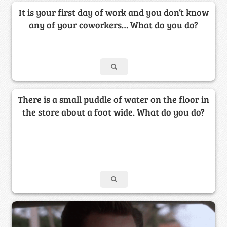
It is your first day of work and you don’t know
any of your coworkers… What do you do?
There is a small puddle of water on the floor in
the store about a foot wide. What do you do?