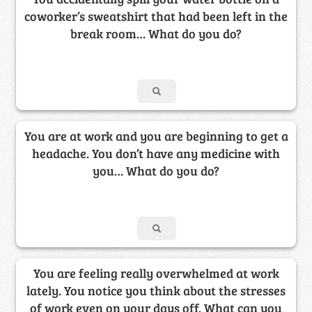
coworker’s sweatshirt that had been left in the
break room… What do you do?
You are at work and you are beginning to get a
headache. You don’t have any medicine with
you… What do you do?
You are feeling really overwhelmed at work
lately. You notice you think about the stresses
of work even on your days off. What can you