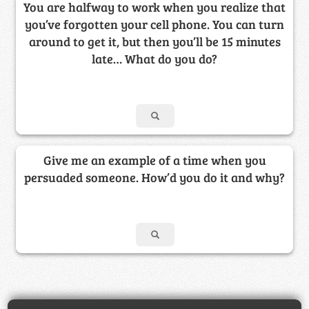
You are halfway to work when you realize that
you’ve forgotten your cell phone. You can turn
around to get it, but then you’ll be 15 minutes
late… What do you do?
Give me an example of a time when you
persuaded someone. How’d you do it and why?