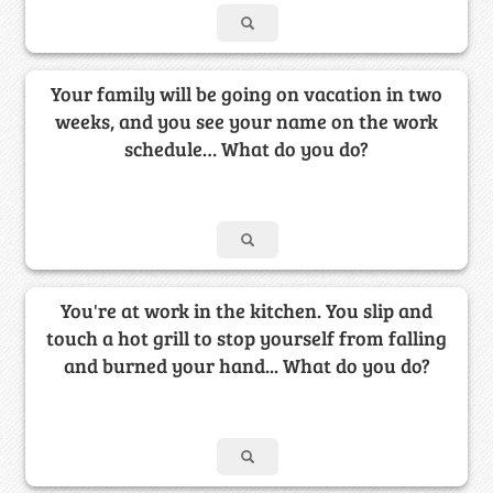
Your family will be going on vacation in two
weeks, and you see your name on the work
schedule… What do you do?
You're at work in the kitchen. You slip and
touch a hot grill to stop yourself from falling
and burned your hand... What do you do?