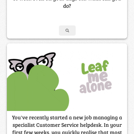
do?
You've recently started a new job managing a
specialist Customer Service helpdesk. In your
first few weeks, you quickly realise that most