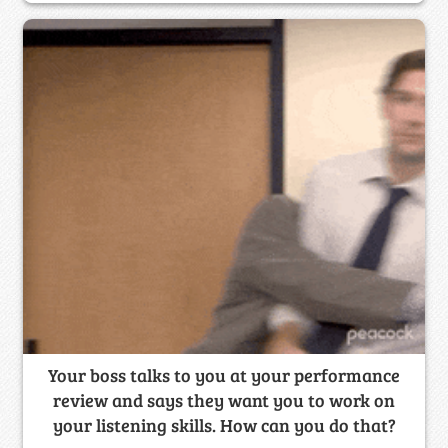
Your boss talks to you at your performance
review and says they want you to work on
your listening skills. How can you do that?