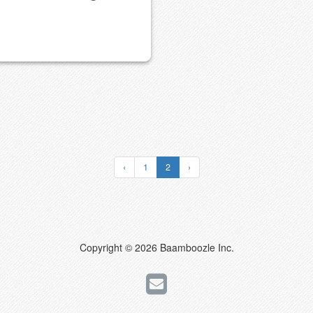
‹
1
2
›
Copyright © 2026 Baamboozle Inc.