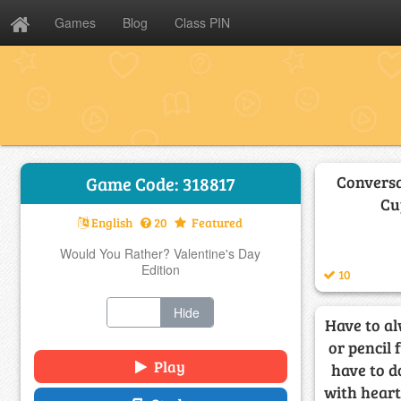
Games
Blog
Class PIN
Conversa
Game Code: 318817
Cu
English
20
Featured
Would You Rather? Valentine's Day
Edition
10
Show
Hide
Have to al
or pencil 
Play
have to do
with hearts