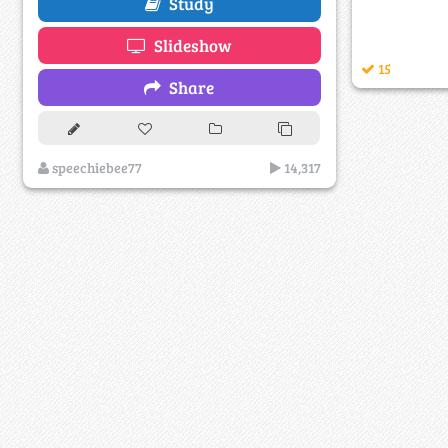
Study
Slideshow
15
Share
speechiebee77
14,317