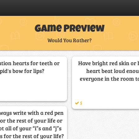
Game Preview
Would You Rather?
tion hearts for teeth or
Have bright red skin or
pid's bow for lips?
heart beat loud enou
everyone in the room to
5
ways write with a red pen
for the rest of your life or
t all of your “i”s and “j”s
 for the rest of your life?