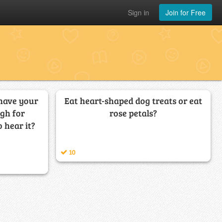
Sign in
Join for Free
 have your
Eat heart-shaped dog treats or eat
gh for
rose petals?
 hear it?
10