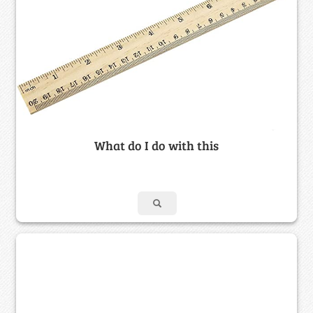
What do I do with this