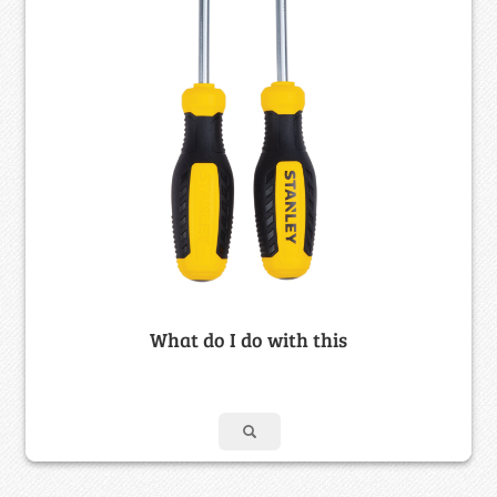
What do I do with this