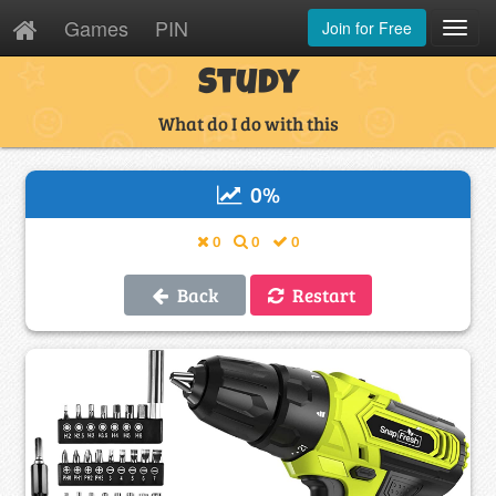
Games
PIN
Join for Free
Toggl
Navig
Study
What do I do with this
0
%
0
0
0
Back
Restart