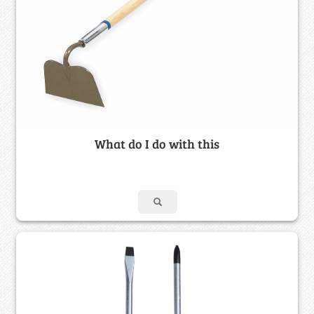
What do I do with this