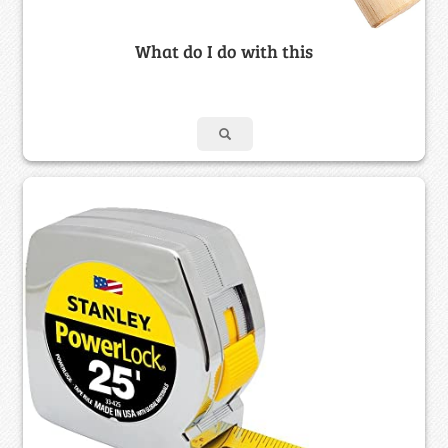
What do I do with this