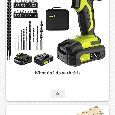
What do I do with this