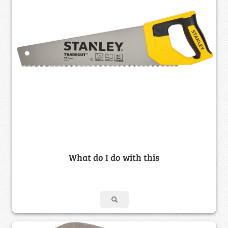
What do I do with this