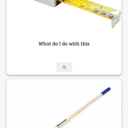
What do I do with this