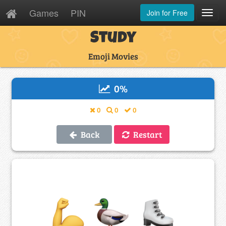
Games
PIN
Join for Free
Toggl
Navig
Study
Emoji Movies
0
%
0
0
0
Back
Restart