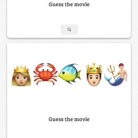
Guess the movie
Guess the movie