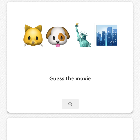
Guess the movie