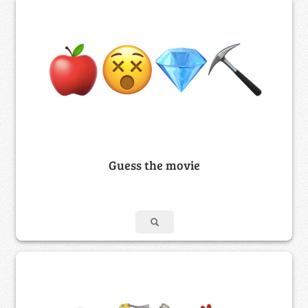
Guess the movie