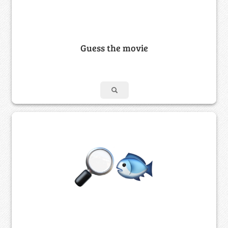
Guess the movie