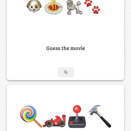
Guess the movie