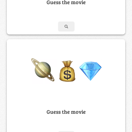
Guess the movie
Guess the movie