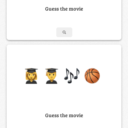
Guess the movie
Guess the movie