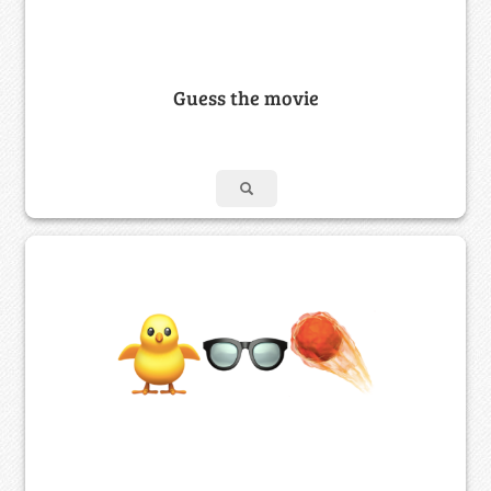
Guess the movie