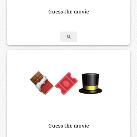
Guess the movie
Guess the movie