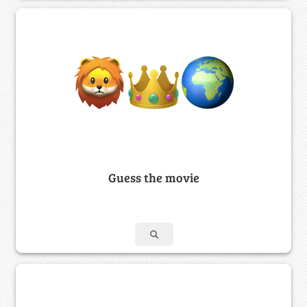
Guess the movie