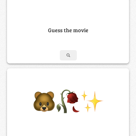
Guess the movie