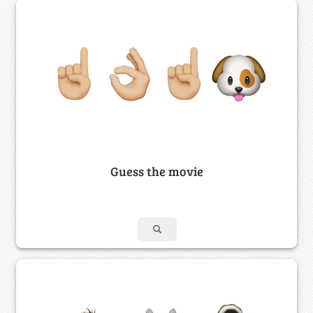
Guess the movie