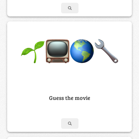
Guess the movie