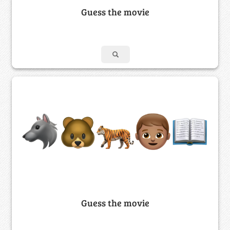
Guess the movie
Guess the movie