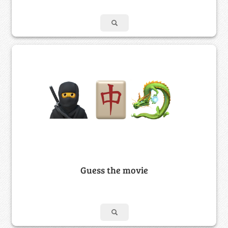
Guess the movie