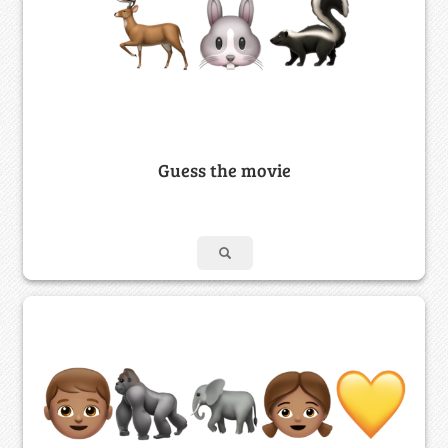
Guess the movie