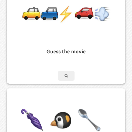
Guess the movie