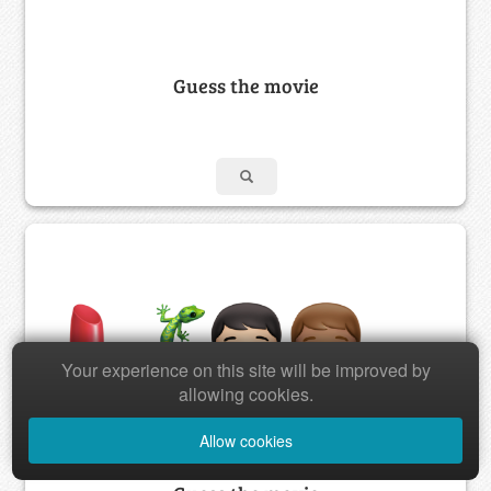
Guess the movie
Your experience on this site will be improved by
allowing cookies.
Allow cookies