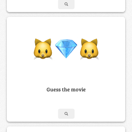
Guess the movie