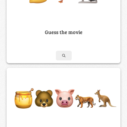
Guess the movie