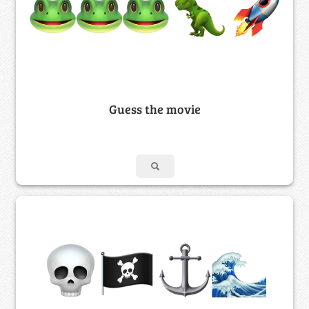
Guess the movie