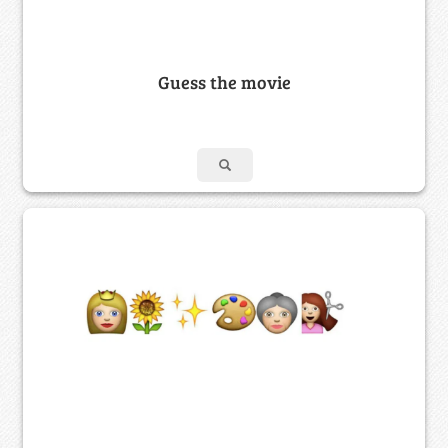
Guess the movie