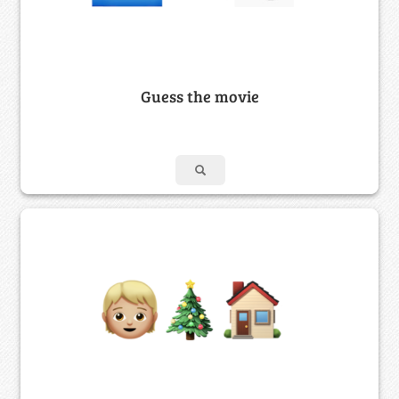
Guess the movie