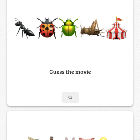
Guess the movie