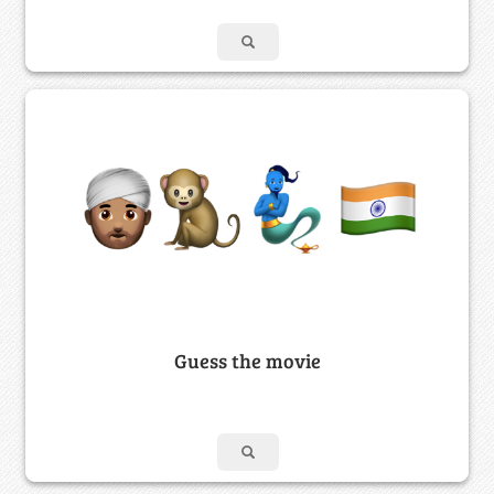
Guess the movie