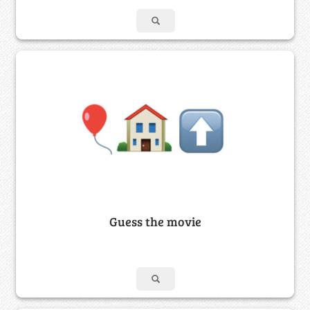
Guess the movie