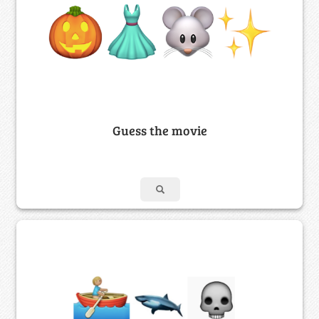
Guess the movie