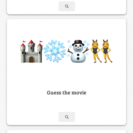
Guess the movie