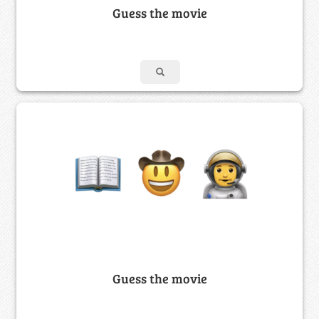
Guess the movie
Guess the movie