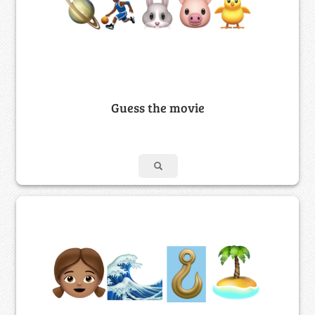
Guess the movie