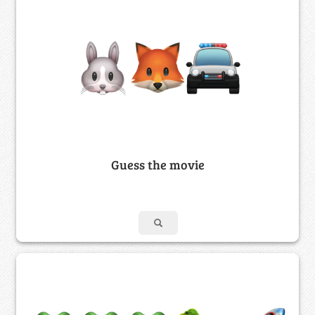
Guess the movie