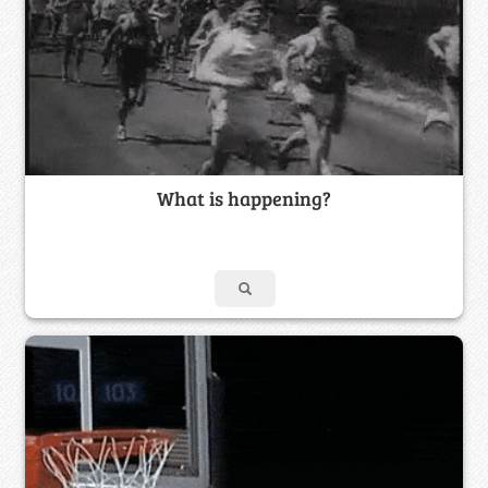
What is happening?