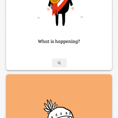
What is happening?