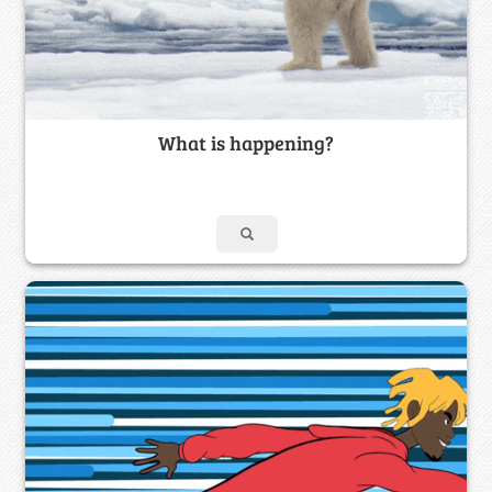
What is happening?