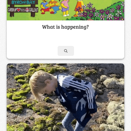
What is happening?