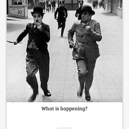
What is happening?