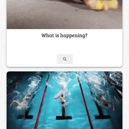
What is happening?