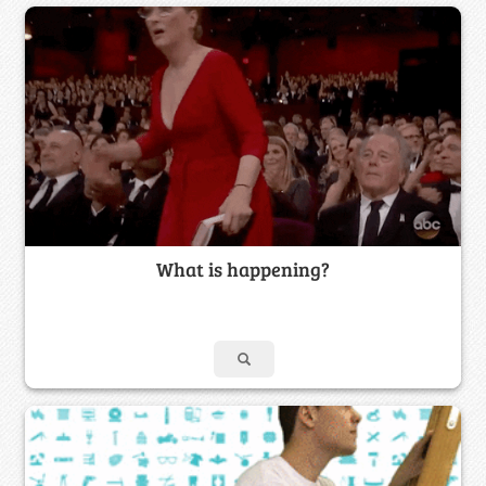
What is happening?