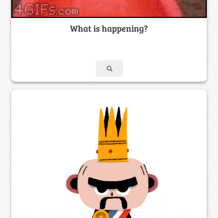
What is happening?