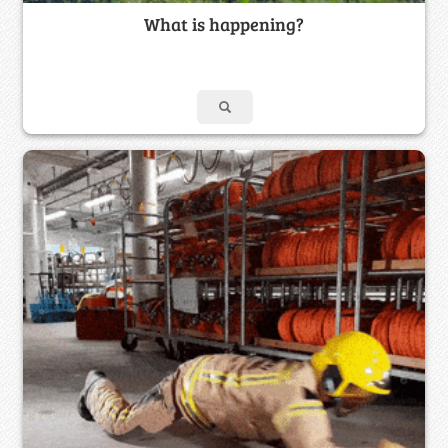
What is happening?