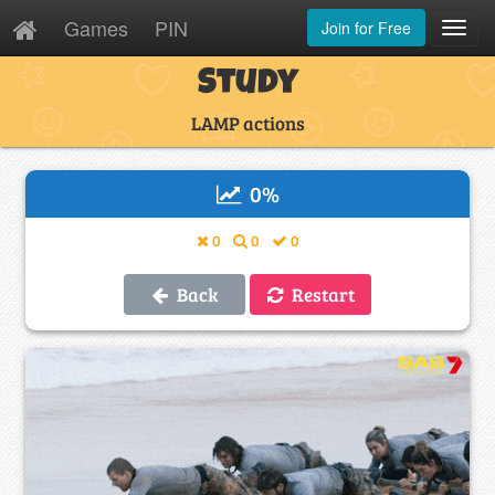
Games
PIN
Join for Free
Toggl
Navig
Study
LAMP actions
0
%
0
0
0
Back
Restart