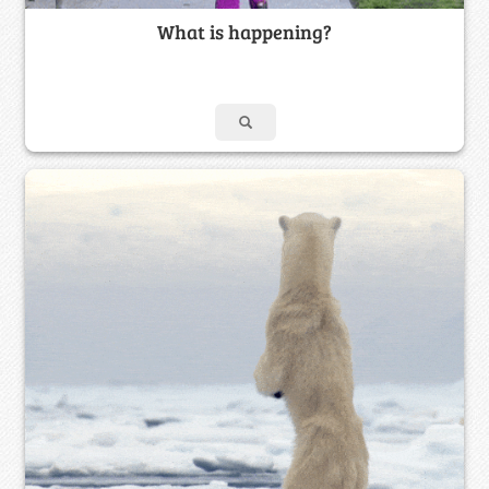
What is happening?