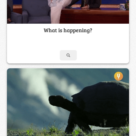
What is happening?