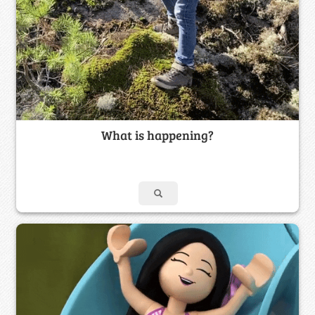
What is happening?