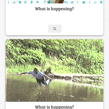
What is happening?
What is happening?