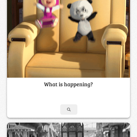
What is happening?