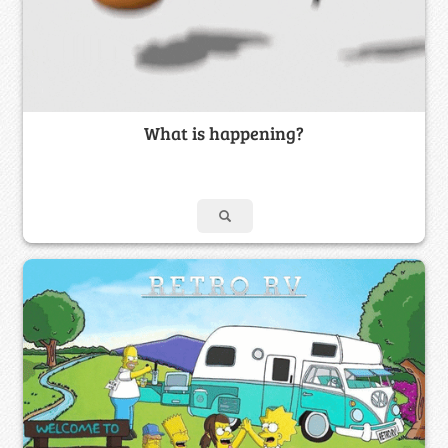
What is happening?