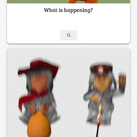
What is happening?