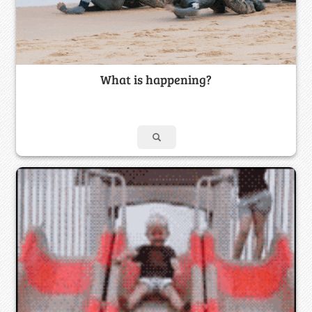
What is happening?