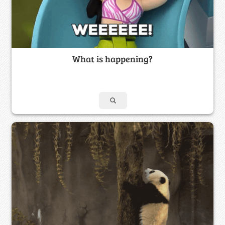
What is happening?