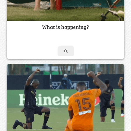
What is happening?