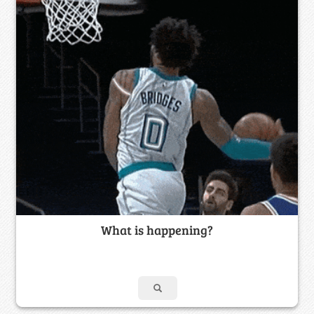
What is happening?