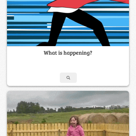
What is happening?