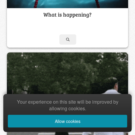
What is happening?
Your experience on this site will be improved by
allowing cookies.
Allow cookies