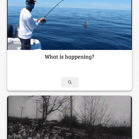
What is happening?