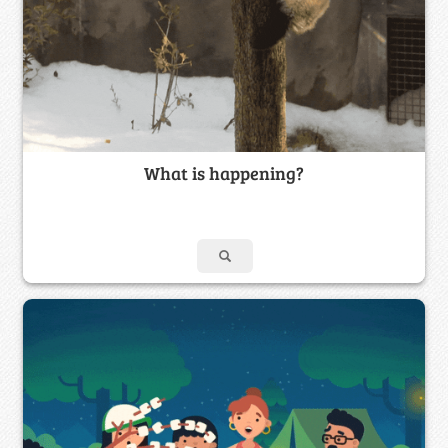
What is happening?