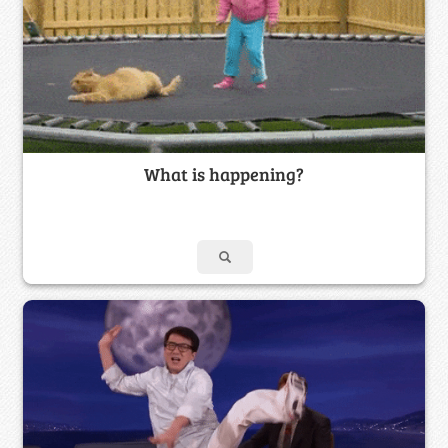
What is happening?