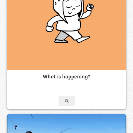
What is happening?