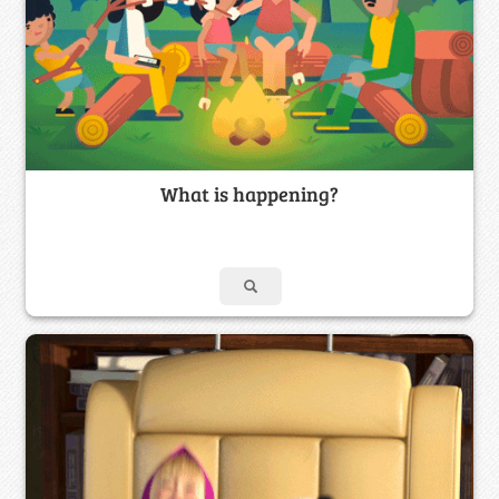
What is happening?