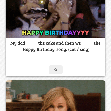
My dad _____ the cake and then we _____ the
'Happy Birthday' song. (cut / sing)