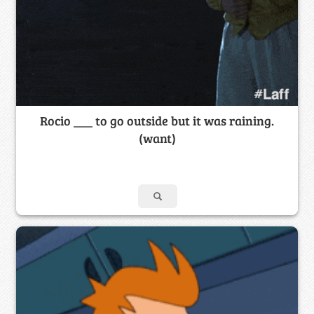
Rocio ___ to go outside but it was raining.
(want)