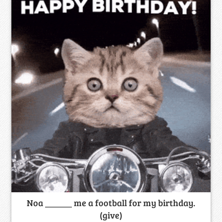
Noa ______ me a football for my birthday.
(give)