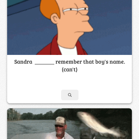
Sandra _______ remember that boy's name.
(can't)