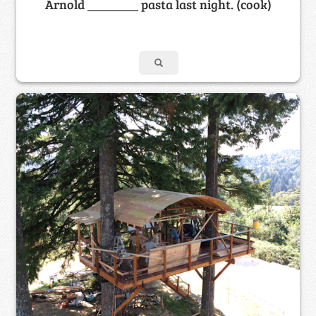
Arnold ________ pasta last night. (cook)