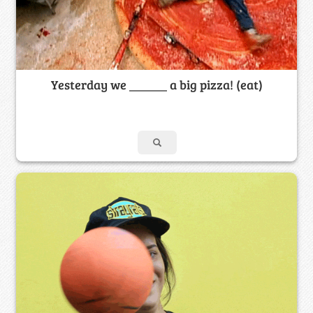
Yesterday we ______ a big pizza! (eat)