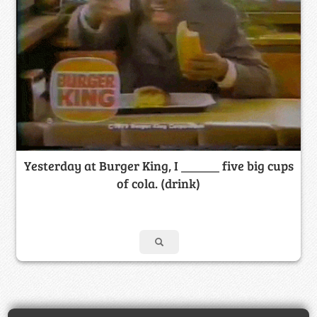
Yesterday at Burger King, I ______ five big cups
of cola. (drink)