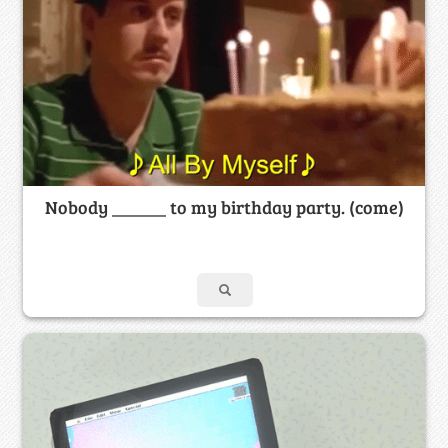
Nobody ______ to my birthday party. (come)