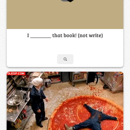
I ________ that book! (not write)