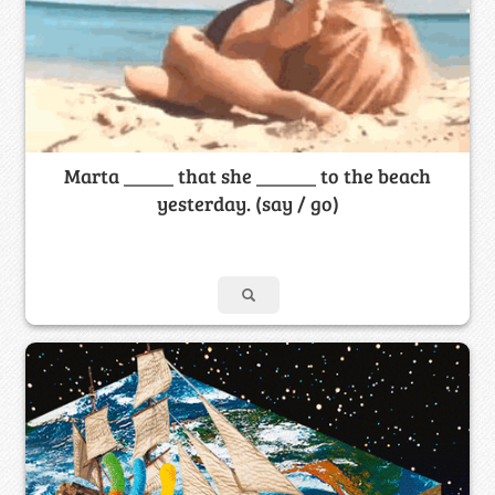
Marta _____ that she ______ to the beach
yesterday. (say / go)