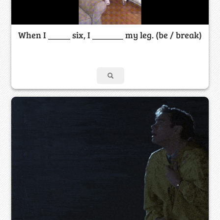
When I _____ six, I _______ my leg. (be / break)