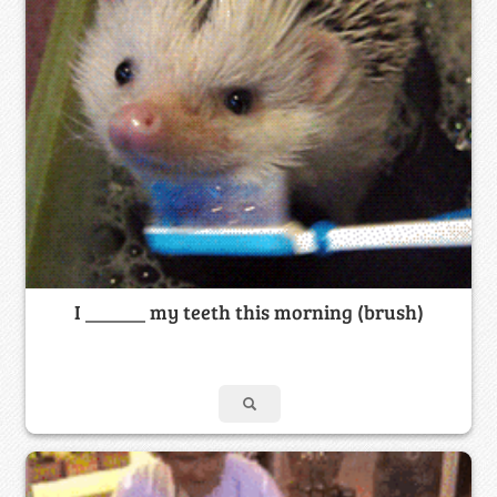
I ______ my teeth this morning (brush)