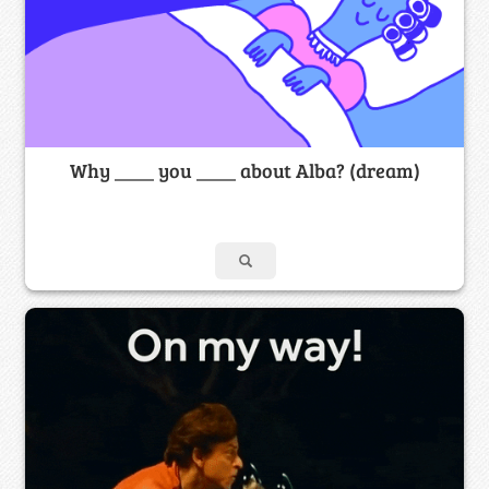
Why ____ you ____ about Alba? (dream)