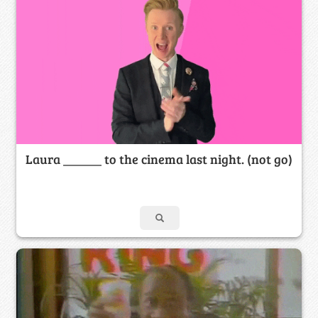
Laura ______ to the cinema last night. (not go)