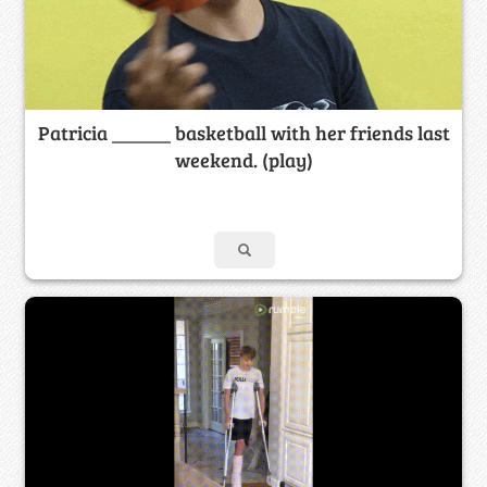
Patricia ______ basketball with her friends last
weekend. (play)