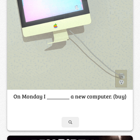
On Monday I ________ a new computer. (buy)