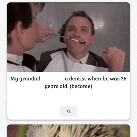
My grandad ________ a dentist when he was 26
years old. (become)