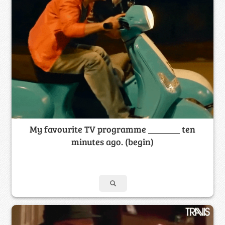
My favourite TV programme _______ ten
minutes ago. (begin)