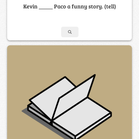
Kevin _____ Paco a funny story. (tell)