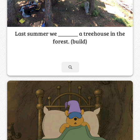
Last summer we _______ a treehouse in the
forest. (build)