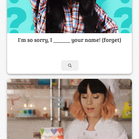
I'm so sorry, I ______ your name! (forget)