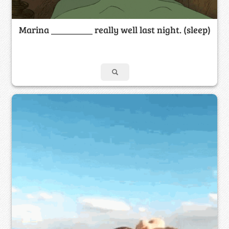
Marina _________ really well last night. (sleep)