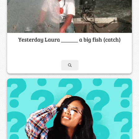
Yesterday Laura ______ a big fish (catch)