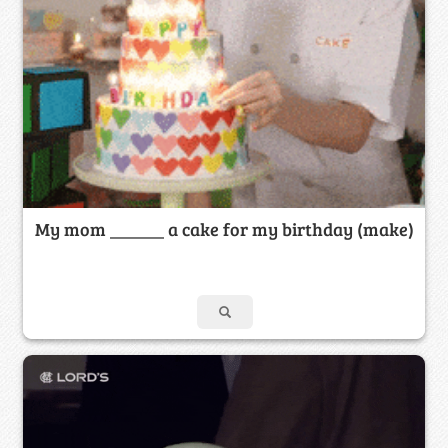
My mom ______ a cake for my birthday (make)