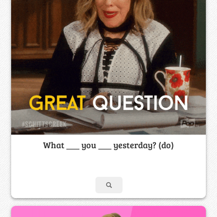
What ___ you ___ yesterday? (do)