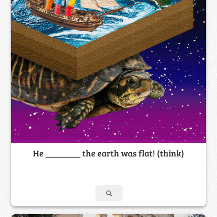
He ________ the earth was flat! (think)