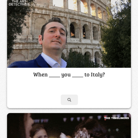
When ____ you ____ to Italy?