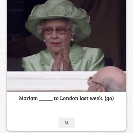
Mariam _____ to London last week. (go)