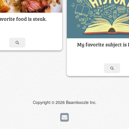
vorite food is steak.
My favorite subject is 
Copyright © 2026 Baamboozle Inc.