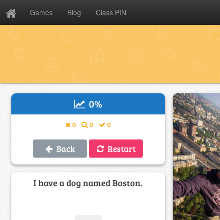
Games
Blog
Class PIN
0
%
0
0
0
Back
Restart
I have a dog named Boston.