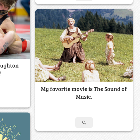
oughton
!
My favorite movie is The Sound of
Music.