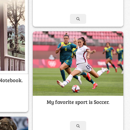
 Notebook.
My favorite sport is Soccer.