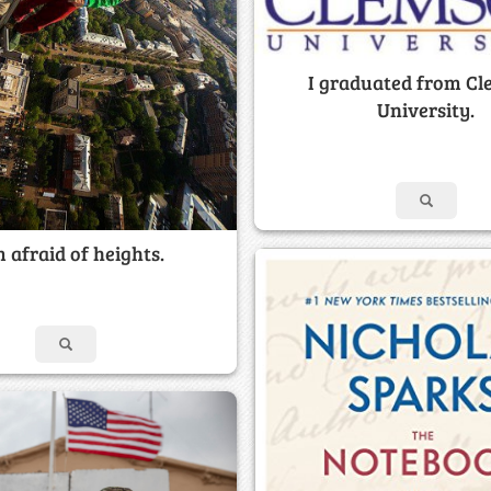
I graduated from C
University.
m afraid of heights.