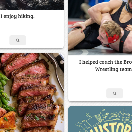
I enjoy hiking.
I helped coach the Br
Wrestling team