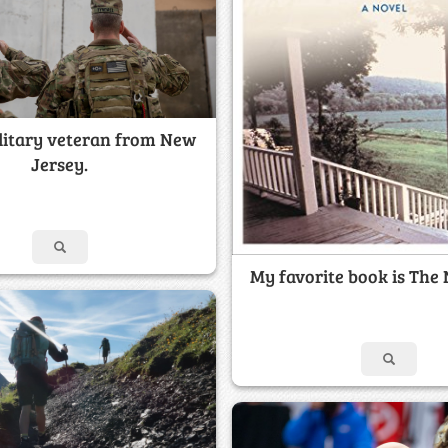
ilitary veteran from New
Jersey.
My favorite book is The