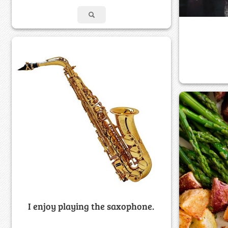
I enjoy playing the saxophone.