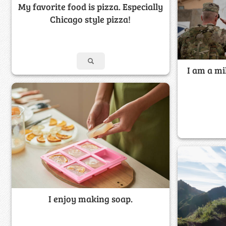
My favorite food is pizza. Especially
Chicago style pizza!
I am a m
I enjoy making soap.