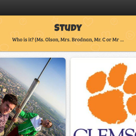
Study
Who is it? (Ms. Olson, Mrs. Brodnan, Mr. C or Mr ...