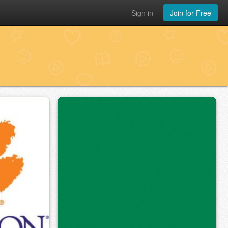
Sign in
Join for Free