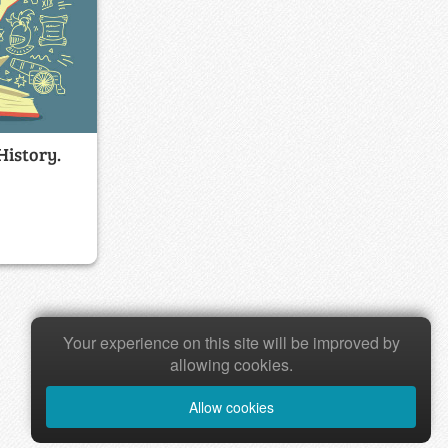
History.
Your experience on this site will be improved by
allowing cookies.
Allow cookies