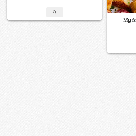
My fa