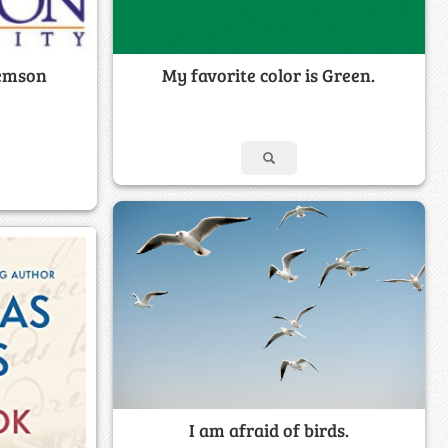
lemson
My favorite color is Green.
I am afraid of birds.