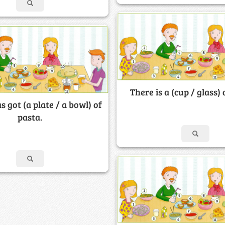
There is a (cup / glass) 
s got (a plate / a bowl) of
pasta.