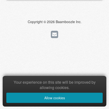
Copyright © 2026 Baamboozle Inc.
Your experience on this site will be improved by
allowing cookies.
Allow cookies