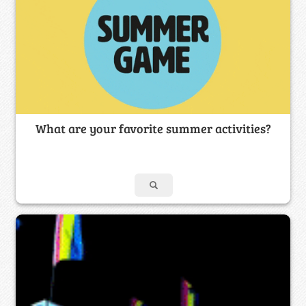
What are your favorite summer activities?