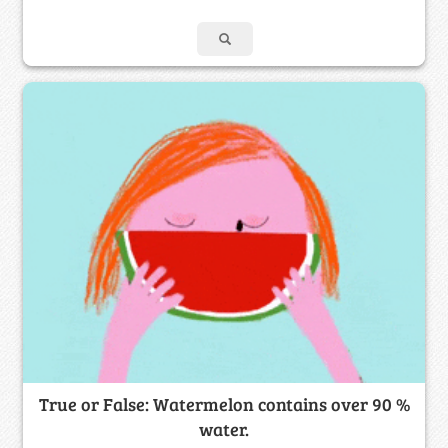
True or False: Watermelon contains over 90 %
water.