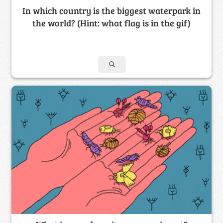
In which country is the biggest waterpark in
the world? (Hint: what flag is in the gif)