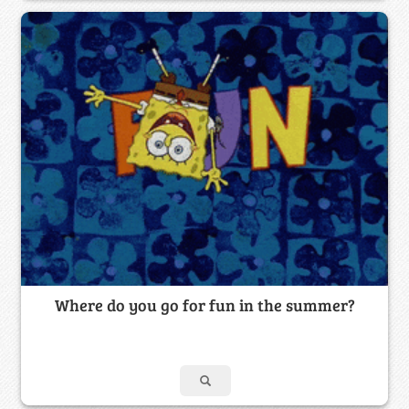
Where do you go for fun in the summer?