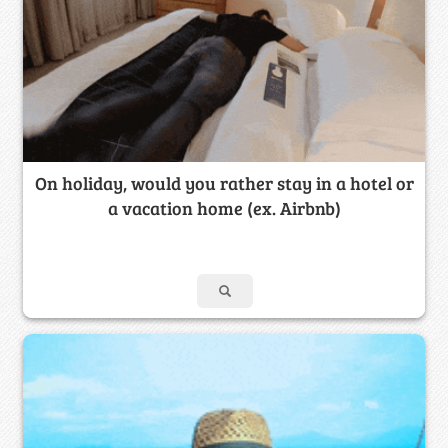
On holiday, would you rather stay in a hotel or
a vacation home (ex. Airbnb)