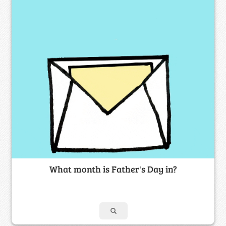
What month is Father's Day in?