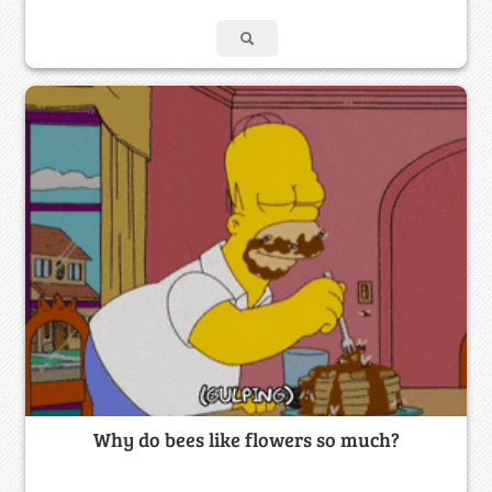
Why do bees like flowers so much?