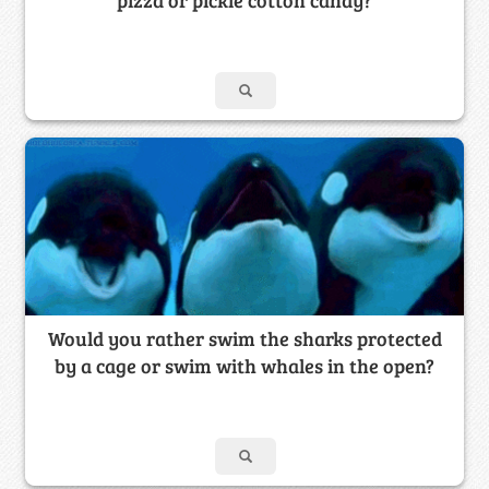
Would you rather swim the sharks protected
by a cage or swim with whales in the open?