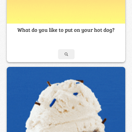
What do you like to put on your hot dog?