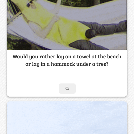
Would you rather lay on a towel at the beach
or lay in a hammock under a tree?