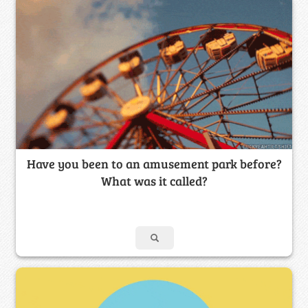
Have you been to an amusement park before?
What was it called?