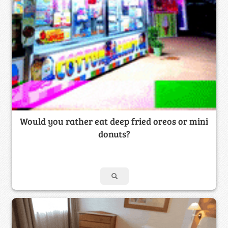
Would you rather eat deep fried oreos or mini
donuts?