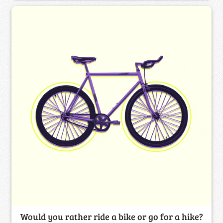
Would you rather ride a bike or go for a hike?