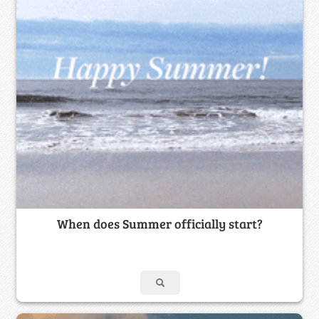
When does Summer officially start?