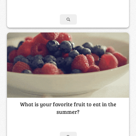
What is your favorite fruit to eat in the
summer?