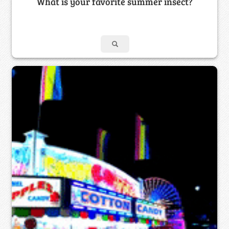
What is your favorite summer insect?