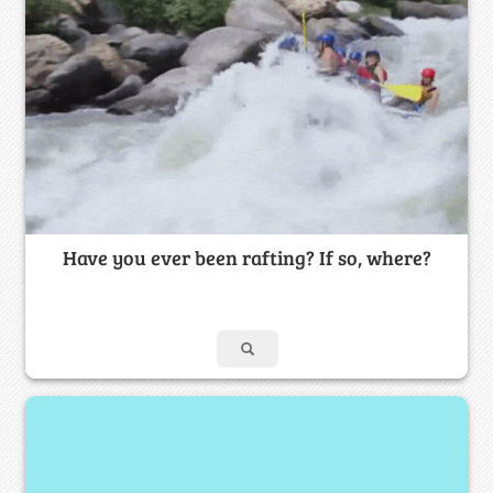
Have you ever been rafting? If so, where?