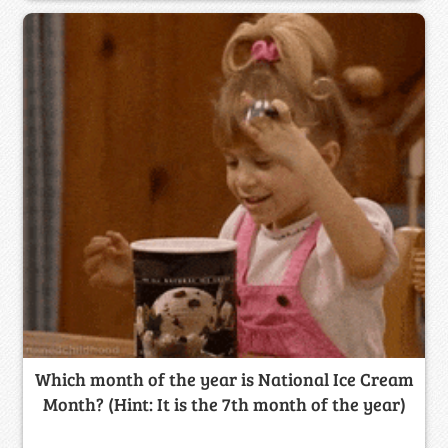
Which month of the year is National Ice Cream
Month? (Hint: It is the 7th month of the year)