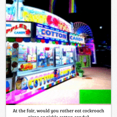
At the fair, would you rather eat cockroach
pizza or pickle cotton candy?