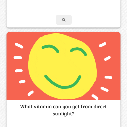
What vitamin can you get from direct
sunlight?