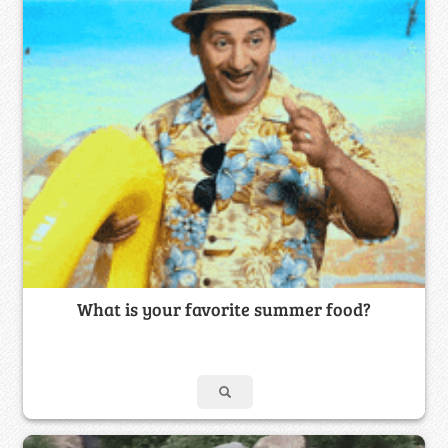
What is your favorite summer food?