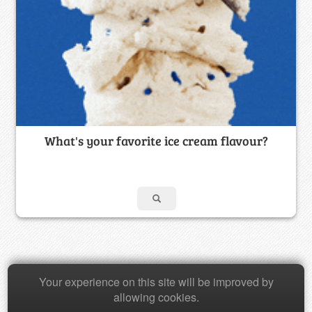
What's your favorite ice cream flavour?
Your experience on this site will be improved by
Copyright © 2026 Baamboozle Inc.
allowing cookies.