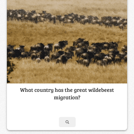
What country has the great wildebeest
migration?