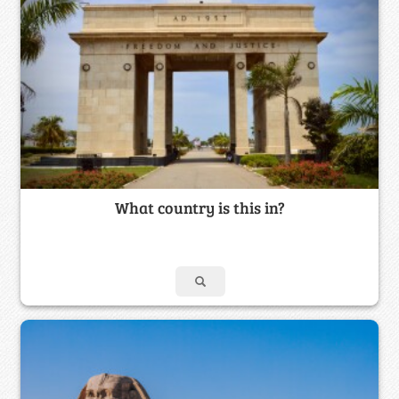
What country is this in?