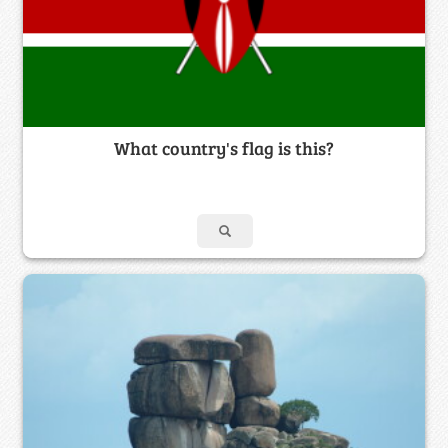
What country's flag is this?