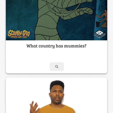
What country has mummies?