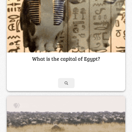
What is the capital of Egypt?