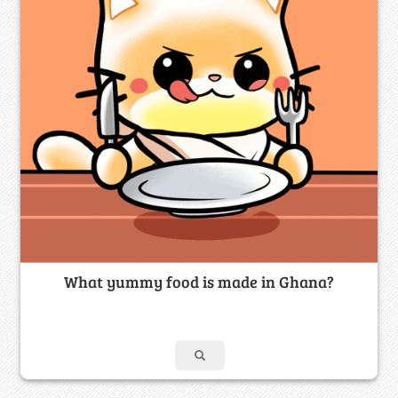
What yummy food is made in Ghana?