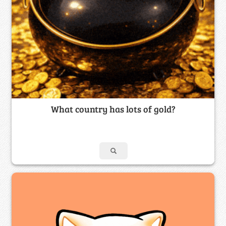
What country has lots of gold?