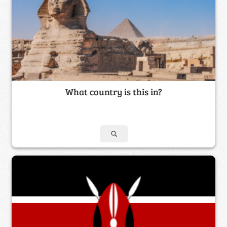
What country is this in?