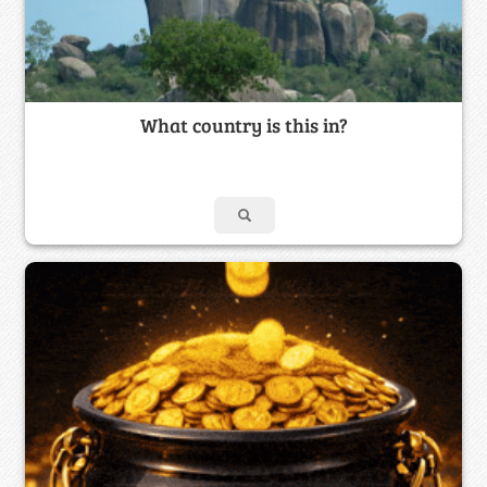
What country is this in?