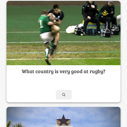
What country is very good at rugby?