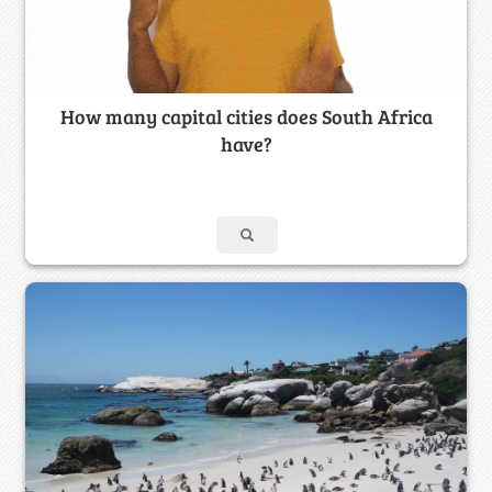
How many capital cities does South Africa
have?