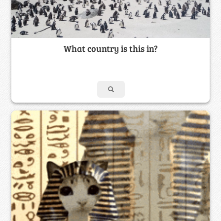
What country is this in?