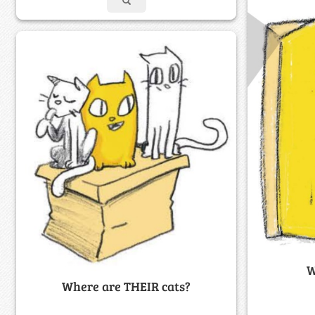
W
Where are THEIR cats?