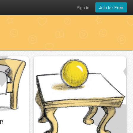
Sign in
Join for Free
l?