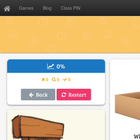
Games
Blog
Class PIN
0
%
0
0
0
Back
Restart
Wh