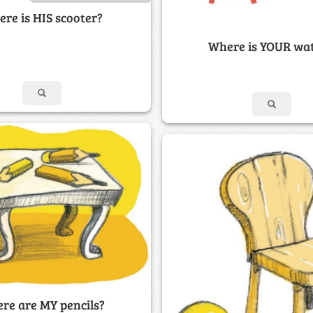
re is HIS scooter?
Where is YOUR wa
re are MY pencils?