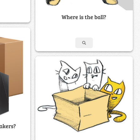
Where is the ball?
akers?