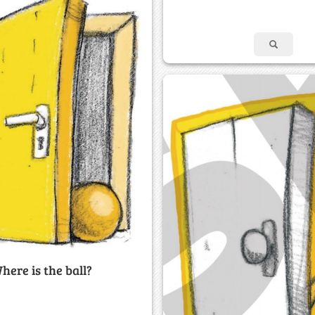
here is the ball?