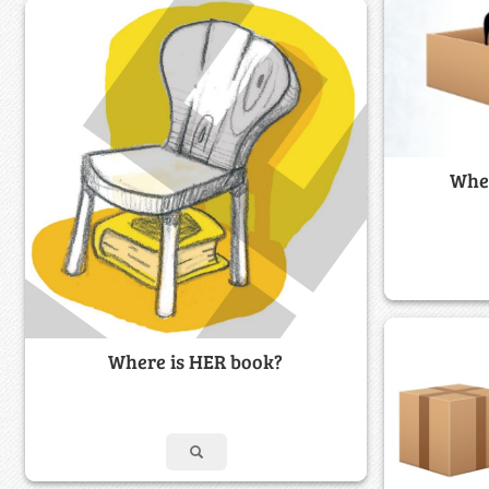
Wher
Where is HER book?