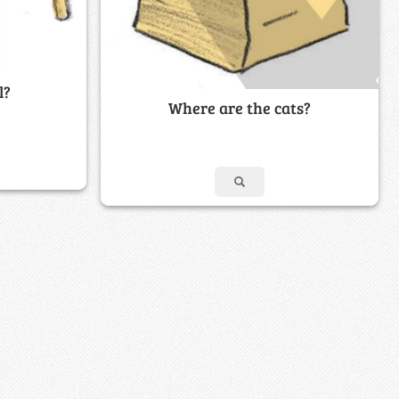
l?
Where are the cats?