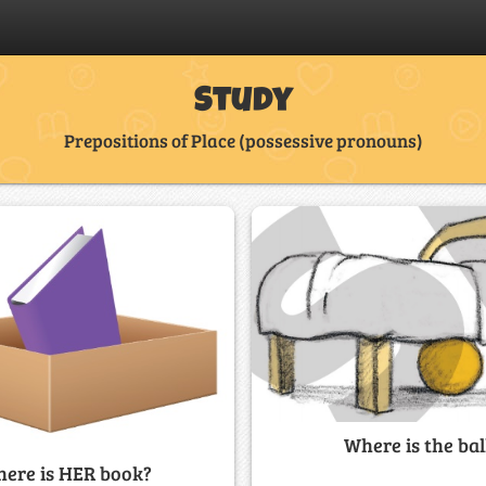
Study
Prepositions of Place (possessive pronouns)
Where is the bal
ere is HER book?