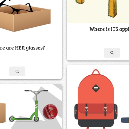
Where is ITS app
e are HER glasses?