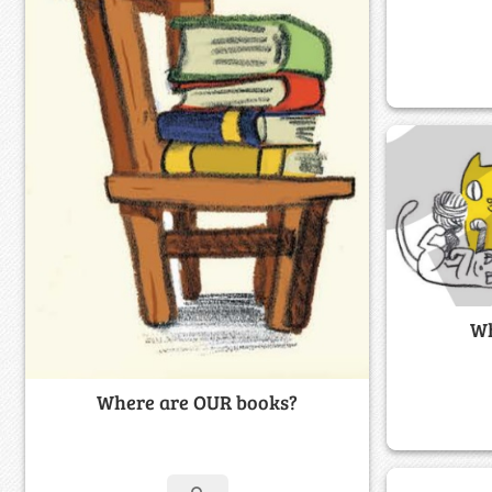
Wh
Where are OUR books?