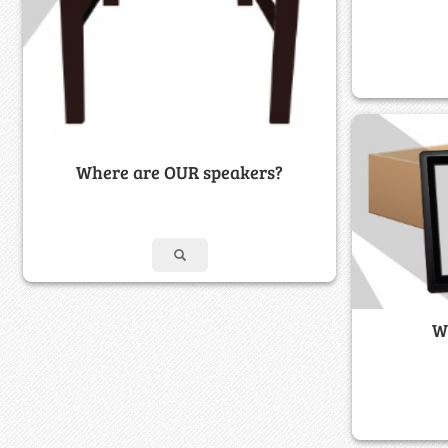
Where are OUR speakers?
W