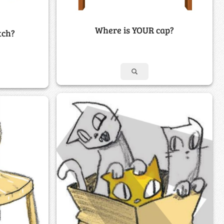
Where is YOUR cap?
tch?