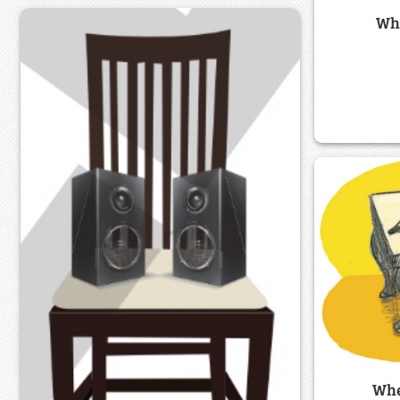
Whe
Whe