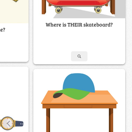
Where is THEIR skateboard?
le?