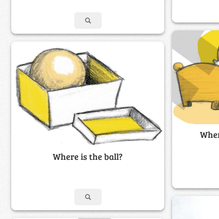
Wher
Where is the ball?