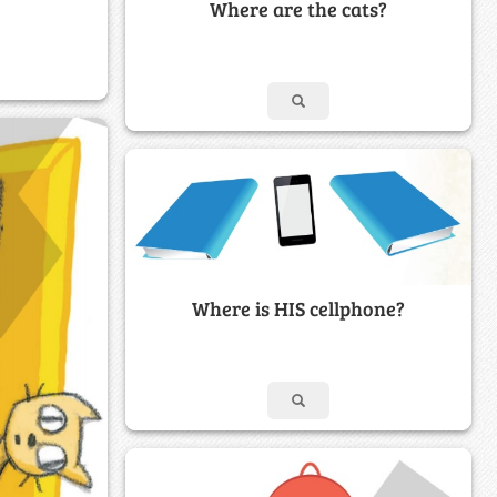
Where are the cats?
Where is HIS cellphone?