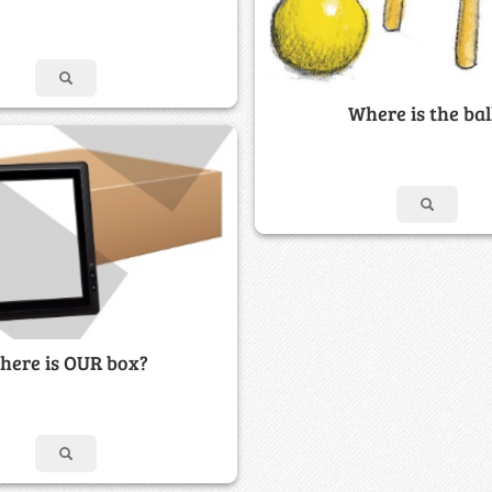
Where is the bal
here is OUR box?