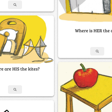
Where is HER the 
e are HIS the kites?