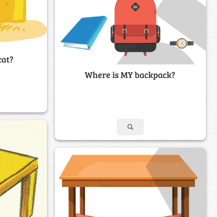
cat?
Where is MY backpack?