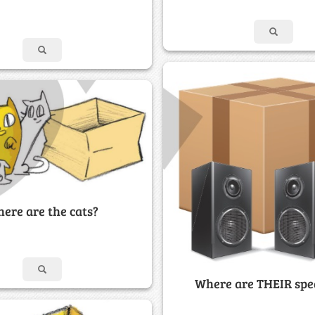
ere are the cats?
Where are THEIR spe