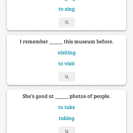
to sing
I remember _____ this museum before.
visiting
to visit
She’s good at _____ photos of people.
to take
taking