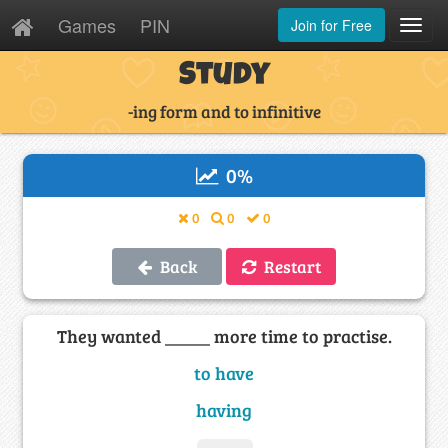
Games
PIN
Join for Free
Toggl
Navig
Study
-ing form and to infinitive
0
%
0
0
0
Back
Restart
They wanted _____ more time to practise.
to have
having