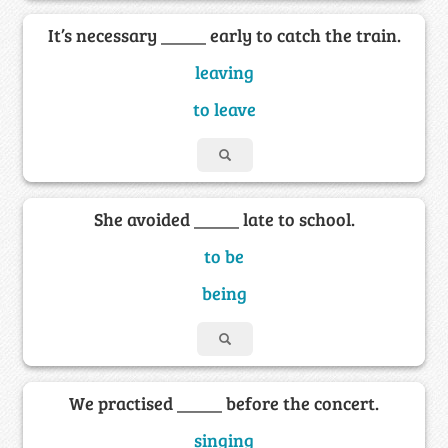
It’s necessary _____ early to catch the train.
leaving
to leave
She avoided _____ late to school.
to be
being
We practised _____ before the concert.
singing