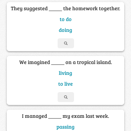
They suggested _____ the homework together.
to do
doing
We imagined _____ on a tropical island.
living
to live
I managed _____ my exam last week.
passing