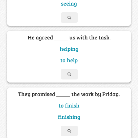
seeing
He agreed _____ us with the task.
helping
to help
They promised _____ the work by Friday.
to finish
finishing