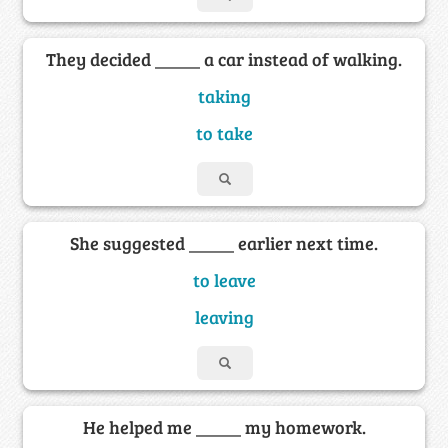
They decided _____ a car instead of walking.
taking
to take
She suggested _____ earlier next time.
to leave
leaving
He helped me _____ my homework.