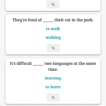
They’re fond of _____ their cat in the park.
to walk
walking
It’s difficult _____ two languages at the same
time.
learning
to learn