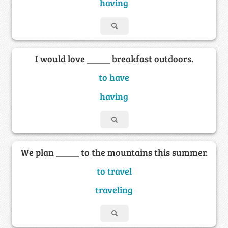
having
I would love _____ breakfast outdoors.
to have
having
We plan _____ to the mountains this summer.
to travel
traveling