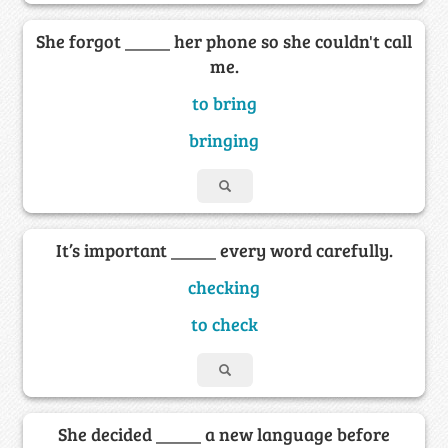
She forgot _____ her phone so she couldn't call
me.
to bring
bringing
It’s important _____ every word carefully.
checking
to check
She decided _____ a new language before