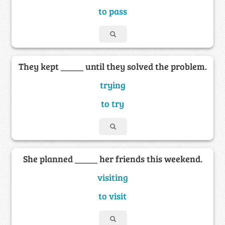
to pass
They kept _____ until they solved the problem.
trying
to try
She planned _____ her friends this weekend.
visiting
to visit