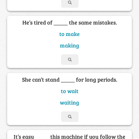
He’s tired of _____ the same mistakes.
to make
making
She can’t stand _____ for long periods.
to wait
waiting
It’s easy _____ this machine if you follow the