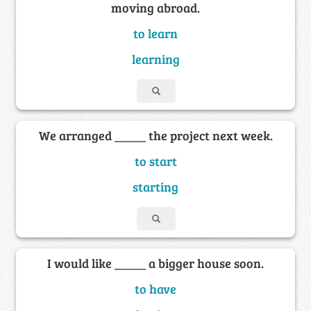
moving abroad.
to learn
learning
We arranged _____ the project next week.
to start
starting
I would like _____ a bigger house soon.
to have