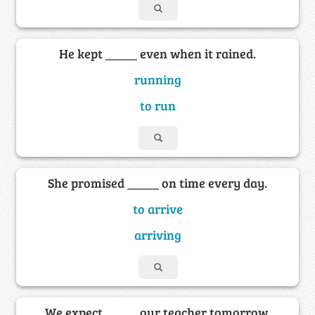
He kept _____ even when it rained.
running
to run
She promised _____ on time every day.
to arrive
arriving
We expect _____ our teacher tomorrow.