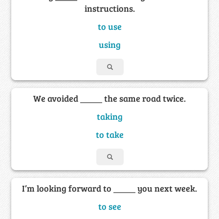
instructions.
to use
using
We avoided _____ the same road twice.
taking
to take
I’m looking forward to _____ you next week.
to see