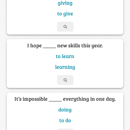
giving
to give
I hope _____ new skills this year.
to learn
learning
It’s impossible _____ everything in one day.
doing
to do