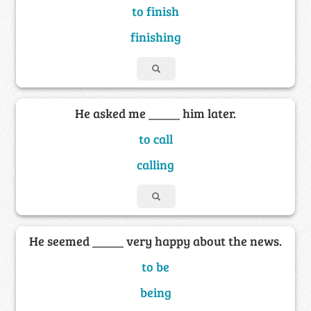
to finish
finishing
He asked me _____ him later.
to call
calling
He seemed _____ very happy about the news.
to be
being