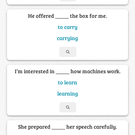
He offered _____ the box for me.
to carry
carrying
I’m interested in _____ how machines work.
to learn
learning
She prepared _____ her speech carefully.