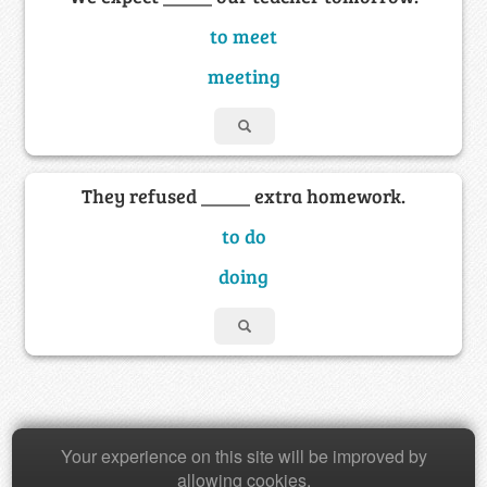
to meet
meeting
They refused _____ extra homework.
to do
doing
Copyright © 2026 Baamboozle Inc.
Your experience on this site will be improved by
allowing cookies.