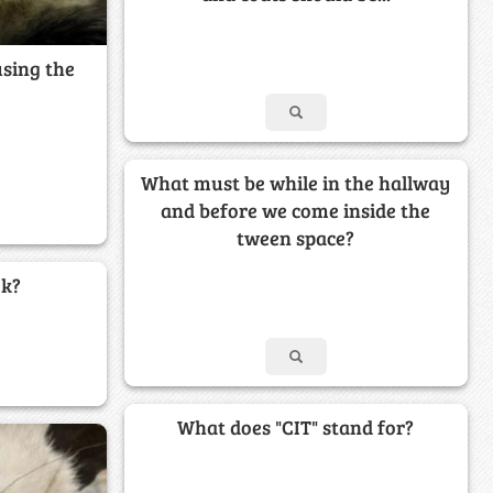
using the
What must be while in the hallway
and before we come inside the
tween space?
ek?
What does "CIT" stand for?