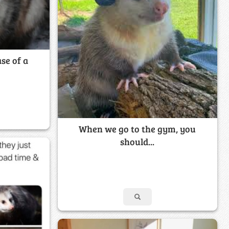
se of a
When we go to the gym, you
should...