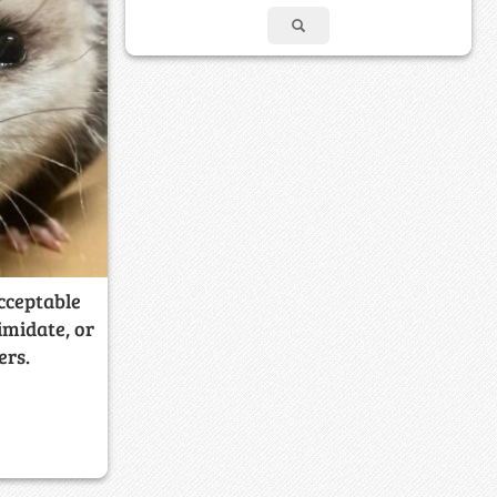
acceptable
imidate, or
ers.