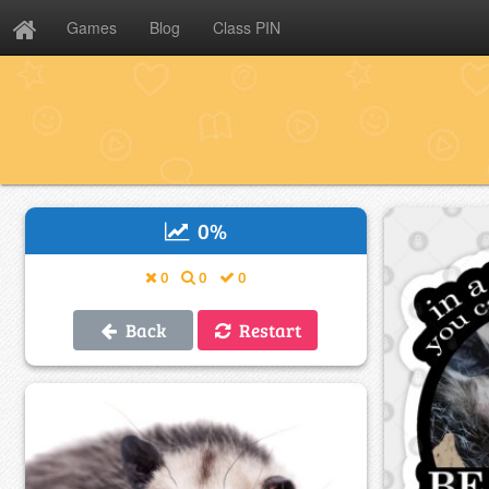
Games
Blog
Class PIN
0
%
0
0
0
Back
Restart