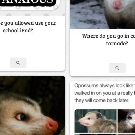
e you allowed use your
school iPad?
Where do you go in ca
tornado?