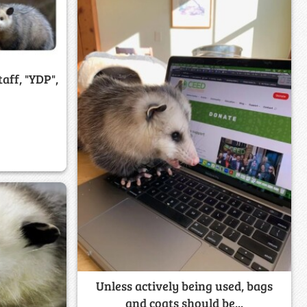
aff, "YDP",
Unless actively being used, bags
and coats should be...