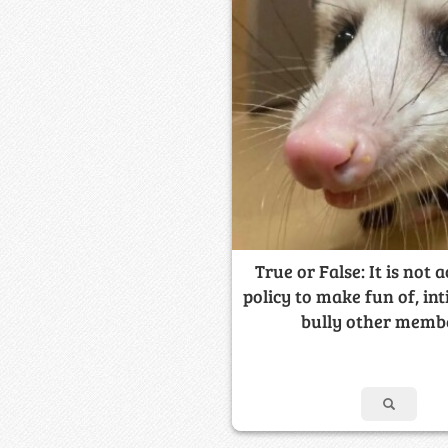
True or False: It is not 
policy to make fun of, int
bully other memb