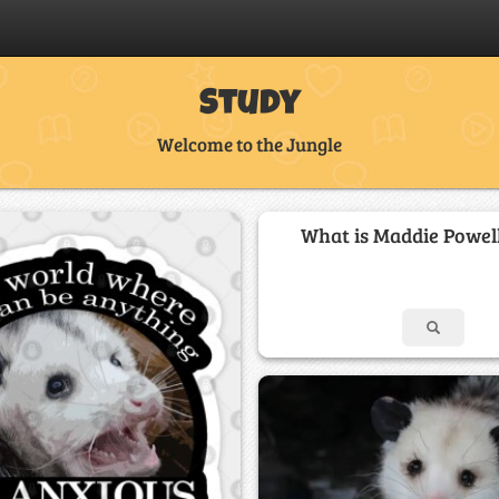
Study
Welcome to the Jungle
What is Maddie Powell