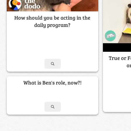
How should you be acting in the
daily program?
True or F
o
What is Ben's role, now?!