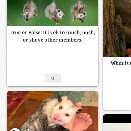
True or False: It is ok to touch, push,
or shove other members.
What is 