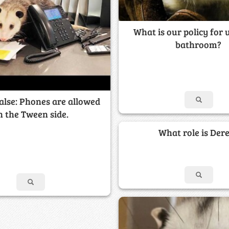
What is our policy for 
bathroom?
alse: Phones are allowed
n the Tween side.
What role is Der