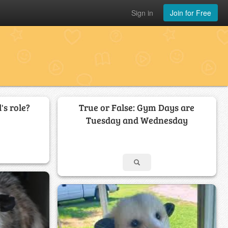
Sign in
Join for Free
's role?
True or False: Gym Days are
Tuesday and Wednesday