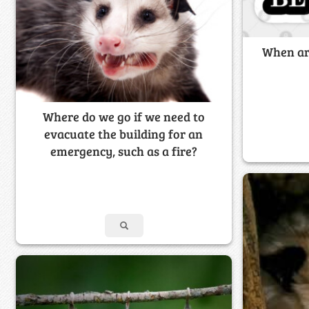
When ar
Where do we go if we need to
evacuate the building for an
emergency, such as a fire?