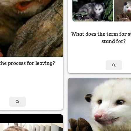
What does the term for st
stand for?
the process for leaving?