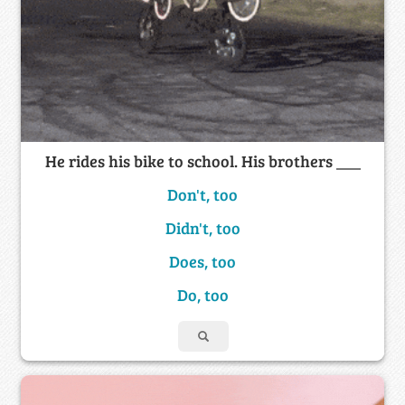
He rides his bike to school. His brothers ___
Don't, too
Didn't, too
Does, too
Do, too