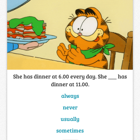
She has dinner at 6.00 every day. She ___ has
dinner at 11.00.
always
never
usually
sometimes