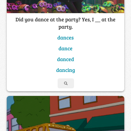
Did you dance at the party? Yes, I __ at the
party.
dances
dance
danced
dancing