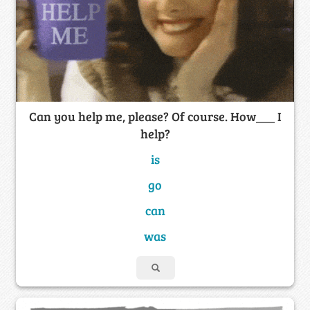
Can you help me, please? Of course. How___ I
help?
is
go
can
was