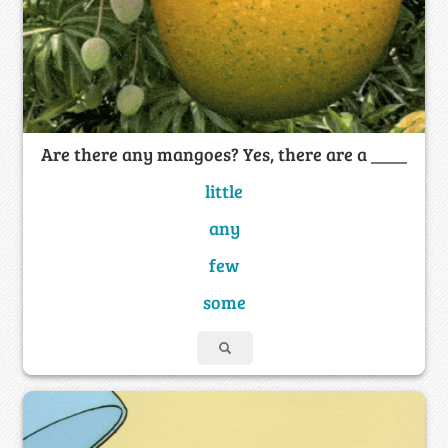
Are there any mangoes? Yes, there are a ____
little
any
few
some