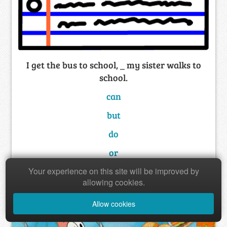
I get the bus to school, _ my sister walks to
school.
can
but
do
or
Your experience on this site will be improved by
allowing cookies.
Allow cookies