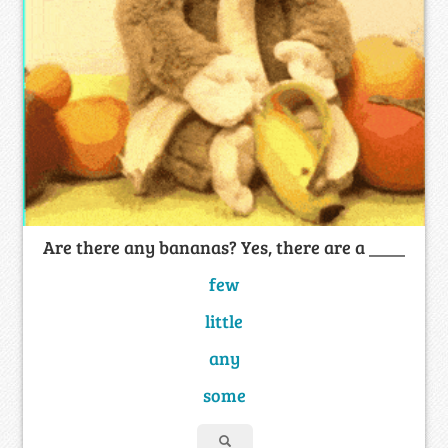
Are there any bananas? Yes, there are a ____
few
little
any
some