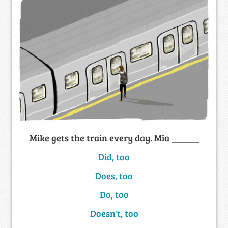
Mike gets the train every day. Mia ______
Did, too
Does, too
Do, too
Doesn't, too