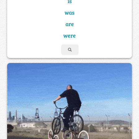
is
was
are
were