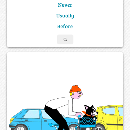
Never
Usually
Before