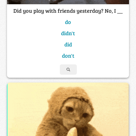
Did you play with friends yesterday? No, I __
do
didn't
did
don't