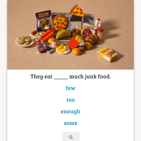
They eat _____ much junk food.
few
too
enough
some