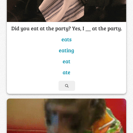
Did you eat at the party? Yes, I __ at the party.
eats
eating
eat
ate