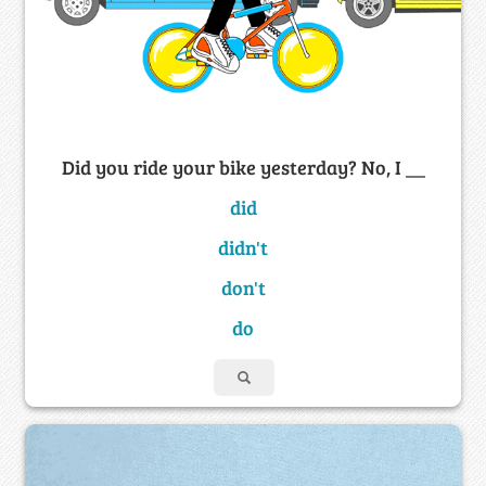
Did you ride your bike yesterday? No, I __
did
didn't
don't
do