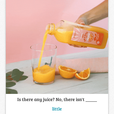
Is there any juice? No, there isn't _____
little