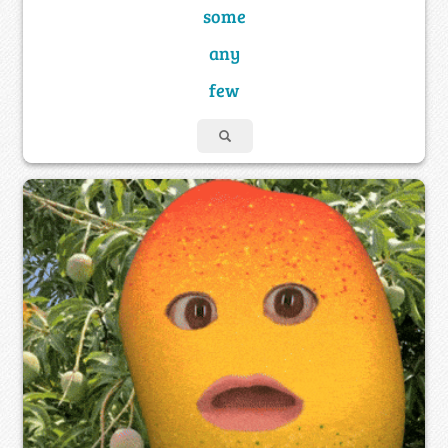
some
any
few