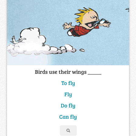
Birds use their wings _____
To fly
Fly
Do fly
Can fly