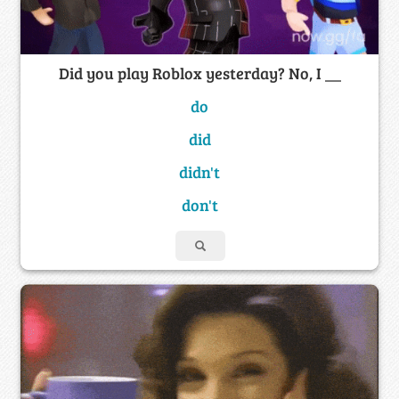
Did you play Roblox yesterday? No, I __
do
did
didn't
don't