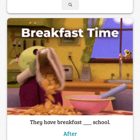
They have breakfast ___ school.
After