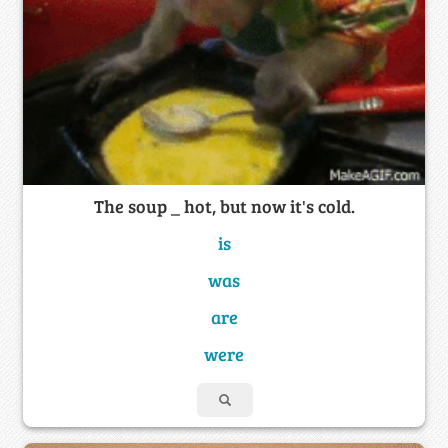
The soup _ hot, but now it's cold.
is
was
are
were