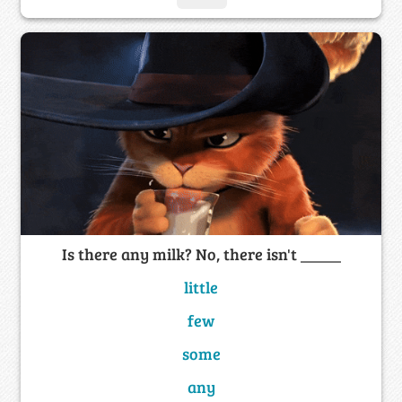
Is there any milk? No, there isn't _____
little
few
some
any