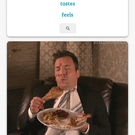
tastes
feels