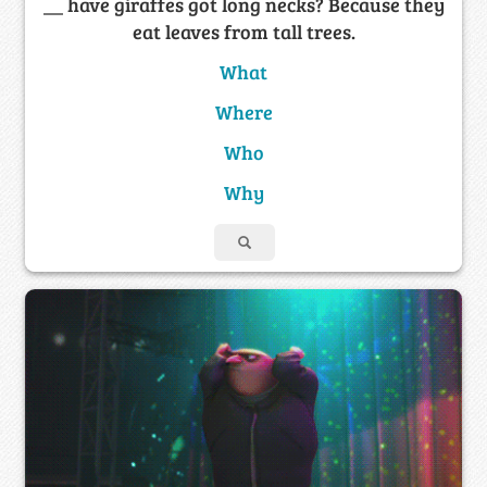
__ have giraffes got long necks? Because they
eat leaves from tall trees.
What
Where
Who
Why