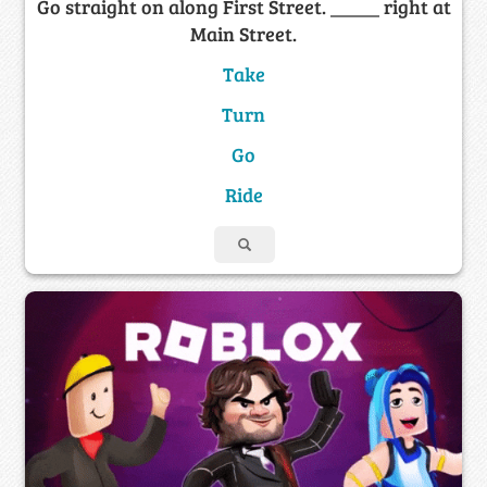
Go straight on along First Street. _____ right at
Main Street.
Take
Turn
Go
Ride