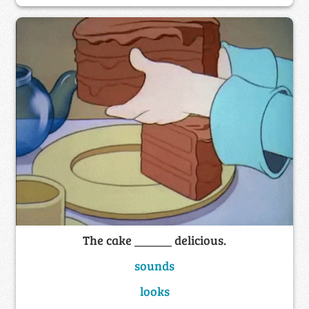
The cake ______ delicious.
sounds
looks