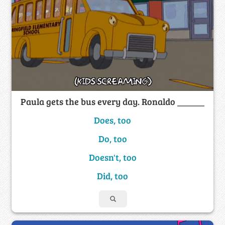
Paula gets the bus every day. Ronaldo ______
Does, too
Do, too
Doesn't, too
Did, too