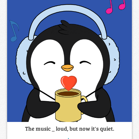
The music _ loud, but now it's quiet.