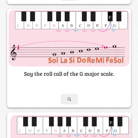
Say the roll call of the G major scale.