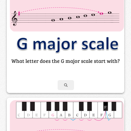
What letter does the G major scale start with?