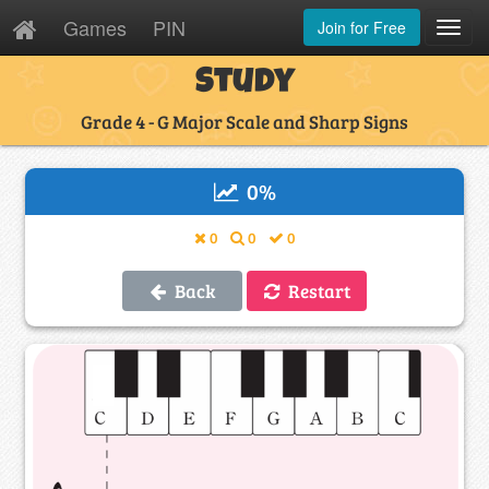
Games
PIN
Join for Free
Toggl
Navig
Study
Grade 4 - G Major Scale and Sharp Signs
0
%
0
0
0
Back
Restart