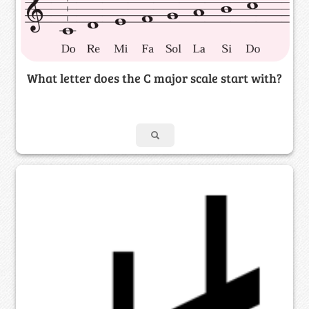
What letter does the C major scale start with?