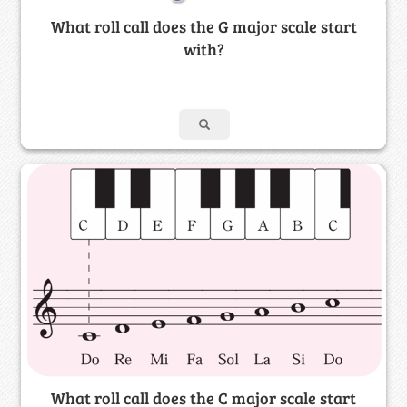
What roll call does the G major scale start
with?
What roll call does the C major scale start