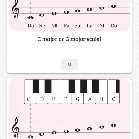
C major or G major scale?