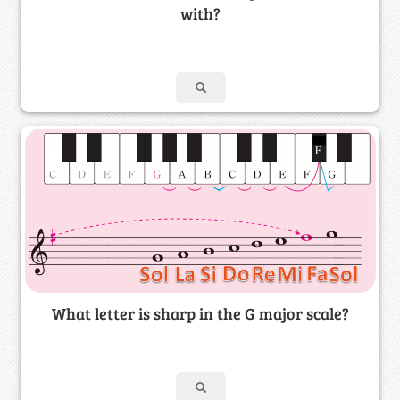
with?
What letter is sharp in the G major scale?