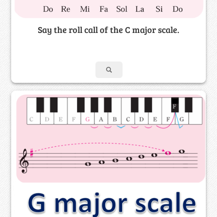
Say the roll call of the C major scale.