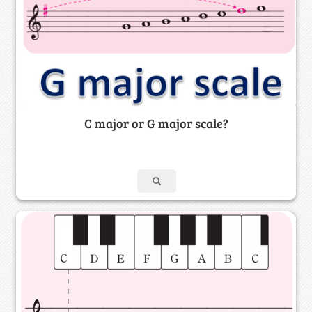
C major or G major scale?