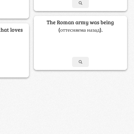
The Roman army was being
that loves
(оттесняема назад).