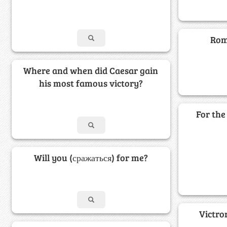
Rome
Where and when did Caesar gain
his most famous victory?
For the 
Will you (сражаться) for me?
Victro