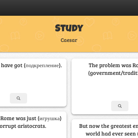
Study
Caesar
 have got (подкрепление).
The problem was R
(government/traditi
 Rome was just (игрушка)
corrupt aristocrats.
But now the greatest e
world had ever seen 