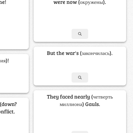
me!
were now (окружены).
But the war's (закончилась).
ия)!
They faced nearly (четверть
 (down?
миллиона) Gauls.
nflict.