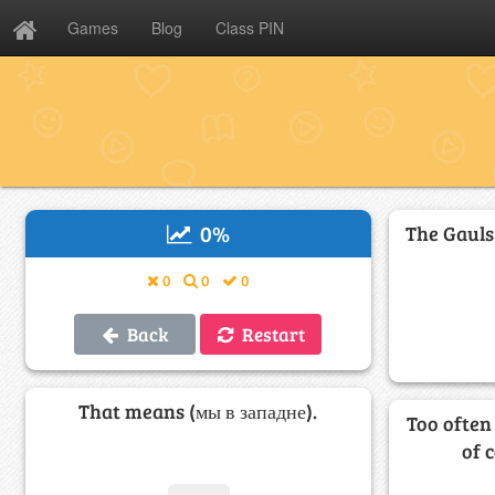
Games
Blog
Class PIN
0
%
The Gauls
0
0
0
Back
Restart
That means (мы в западне).
Too often
of 