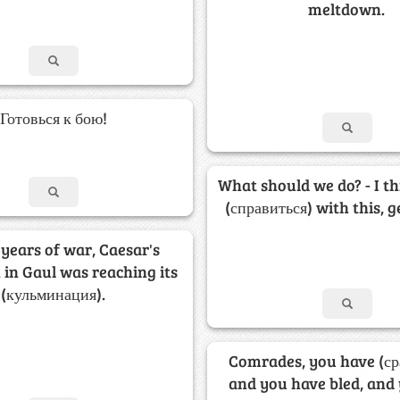
meltdown.
Готовься к бою!
What should we do? - I t
(справиться) with this, 
 years of war, Caesar's
in Gaul was reaching its
(кульминация).
Comrades, you have (ср
and you have bled, and