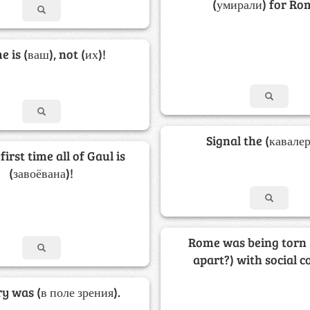
(умирали) for Ro
 is (ваш), not (их)!
Signal the (кавалер
first time all of Gaul is
(завоёвана)!
Rome was being torn
apart?) with social co
ry was (в поле зрения).