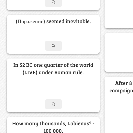
(Поражение) seemed inevitable.
In 52 BC one quarter of the world
(LIVE) under Roman rule.
After 8
campaign 
How many thousands, Labienus? -
100 000.