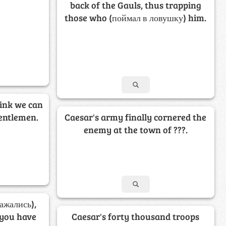
back of the Gauls, thus trapping
those who (поймал в ловушку) him.
hink we can
gentlemen.
Caesar's army finally cornered the
enemy at the town of ???.
ажались),
 you have
Caesar's forty thousand troops