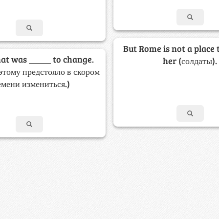
But Rome is not a place 
hat was _____ to change.
her (солдаты).
этому предстояло в скором
емени измениться.)