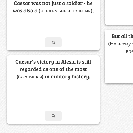
Caesar was not just a soldier - he
was also a (влиятельный политик).
But all t
(Но всему 
вр
Caesar's victory in Alesia is still
regarded as one of the most
(блестящая) in military history.