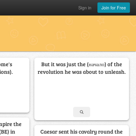
Sign in
Join for Free
ome's
But it was just the (начало) of the
ons).
revolution he was about to unleash.
mpire the
(BE) in
Caesar sent his cavalry round the