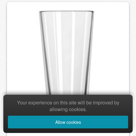
Your experience on this site will be improved by
allowing cookies.
Allow cookies