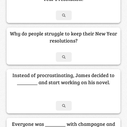
Why do people struggle to keep their New Year
resolutions?
Instead of procrastinating, James decided to
________ and start working on his novel.
Everyone was ________ with champagne and