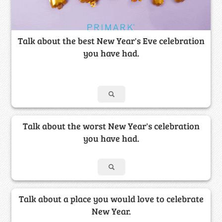
Talk about the best New Year's Eve celebration
you have had.
Talk about the worst New Year's celebration
you have had.
Talk about a place you would love to celebrate
New Year.