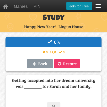
Games
PIN
Join for Free
Toggl
Navig
Study
Happy New Year! - Lingua House
0
%
0
0
0
Back
Restart
Getting accepted into her dream university
was ________ for Sarah and her family.