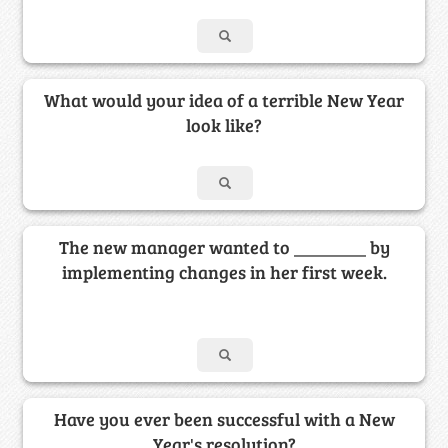
What would your idea of a terrible New Year
look like?
The new manager wanted to ________ by
implementing changes in her first week.
Have you ever been successful with a New
Year's resolution?