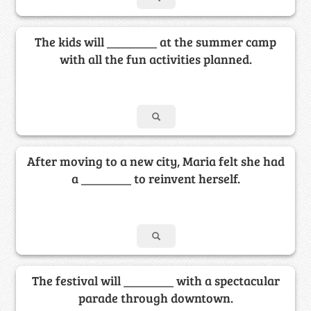
The kids will ________ at the summer camp
with all the fun activities planned.
After moving to a new city, Maria felt she had
a ________ to reinvent herself.
The festival will ________ with a spectacular
parade through downtown.