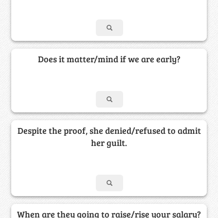
Does it matter/mind if we are early?
Despite the proof, she denied/refused to admit
her guilt.
When are they going to raise/rise your salary?