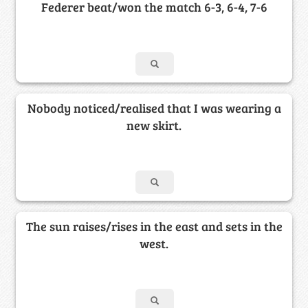
Federer beat/won the match 6-3, 6-4, 7-6
Nobody noticed/realised that I was wearing a
new skirt.
The sun raises/rises in the east and sets in the
west.