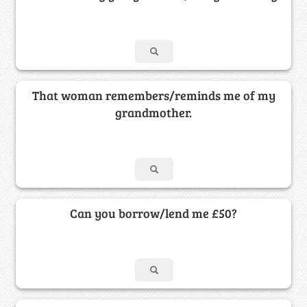
That woman remembers/reminds me of my
grandmother.
Can you borrow/lend me £50?