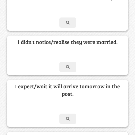
I didn't notice/realise they were married.
I expect/wait it will arrive tomorrow in the
post.