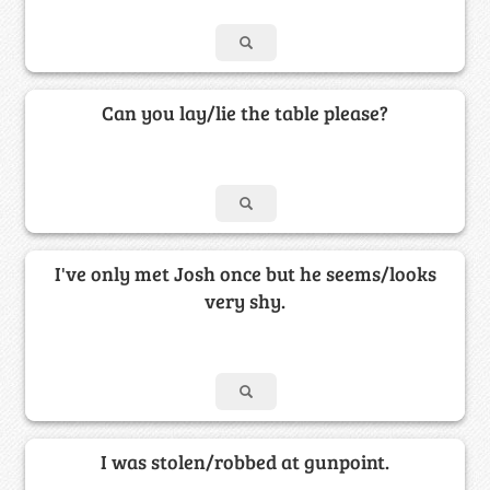
Can you lay/lie the table please?
I've only met Josh once but he seems/looks
very shy.
I was stolen/robbed at gunpoint.