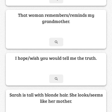
That woman remembers/reminds my
grandmother.
I hope/wish you would tell me the truth.
Sarah is tall with blonde hair. She looks/seems
like her mother.