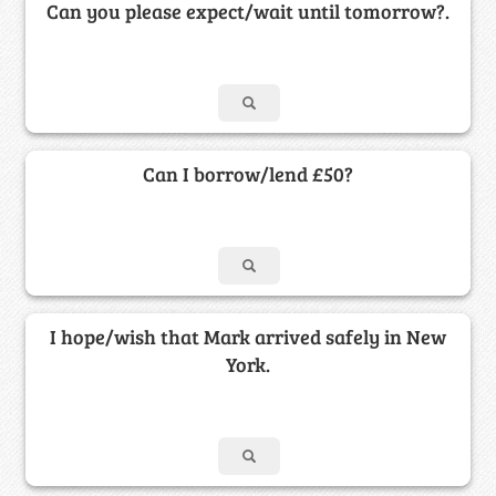
Can you please expect/wait until tomorrow?.
Can I borrow/lend £50?
I hope/wish that Mark arrived safely in New
York.