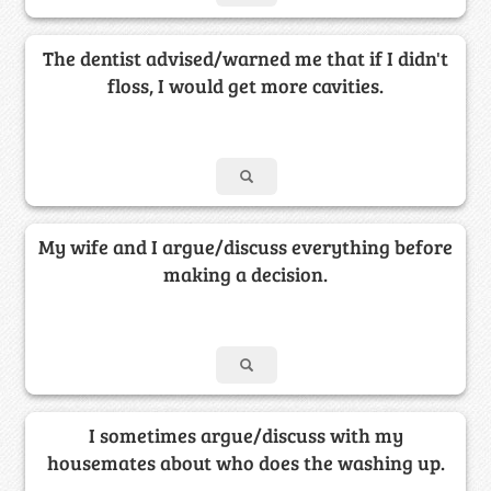
The dentist advised/warned me that if I didn't
floss, I would get more cavities.
My wife and I argue/discuss everything before
making a decision.
I sometimes argue/discuss with my
housemates about who does the washing up.