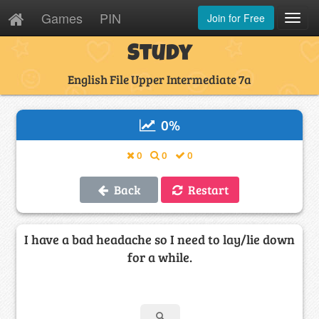
Games
PIN
Join for Free
Toggl
Navig
Study
English File Upper Intermediate 7a
0
%
0
0
0
Back
Restart
I have a bad headache so I need to lay/lie down
for a while.