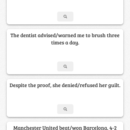
The dentist advised/warned me to brush three
times a day.
Despite the proof, she denied/refused her guilt.
Manchester United beat/won Barcelona, 4-2