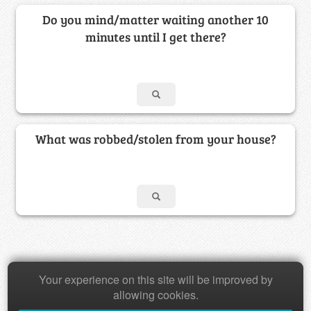
Do you mind/matter waiting another 10
minutes until I get there?
What was robbed/stolen from your house?
Copyright © 2026 Baamboozle Inc.
Your experience on this site will be improved by
allowing cookies.