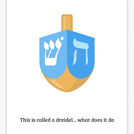
This is called a dreidel... what does it do