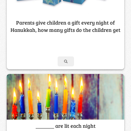
Parents give children a gift every night of
Hanukkah, how many gifts do the children get
_______ are lit each night