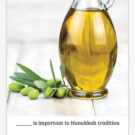
______ is important to Hanukkah tradition