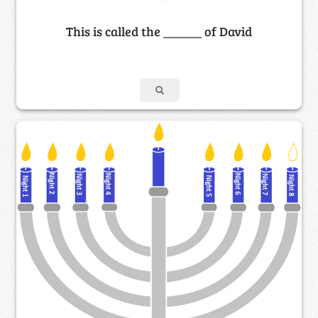
This is called the ______ of David