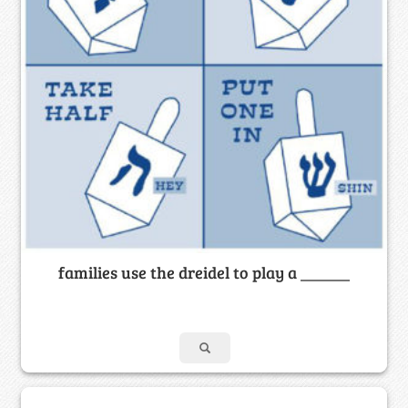
families use the dreidel to play a ______