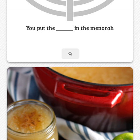
You put the ______ in the menorah