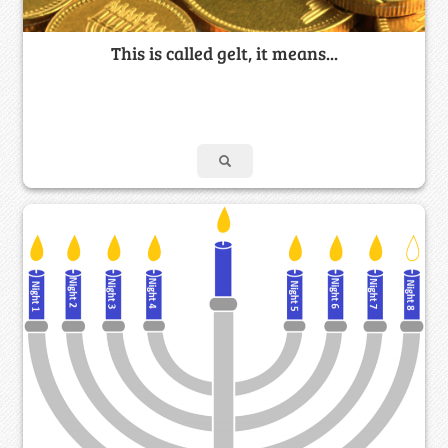
This is called gelt, it means...