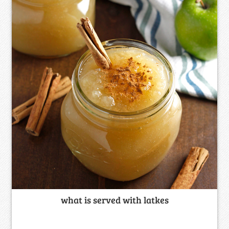
what is served with latkes