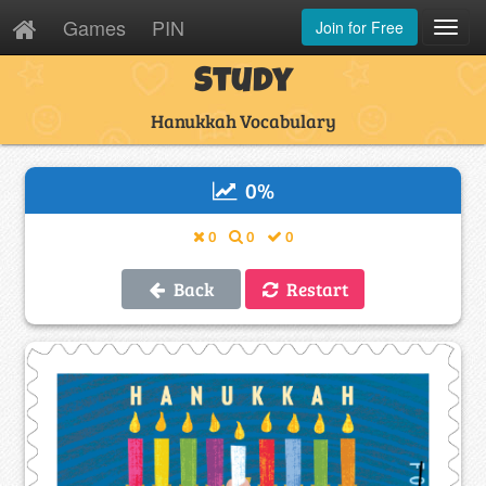
Games
PIN
Join for Free
Toggl
Navig
Study
Hanukkah Vocabulary
0
%
0
0
0
Back
Restart