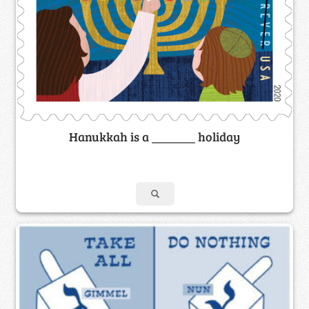
Hanukkah is a _______ holiday