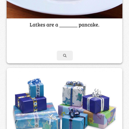
Latkes are a _______ pancake.