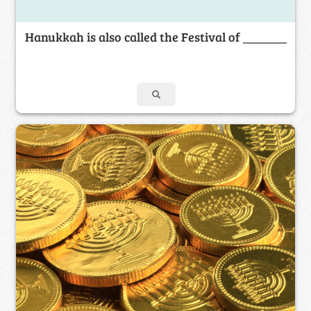
Hanukkah is also called the Festival of _______