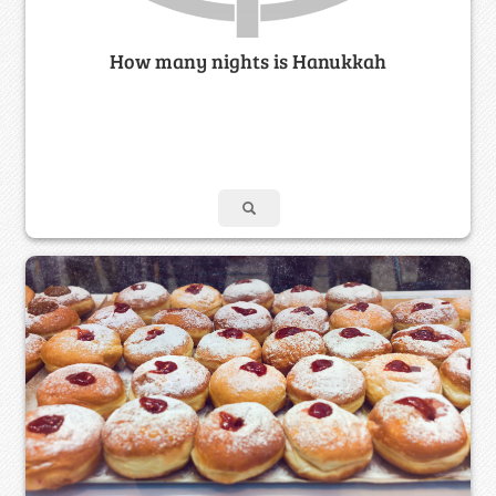
How many nights is Hanukkah