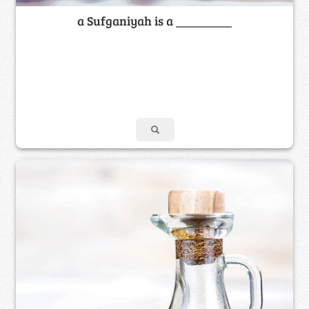
a Sufganiyah is a _________