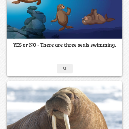
YES or NO - There are three seals swimming.