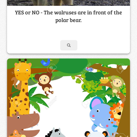
YES or NO - The walruses are in front of the
polar bear.