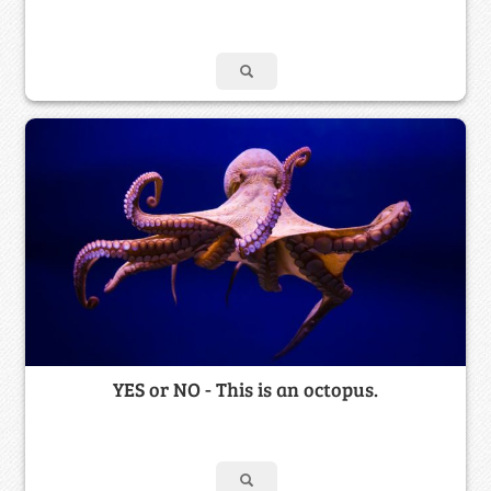
YES or NO - This is an octopus.