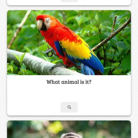
What animal is it?