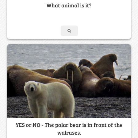
What animal is it?
YES or NO - The polar bear is in front of the
walruses.