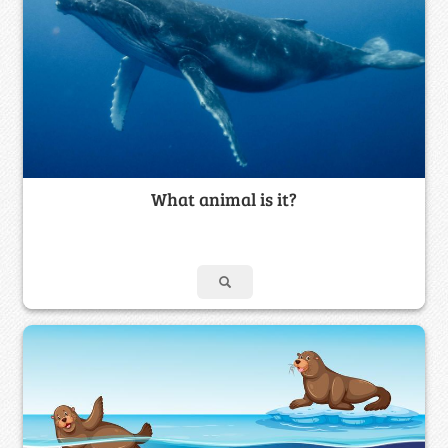
What animal is it?