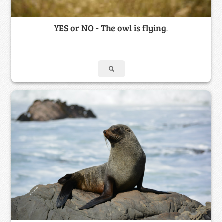
YES or NO - The owl is flying.