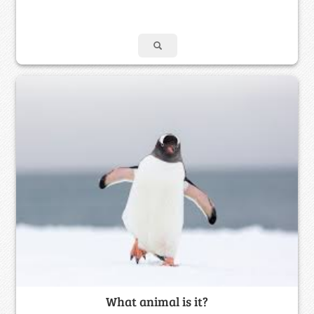
What animal is it?