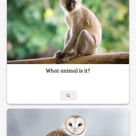
What animal is it?