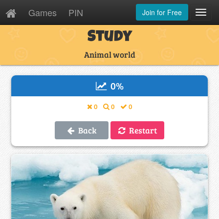
Games
PIN
Join for Free
Toggl
Navig
Study
Animal world
0
%
0
0
0
Back
Restart