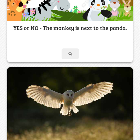
YES or NO - The monkey is next to the panda.