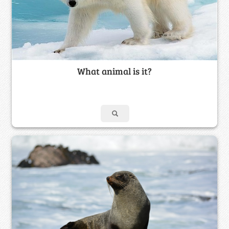
What animal is it?