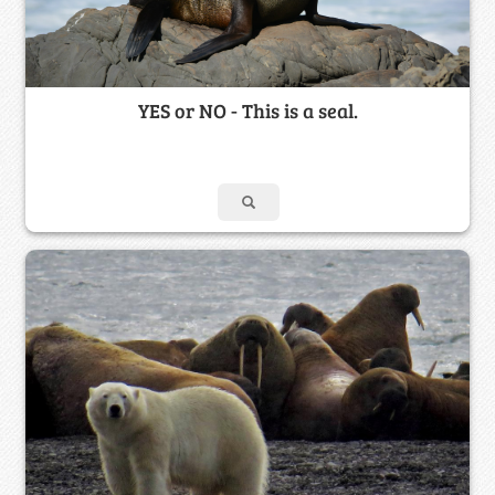
YES or NO - This is a seal.