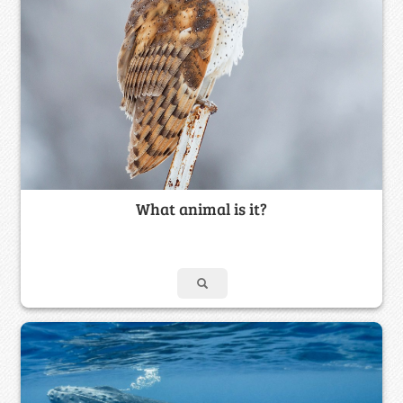
What animal is it?