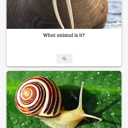
What animal is it?