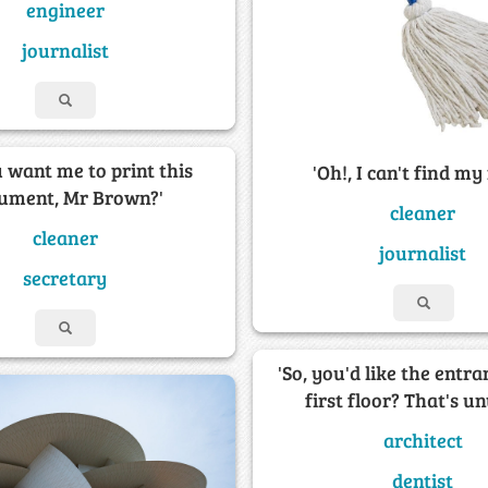
engineer
journalist
 want me to print this
'Oh!, I can't find my
ument, Mr Brown?'
cleaner
cleaner
journalist
secretary
'So, you'd like the entra
first floor? That's un
architect
dentist