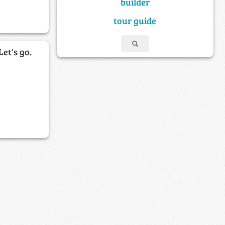
builder
tour guide
Let's go.