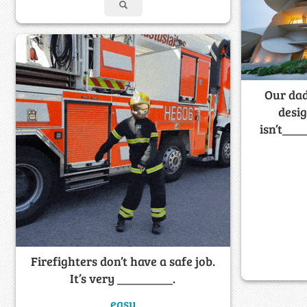
Our dad
desig
isn’t____
Firefighters don’t have a safe job.
It’s very _________.
easy