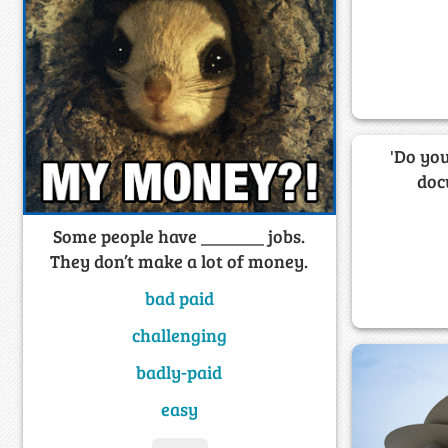
'Do you
doc
Some people have _______ jobs.
They don’t make a lot of money.
bad paid
challenging
badly-paid
easy