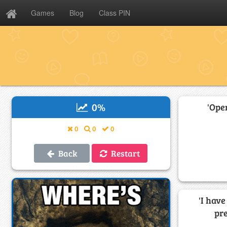
Games
Blog
Class PIN
0
%
'Ope
0
0
0
Back
Restart
'I hav
pr