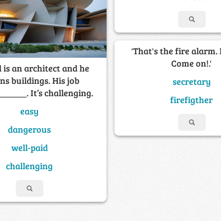
'That's the fire alarm. 
Come on!.'
 is an architect and he
ns buildings. His job
secretary
______. It’s challenging.
firefigther
easy
dangerous
well-paid
challenging