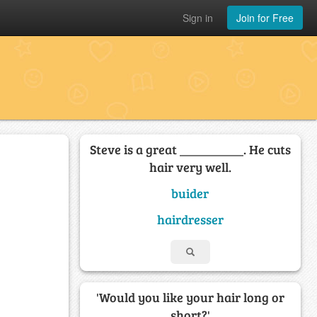
Sign in
Join for Free
Steve is a great __________. He cuts
hair very well.
buider
hairdresser
'Would you like your hair long or
short?'