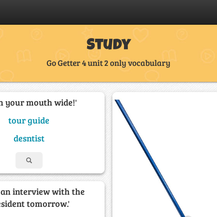
Study
Go Getter 4 unit 2 only vocabulary
n your mouth wide!'
tour guide
desntist
e an interview with the
esident tomorrow.'