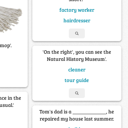
factory worker
hairdresser
 mop'.
'On the right', you can see the
Natural History Museum'.
cleaner
tour guide
nce in the
usual.'
Tom's dad is a _____________, he
repaired my house last summer.