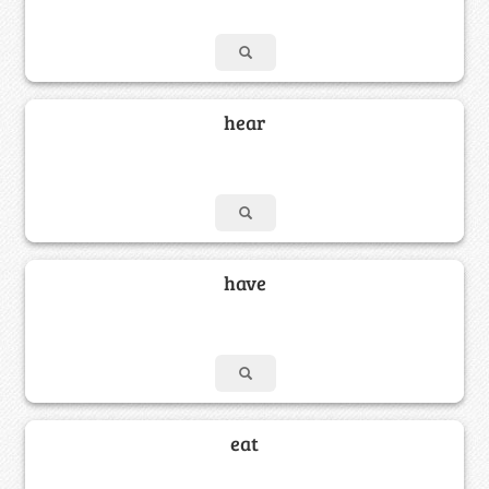
hear
have
eat