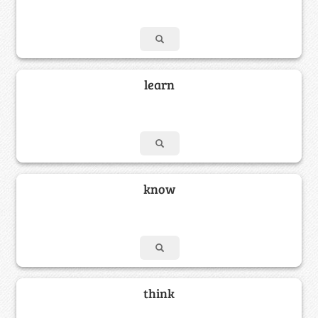
learn
know
think