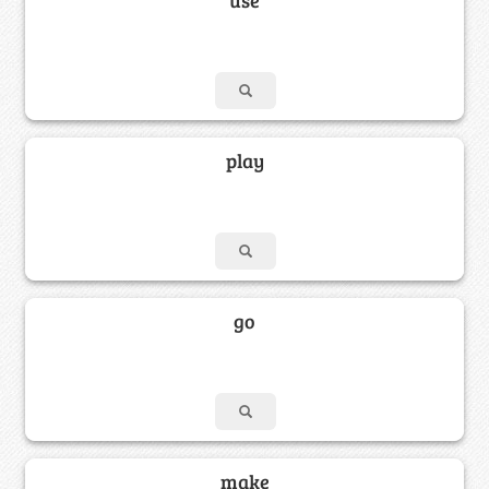
play
go
make