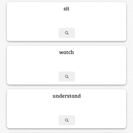
sit
watch
understand