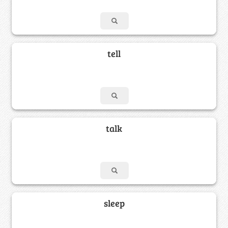
tell
talk
sleep