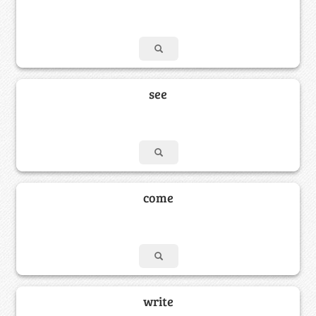
see
come
write