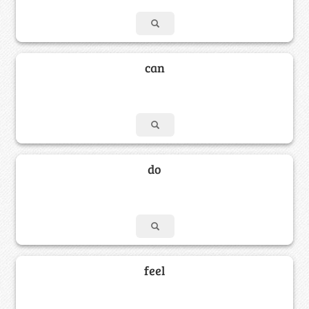
can
do
feel