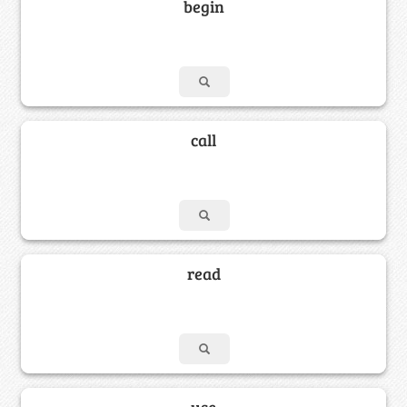
begin
call
read
use