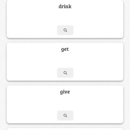
drink
get
give