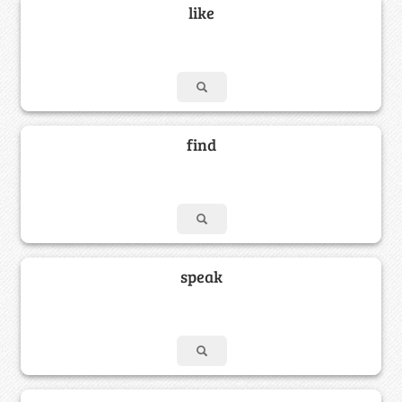
like
find
speak