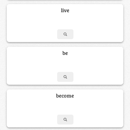
live
be
become