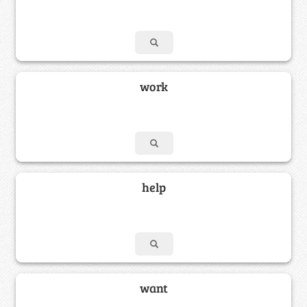
work
help
want