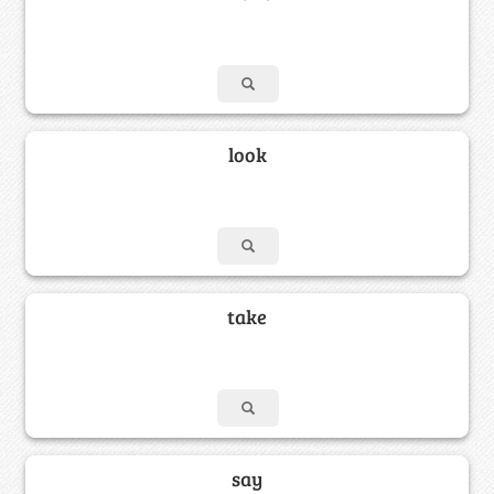
look
take
say