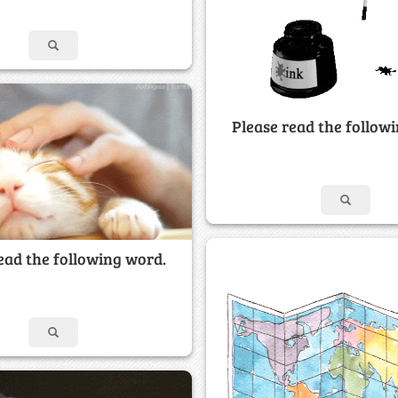
Please read the follow
ead the following word.