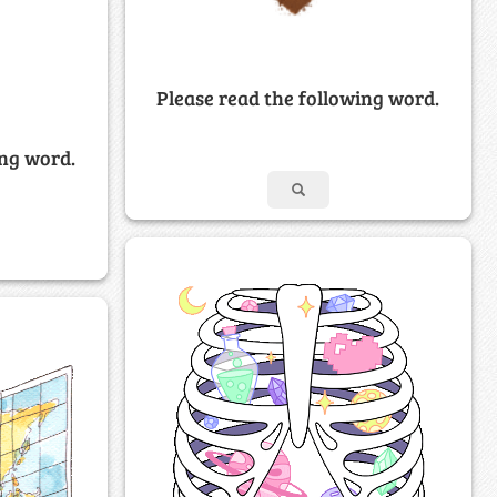
Please read the following word.
ing word.