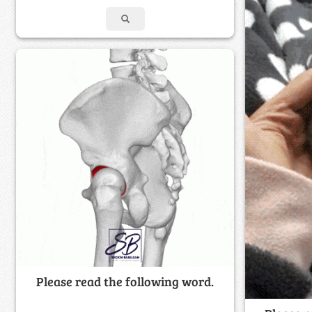
Please read the following word.