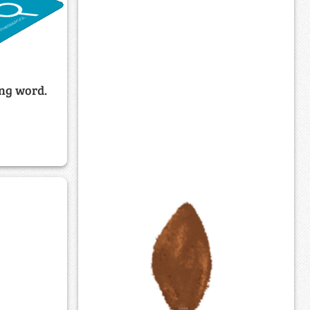
ing word.