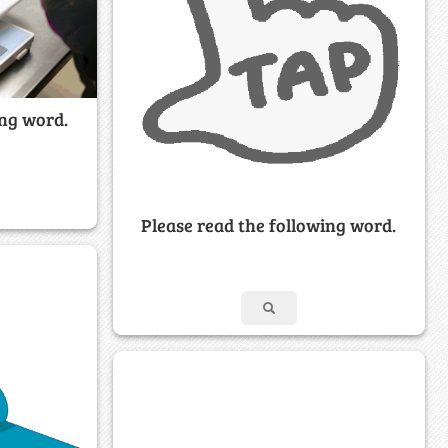
ing word.
Please read the following word.