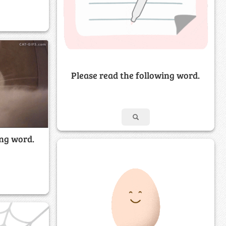
Please read the following word.
ing word.