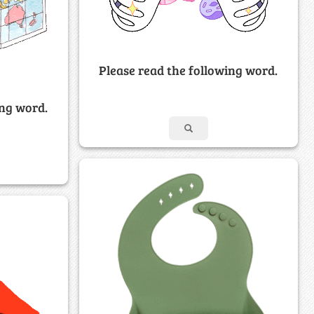
Please read the following word.
ing word.