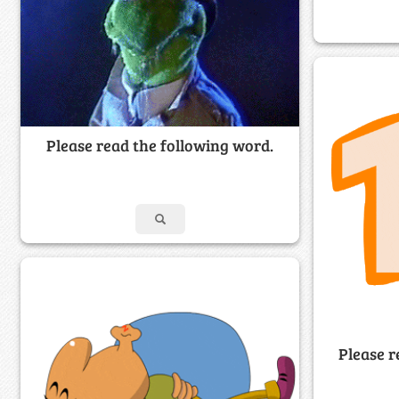
Please read the following word.
Please r