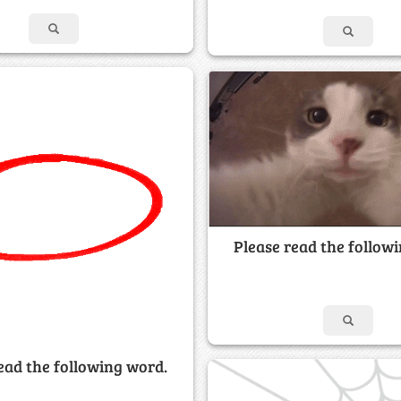
Please read the follow
ead the following word.