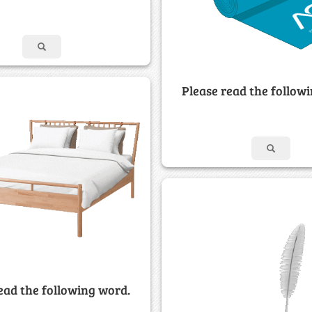
Please read the follow
ead the following word.