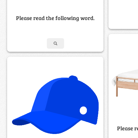
Please read the following word.
Please r