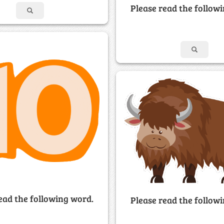
Please read the follow
ead the following word.
Please read the follow