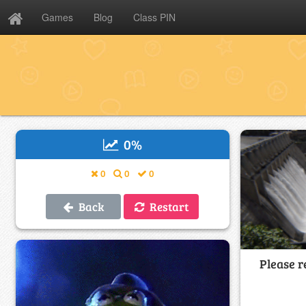
Games
Blog
Class PIN
0
%
0
0
0
Back
Restart
Please r