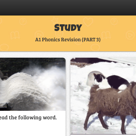
Study
A1 Phonics Revision (PART 3)
ead the following word.