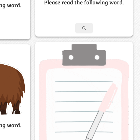
Please read the following word.
ing word.
ing word.