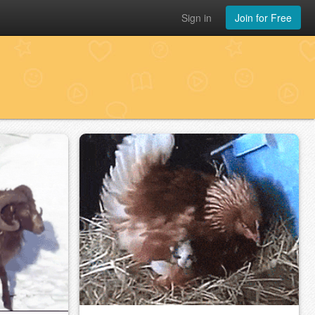
Sign in
Join for Free