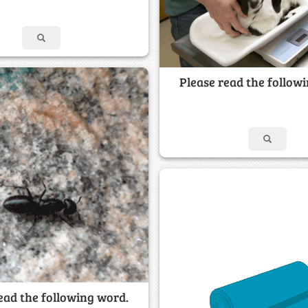
Please read the follow
ead the following word.