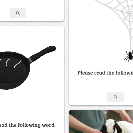
Please read the follow
ead the following word.