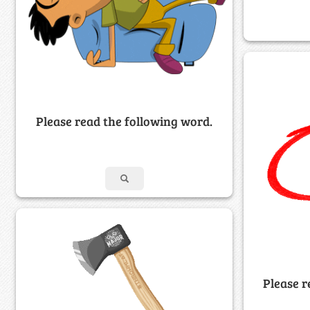
Please read the following word.
Please r