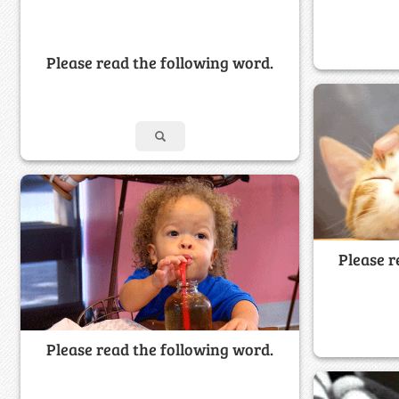
Please read the following word.
Please r
Please read the following word.