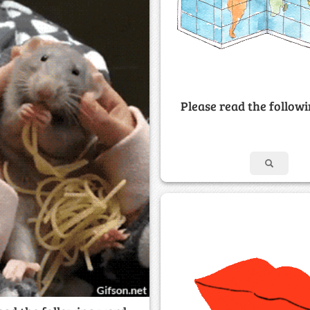
Please read the follow