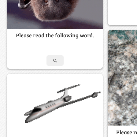
Please read the following word.
Please r