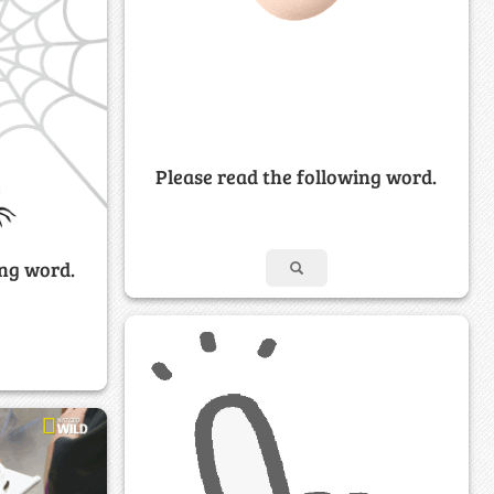
Please read the following word.
ing word.