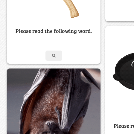
Please read the following word.
Please r