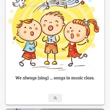
We always (sing) ... songs in music class.