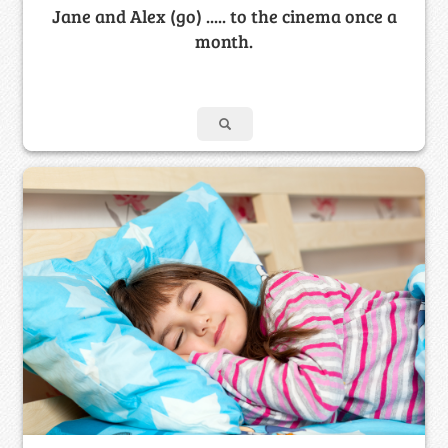
Jane and Alex (go) ..... to the cinema once a
month.