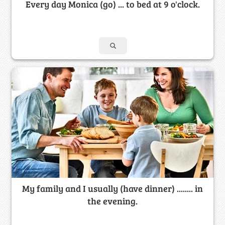
Every day Monica (go) ... to bed at 9 o'clock.
My family and I usually (have dinner) ........ in
the evening.