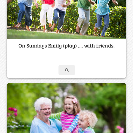
On Sundays Emily (play) .... with friends.