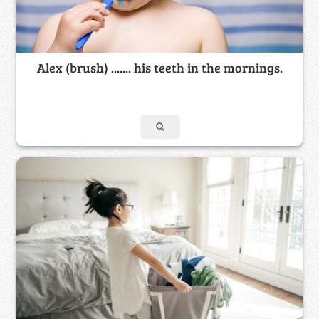
Alex (brush) ....... his teeth in the mornings.