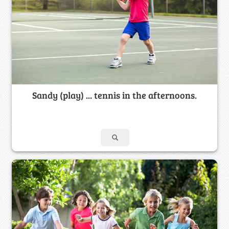
Sandy (play) ... tennis in the afternoons.