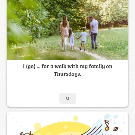
I (go) ... for a walk with my family on
Thursdays.