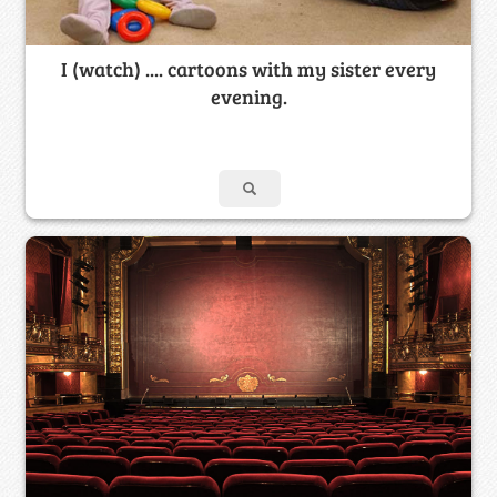
I (watch) .... cartoons with my sister every
evening.