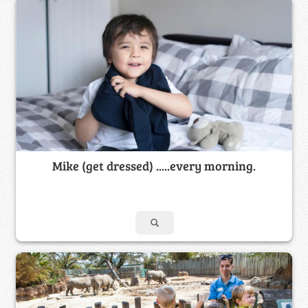
Mike (get dressed) .....every morning.