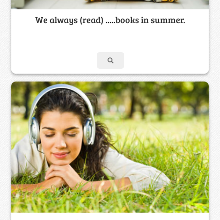
We always (read) .....books in summer.