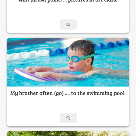
My brother often (go) .... to the swimming pool.