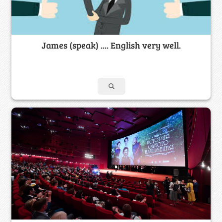
James (speak) .... English very well.