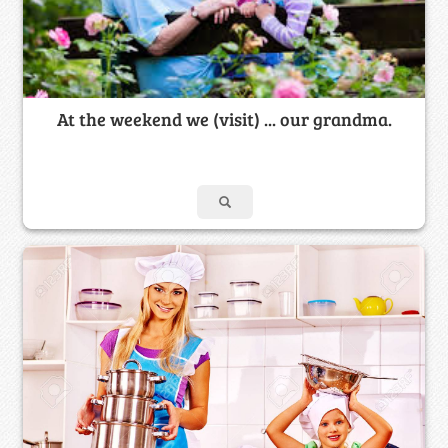
At the weekend we (visit) ... our grandma.