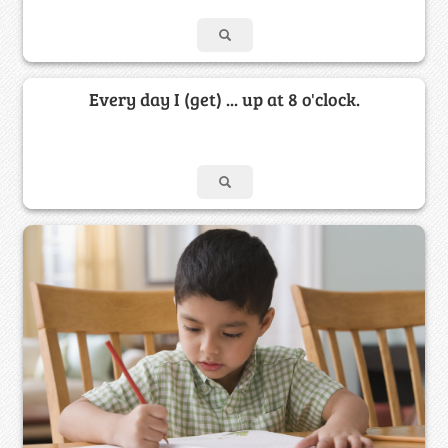
Every day I (get) ... up at 8 o'clock.