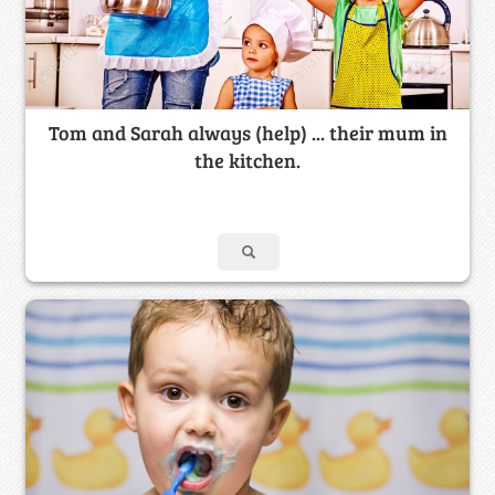
Tom and Sarah always (help) ... their mum in
the kitchen.