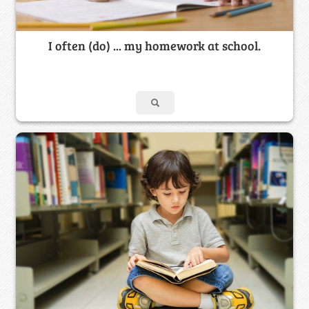
I often (do) ... my homework at school.