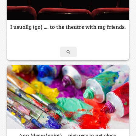
I usually (go) .... to the theatre with my friends.
Ann (draw/paint) ... pictures in art class.