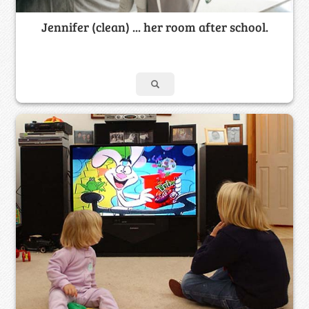
Jennifer (clean) ... her room after school.