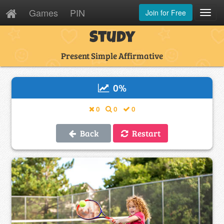
Games
PIN
Join for Free
Toggl
Navig
Study
Present Simple Affirmative
0
%
0
0
0
Back
Restart