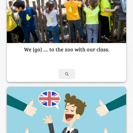
We (go) .... to the zoo with our class.