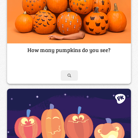
How many pumpkins do you see?