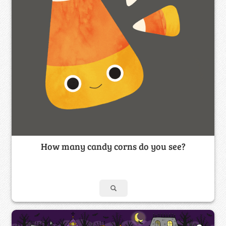
How many candy corns do you see?