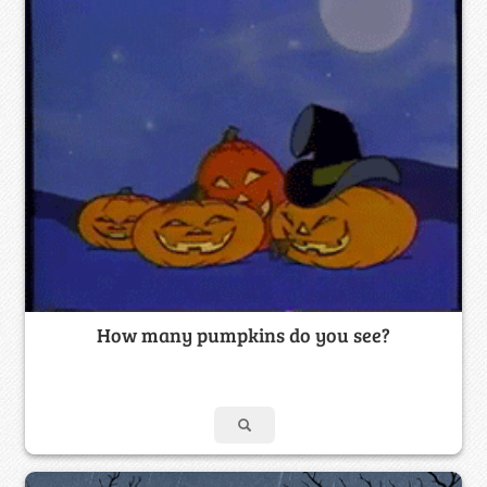
How many pumpkins do you see?