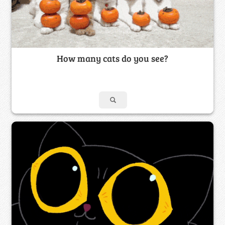
How many cats do you see?