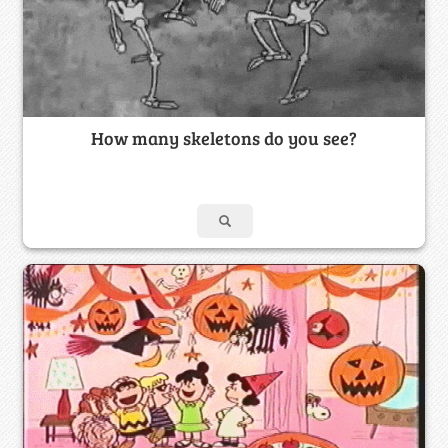
How many skeletons do you see?