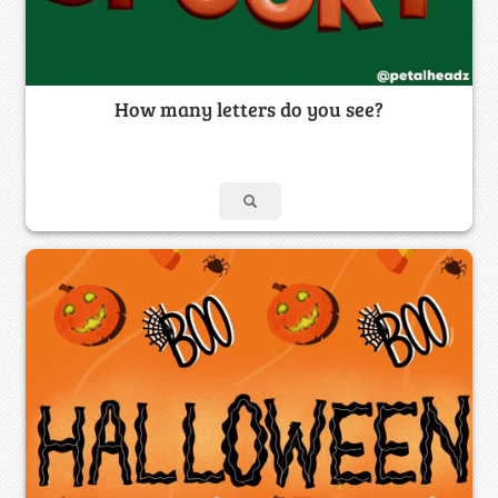
How many letters do you see?