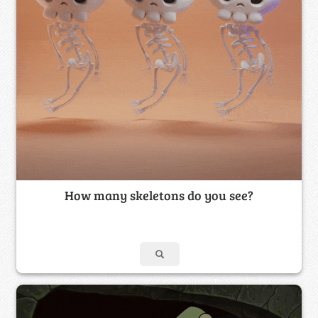
How many skeletons do you see?