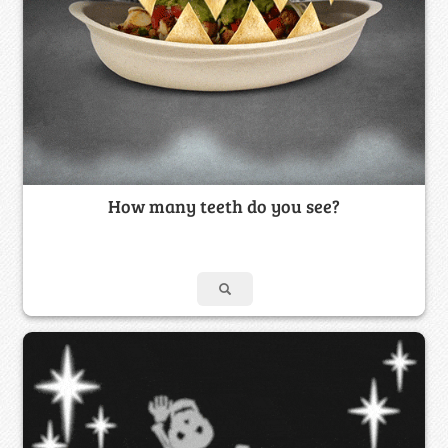
How many teeth do you see?