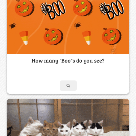
How many "Boo"s do you see?