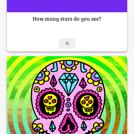
How many stars do you see?