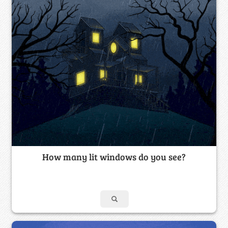
How many lit windows do you see?