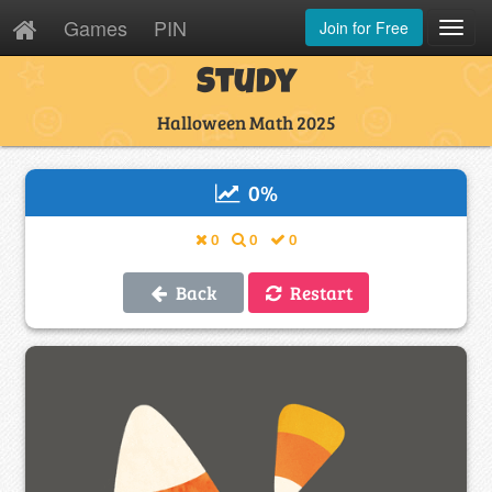
Games
PIN
Join for Free
Toggl
Navig
Study
Halloween Math 2025
0
%
0
0
0
Back
Restart