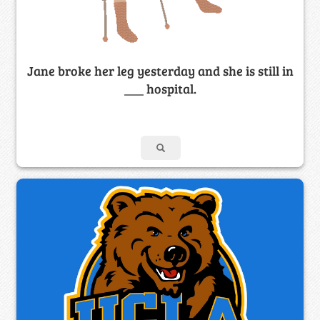
Jane broke her leg yesterday and she is still in
___ hospital.