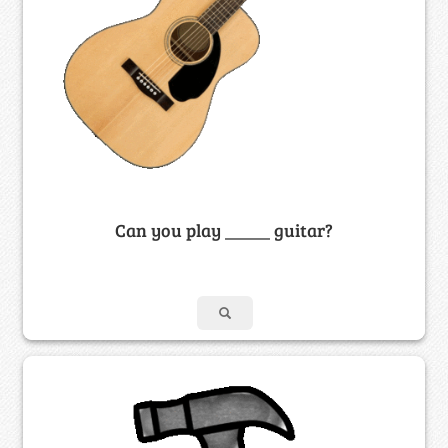
Can you play _____ guitar?