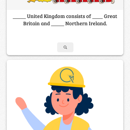
_____ United Kingdom consists of ____ Great
Britain and _____ Northern Ireland.