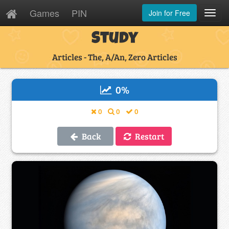
Games
PIN
Join for Free
Toggl
Navig
Study
Articles - The, A/An, Zero Articles
0
%
0
0
0
Back
Restart