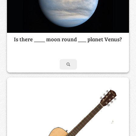
Is there ____ moon round ___ planet Venus?