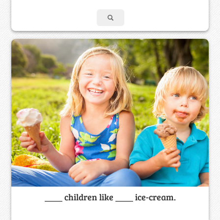
____ children like ____ ice-cream.