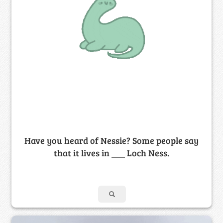
Have you heard of Nessie? Some people say
that it lives in ___ Loch Ness.