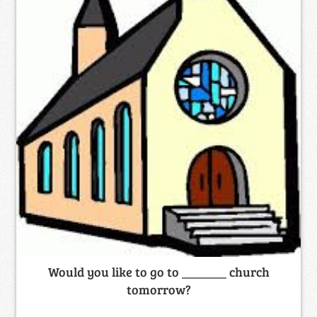
Would you like to go to _______ church
tomorrow?