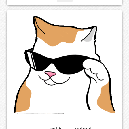
_____ cat is ____ animal.