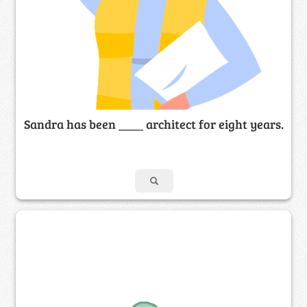
Sandra has been ____ architect for eight years.