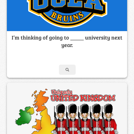
I’m thinking of going to _____ university next
year.