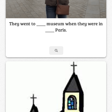
They went to ____ museum when they were in
____ Paris.