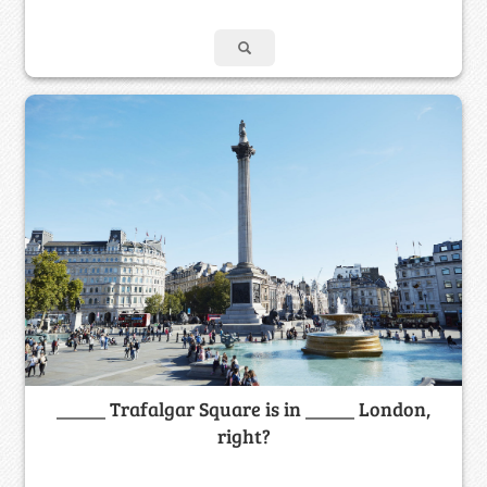
_____ Trafalgar Square is in _____ London,
right?