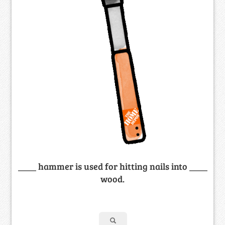
____ hammer is used for hitting nails into ____
wood.