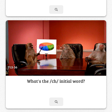
What's the /ch/ initial word?