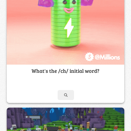
What's the /ch/ initial word?