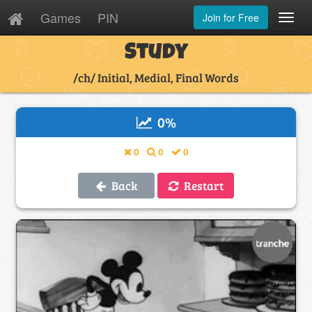
Games
PIN
Join for Free
Toggl
Navig
Study
/ch/ Initial, Medial, Final Words
0
%
0
0
0
Back
Restart