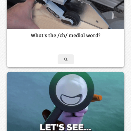
What's the /ch/ medial word?