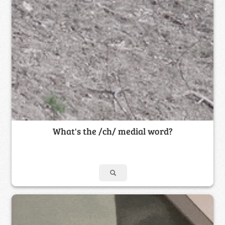
What's the /ch/ medial word?