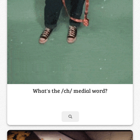
What's the /ch/ medial word?