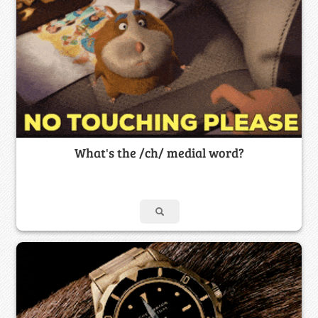
What's the /ch/ medial word?