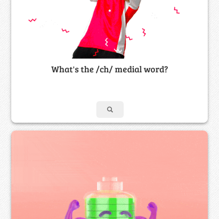
What's the /ch/ medial word?