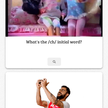
What's the /ch/ initial word?