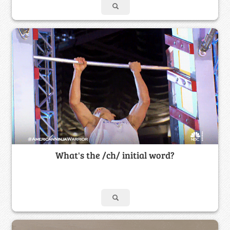
What's the /ch/ initial word?