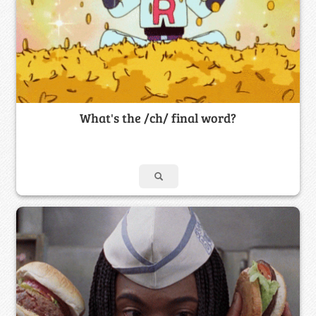
What's the /ch/ final word?