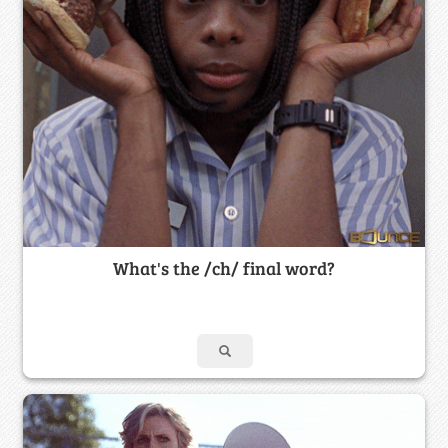
What's the /ch/ final word?