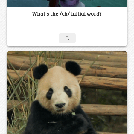
What's the /ch/ initial word?