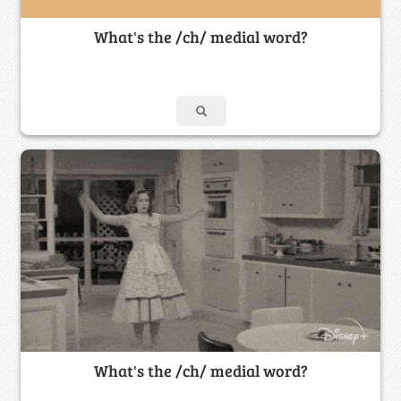
What's the /ch/ medial word?
What's the /ch/ medial word?