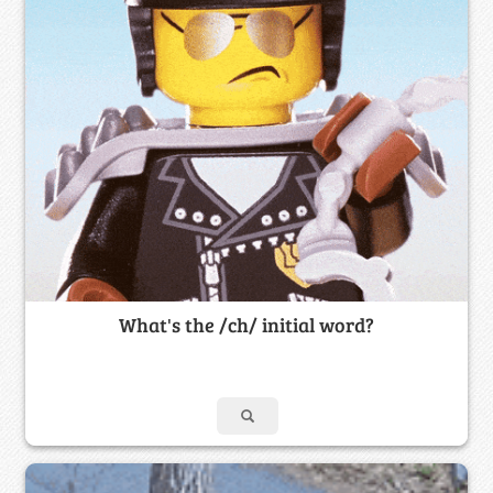
What's the /ch/ initial word?