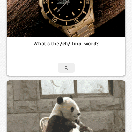
What's the /ch/ final word?