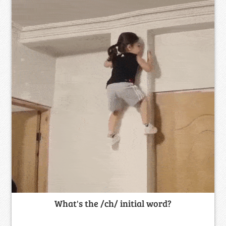
What's the /ch/ initial word?