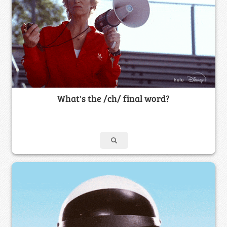
What's the /ch/ final word?