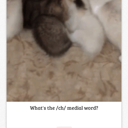
What's the /ch/ medial word?