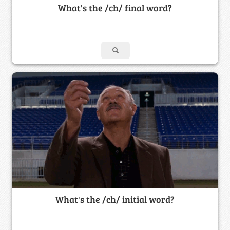
What's the /ch/ final word?
What's the /ch/ initial word?