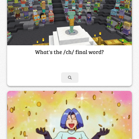
What's the /ch/ final word?