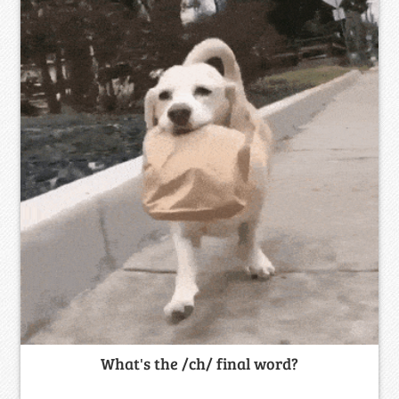
What's the /ch/ final word?