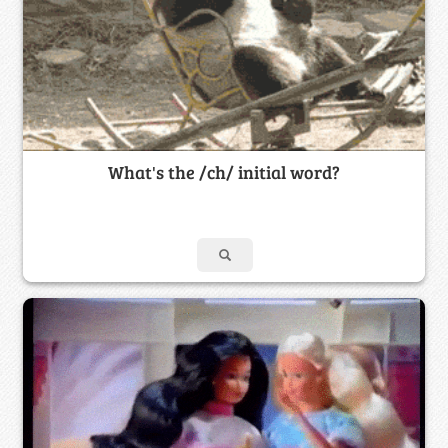
What's the /ch/ initial word?