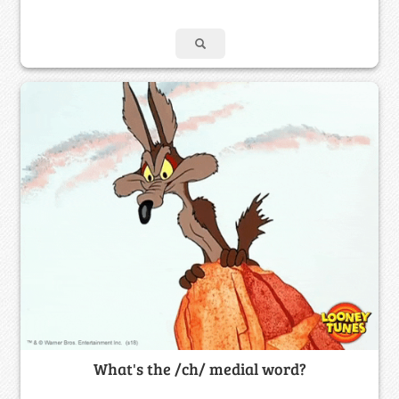
What's the /ch/ medial word?