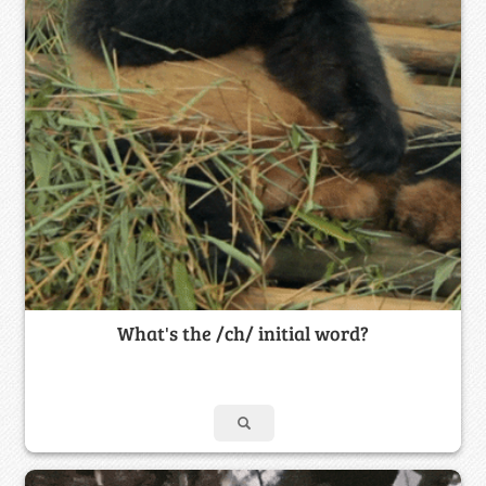
What's the /ch/ initial word?