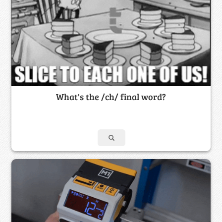
What's the /ch/ final word?