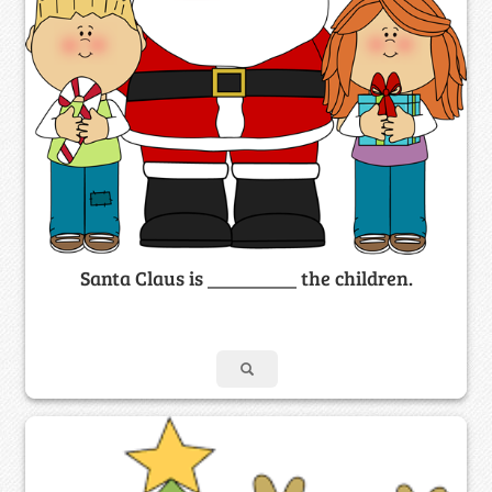
Santa Claus is _________ the children.