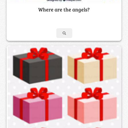
Where are the angels?