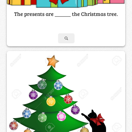
The presents are ______ the Christmas tree.