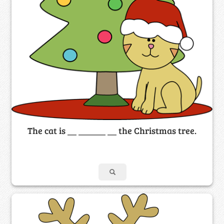
The cat is __ ______ __ the Christmas tree.