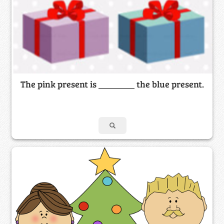
The pink present is ________ the blue present.