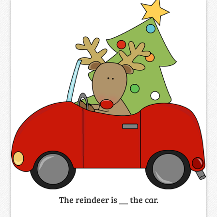
The reindeer is __ the car.