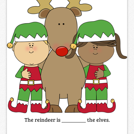
The reindeer is _________ the elves.