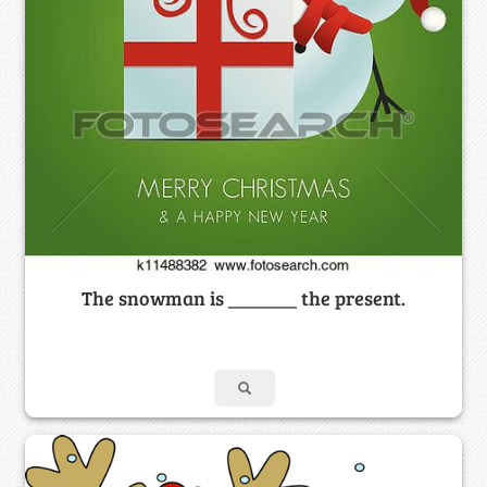
The snowman is _______ the present.