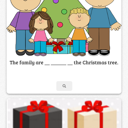
The family are __ ______ __ the Christmas tree.