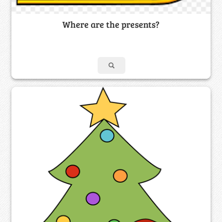
Where are the presents?