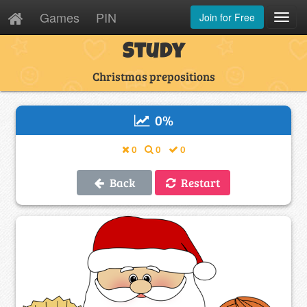
Games
PIN
Join for Free
Toggl
Navig
Study
Christmas prepositions
0
%
0
0
0
Back
Restart