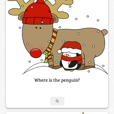
Where is the penguin?