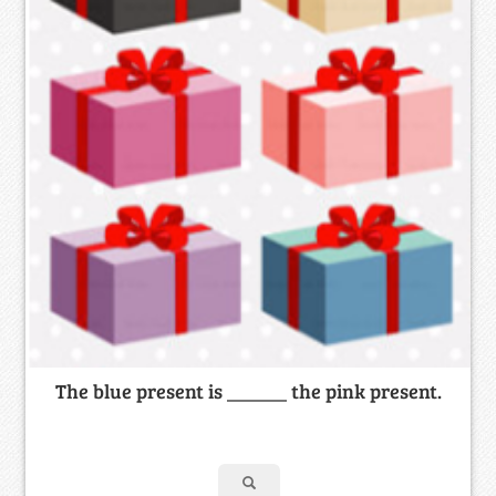
The blue present is ______ the pink present.