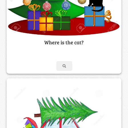
Where is the cat?