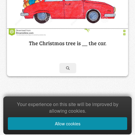
The Christmas tree is __ the car.
Your experience on this site will be improved by
Copyright © 2026 Baamboozle Inc.
allowing cookies.
Allow cookies