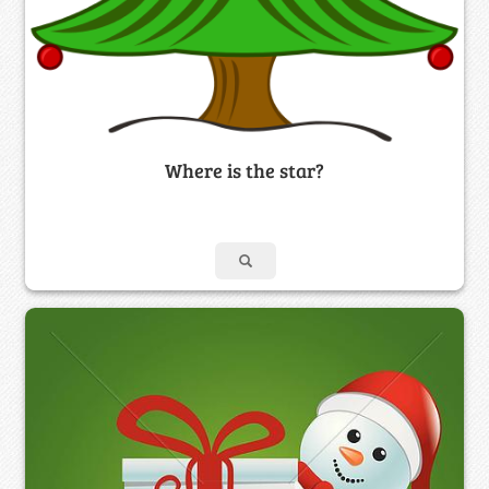
Where is the star?