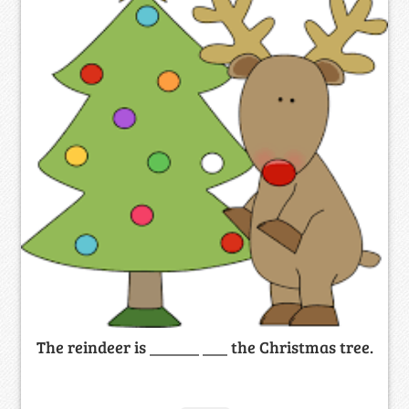
The reindeer is ______ ___ the Christmas tree.