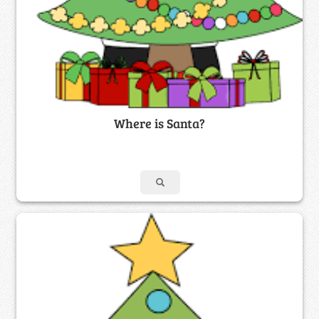
Where is Santa?