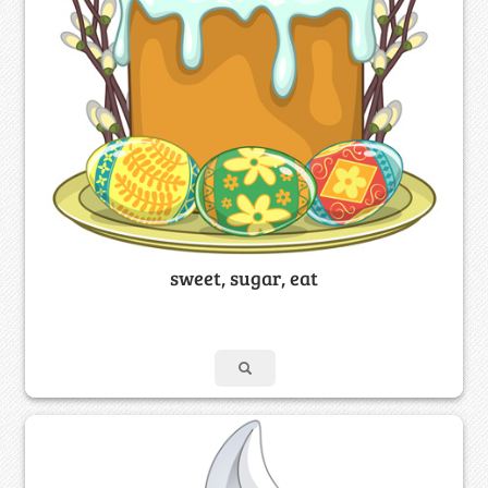
sweet, sugar, eat