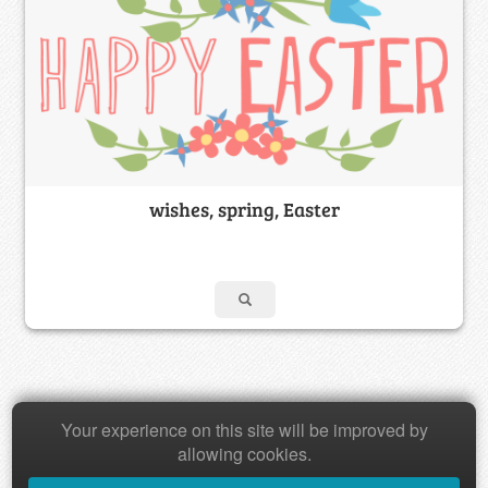
wishes, spring, Easter
Your experience on this site will be improved by
Copyright © 2026 Baamboozle Inc.
allowing cookies.