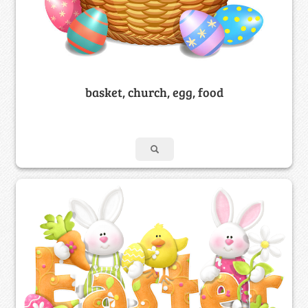
basket, church, egg, food