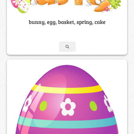
bunny, egg, basket, spring, cake