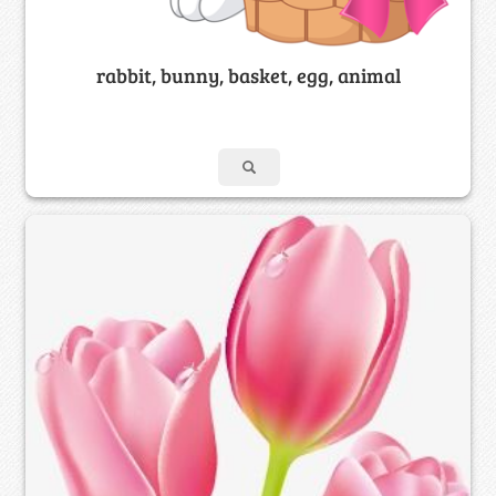
rabbit, bunny, basket, egg, animal