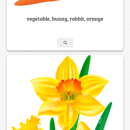
vegetable, bunny, rabbit, orange