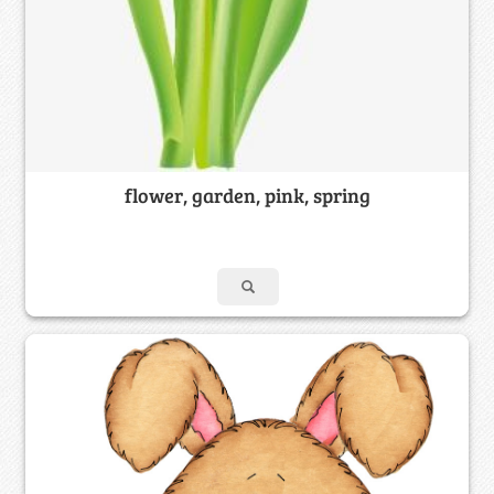
flower, garden, pink, spring