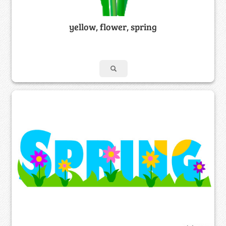
yellow, flower, spring