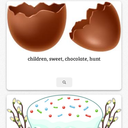
children, sweet, chocolate, hunt