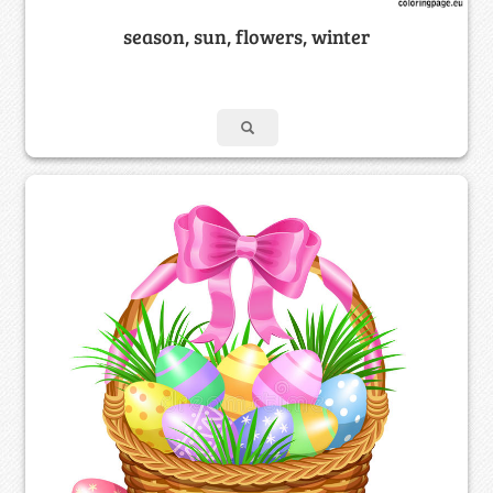
season, sun, flowers, winter