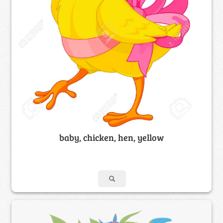
baby, chicken, hen, yellow