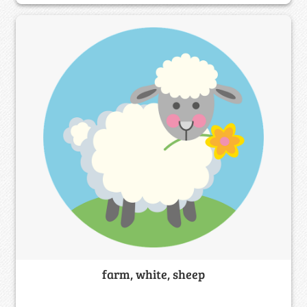
farm, white, sheep