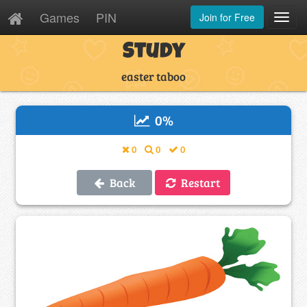
Games
PIN
Join for Free
Toggl
Navig
Study
easter taboo
0
%
0
0
0
Back
Restart