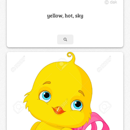
yellow, hot, sky