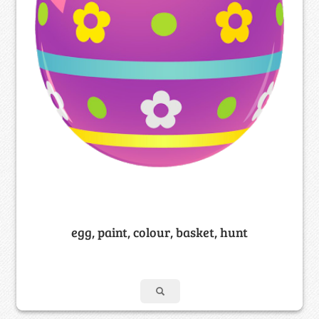
egg, paint, colour, basket, hunt