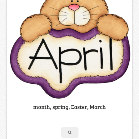
month, spring, Easter, March