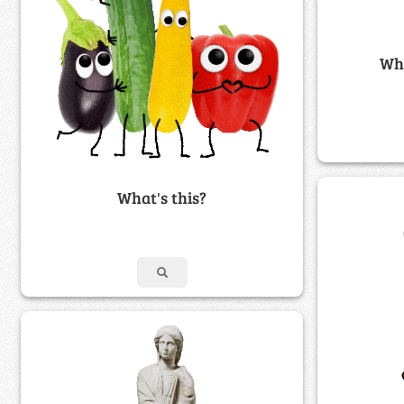
Wha
What's this?