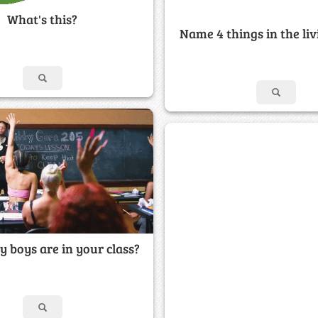
What's this?
Name 4 things in the li
boys are in your class?