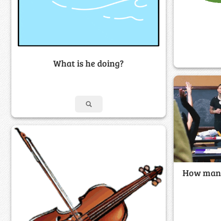
What is he doing?
How many 