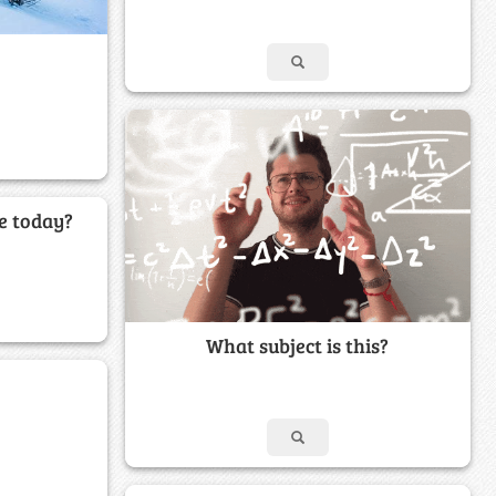
e today?
What subject is this?