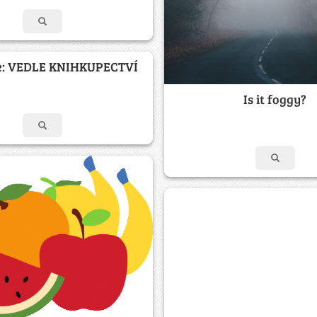
e: VEDLE KNIHKUPECTVÍ
Is it foggy?