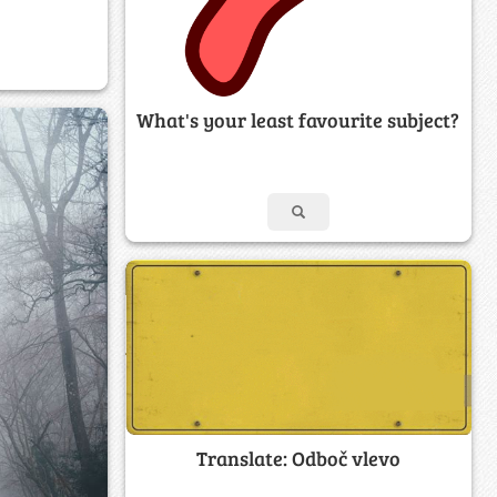
What's your least favourite subject?
Translate: Odboč vlevo