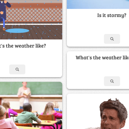
Is it stormy?
's the weather like?
What's the weather lik