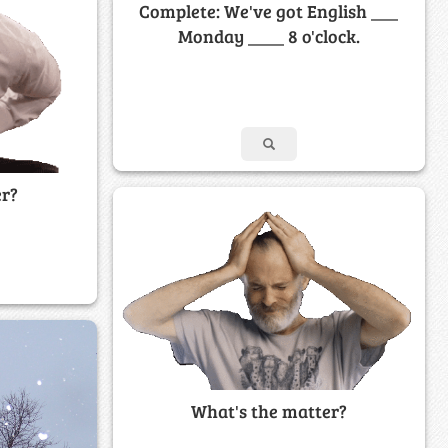
Complete: We've got English ___
Monday ____ 8 o'clock.
er?
What's the matter?