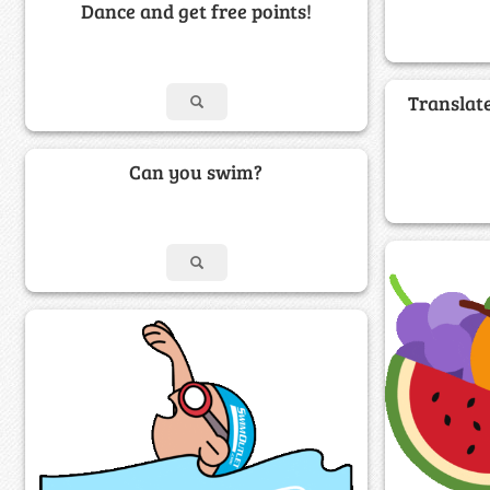
Dance and get free points!
Translat
Can you swim?