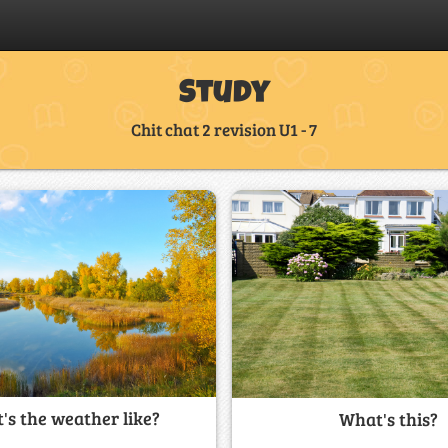
Study
Chit chat 2 revision U1 - 7
's the weather like?
What's this?