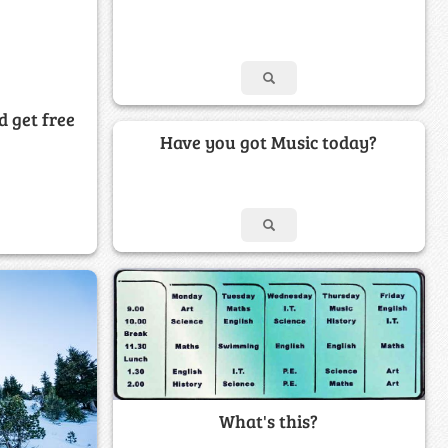
d get free
Have you got Music today?
What's this?