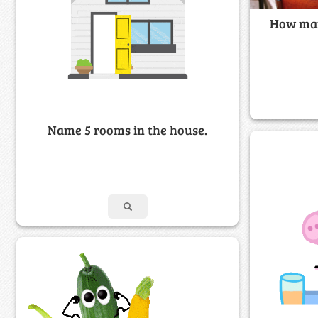
How man
Name 5 rooms in the house.