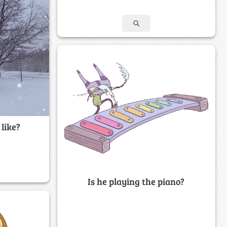
like?
Is he playing the piano?