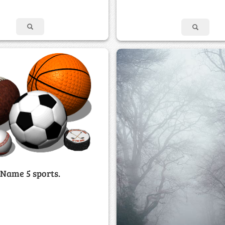
Name 5 sports.