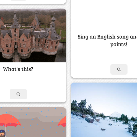
Sing an English song an
points!
What's this?