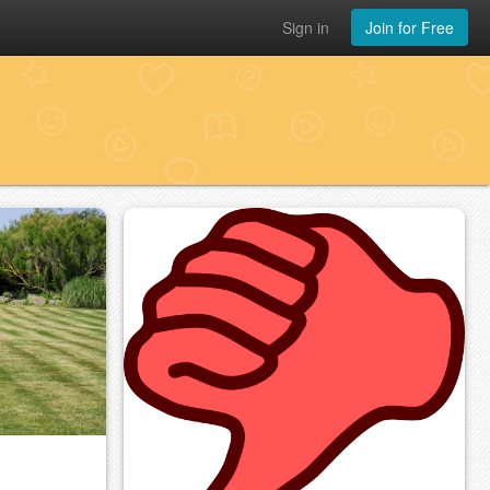
Sign in
Join for Free