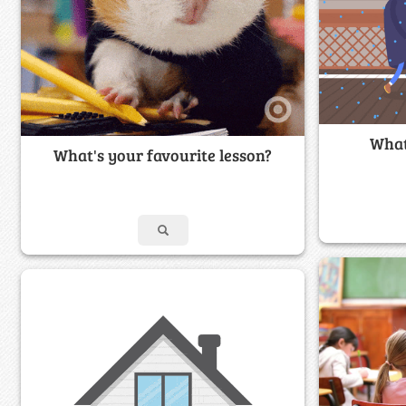
What
What's your favourite lesson?