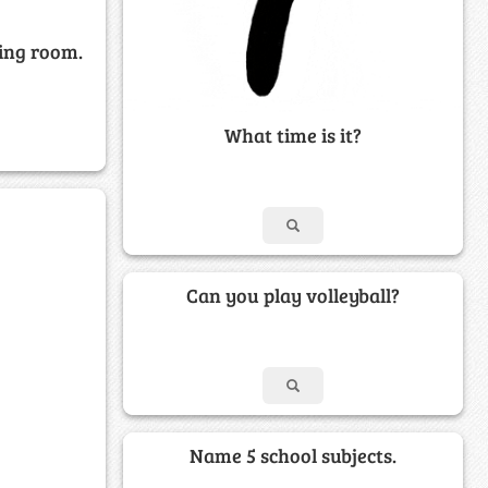
ving room.
What time is it?
Can you play volleyball?
Name 5 school subjects.