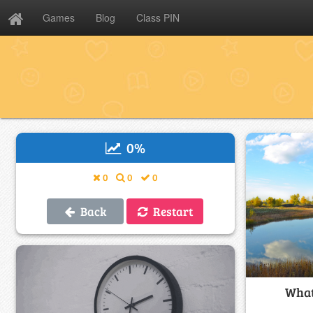
Games
Blog
Class PIN
0
%
0
0
0
Back
Restart
What