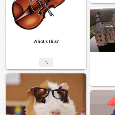
What's this?