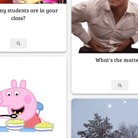
y students are in your
class?
What's the matt