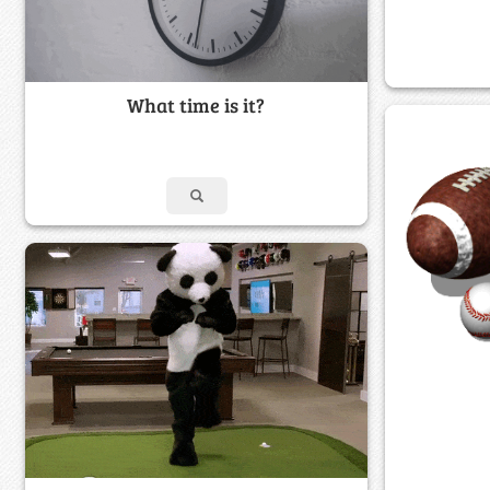
What time is it?