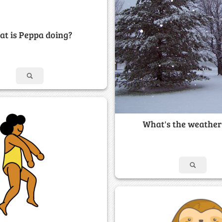
t is Peppa doing?
What's the weather 