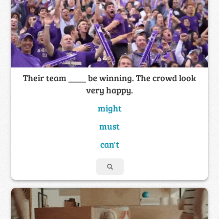
Their team ____ be winning. The crowd look
very happy.
might
must
can't