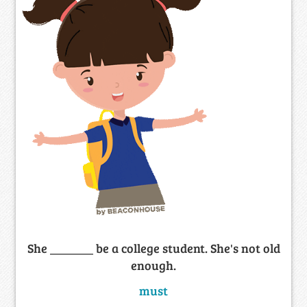
She _______ be a college student. She's not old
enough.
must