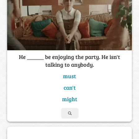
He ______ be enjoying the party. He isn't
talking to anybody.
must
can't
might