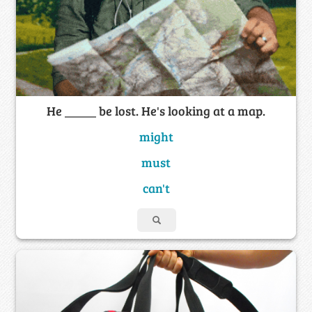
He _____ be lost. He's looking at a map.
might
must
can't