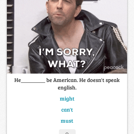
He_________ be American. He doesn't speak
english.
might
can't
must