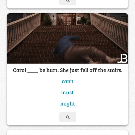
Carol ____ be hurt. She just fell off the stairs.
can't
must
might