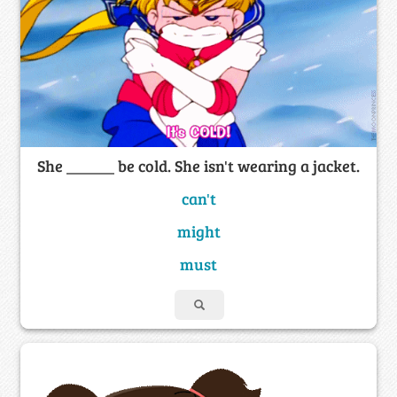
She ______ be cold. She isn't wearing a jacket.
can't
might
must