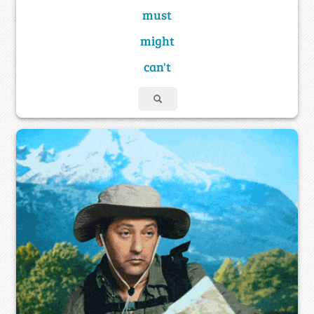
must
might
can't