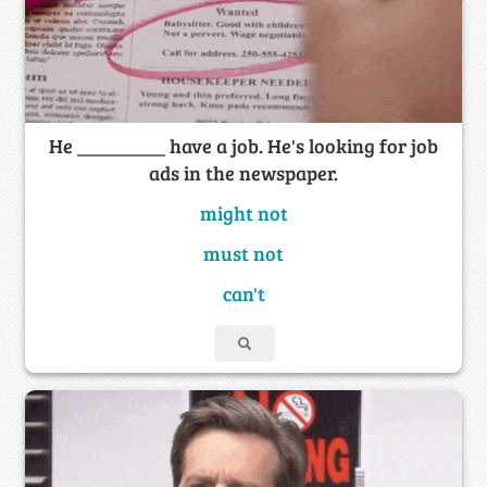
He _________ have a job. He's looking for job
ads in the newspaper.
might not
must not
can't