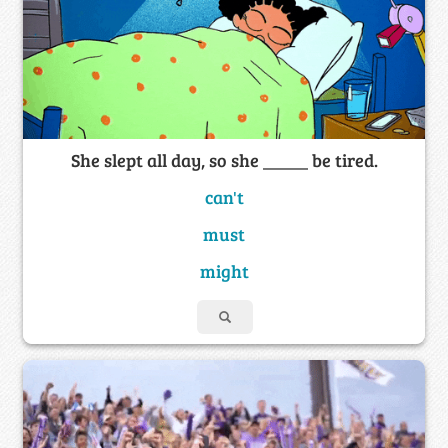
She slept all day, so she _____ be tired.
can't
must
might