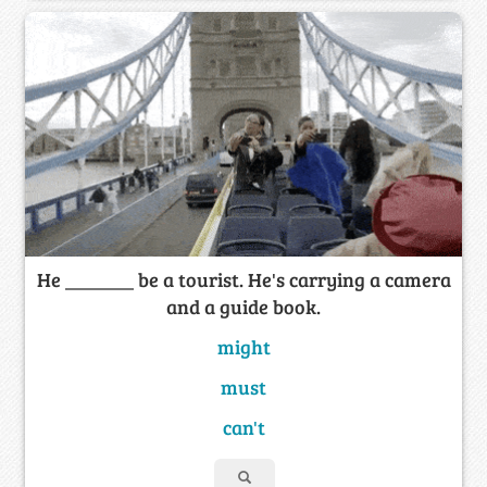
He _______ be a tourist. He's carrying a camera
and a guide book.
might
must
can't