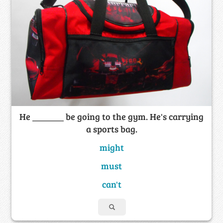
He _______ be going to the gym. He's carrying
a sports bag.
might
must
can't