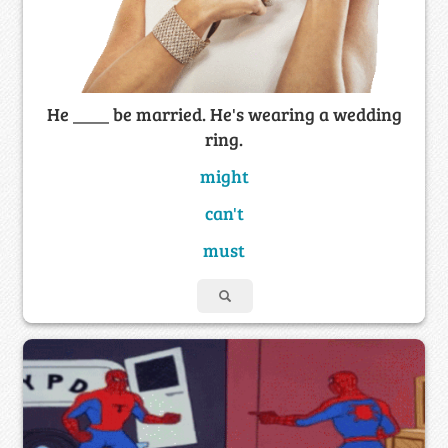
He ____ be married. He's wearing a wedding
ring.
might
can't
must