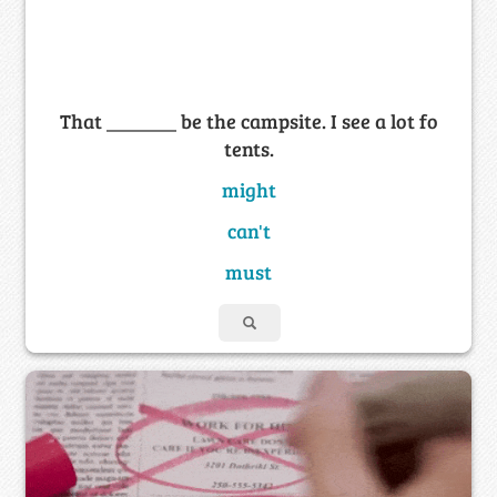
That _______ be the campsite. I see a lot fo
tents.
might
can't
must