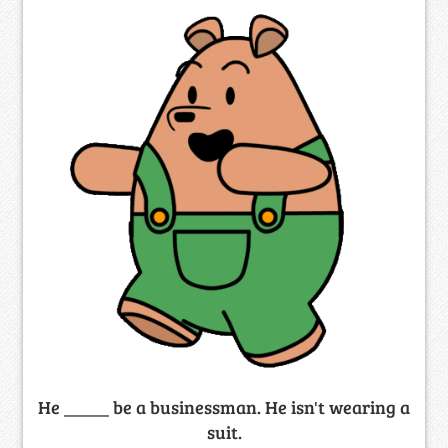
He _____ be a businessman. He isn't wearing a
suit.