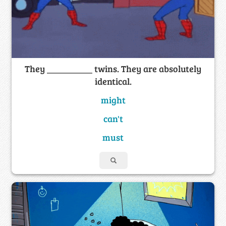
They __________ twins. They are absolutely
identical.
might
can't
must