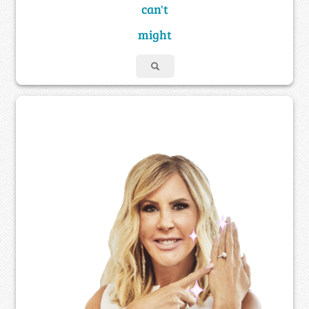
can't
might