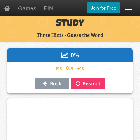
Games
PIN
Join for Free
Toggl
Navig
Study
Three Hints - Guess the Word
0
%
0
0
0
Back
Restart