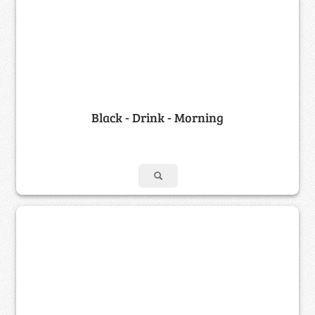
Black - Drink - Morning