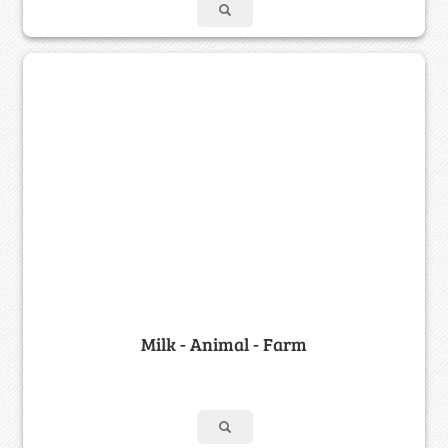
Milk - Animal - Farm