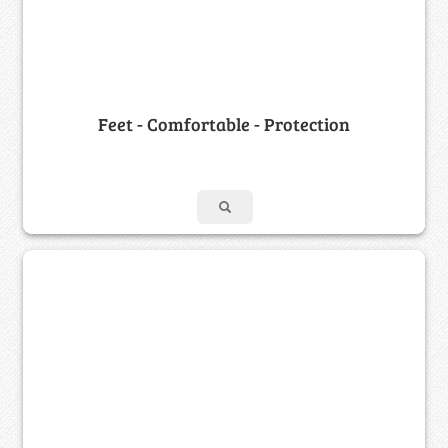
Feet - Comfortable - Protection