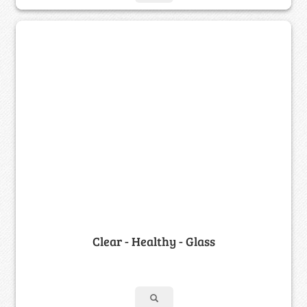
Clear - Healthy - Glass