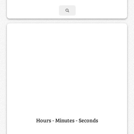
Hours - Minutes - Seconds