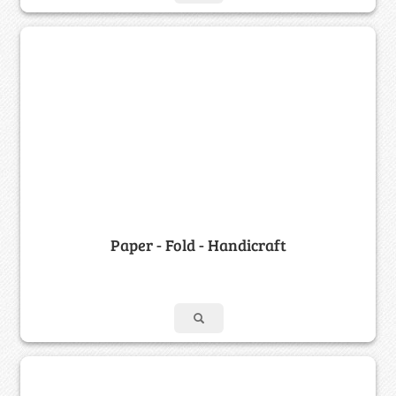
Paper - Fold - Handicraft