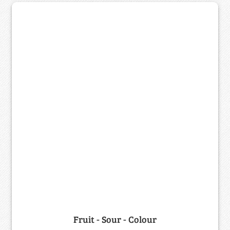
Fruit - Sour - Colour