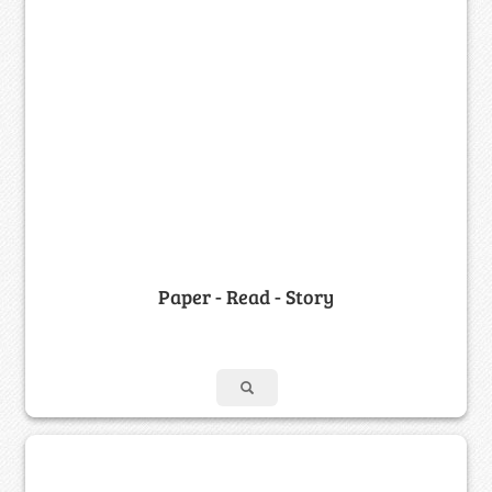
Paper - Read - Story