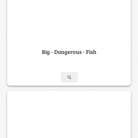
Big - Dangerous - Fish