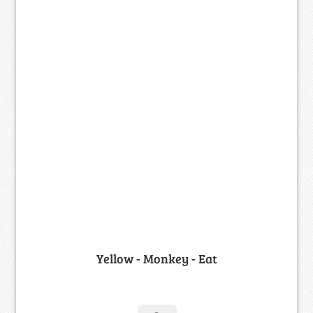
Yellow - Monkey - Eat