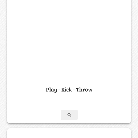
Play - Kick - Throw