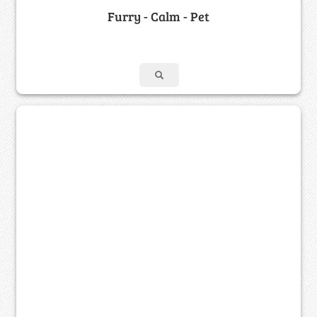
Furry - Calm - Pet