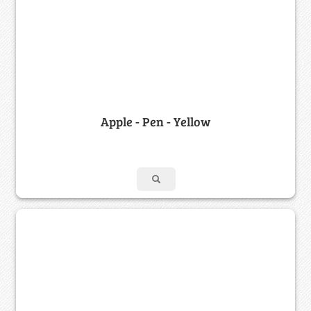
Apple - Pen - Yellow