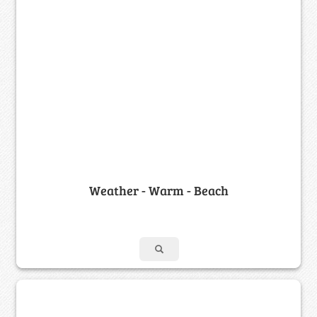
Weather - Warm - Beach