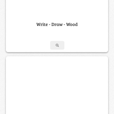
Write - Draw - Wood