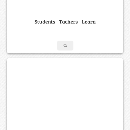
Students - Tachers - Learn