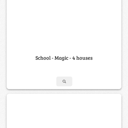
School - Magic - 4 houses