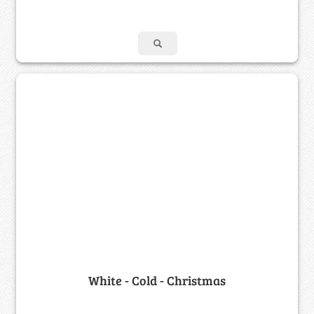
White - Cold - Christmas