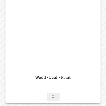
Wood - Leaf - Fruit