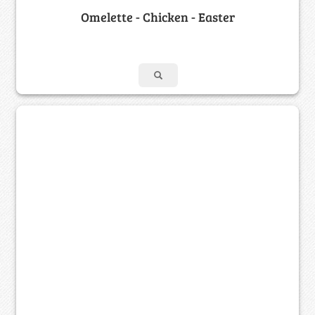
Omelette - Chicken - Easter