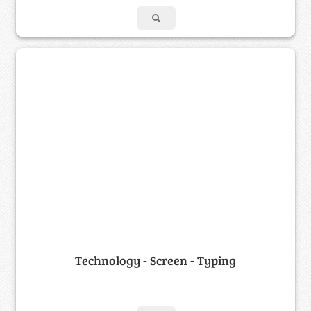
Technology - Screen - Typing