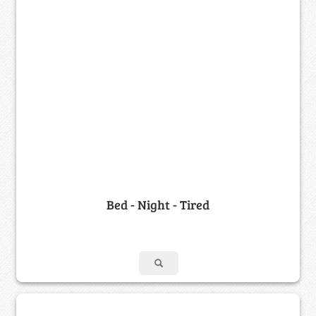
Bed - Night - Tired