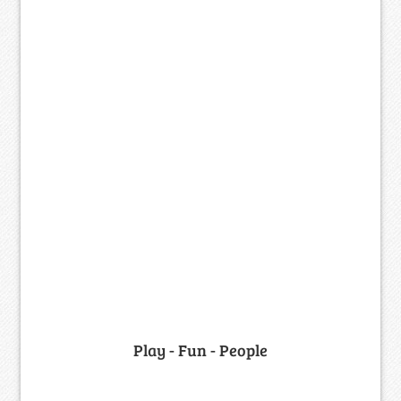
Play - Fun - People