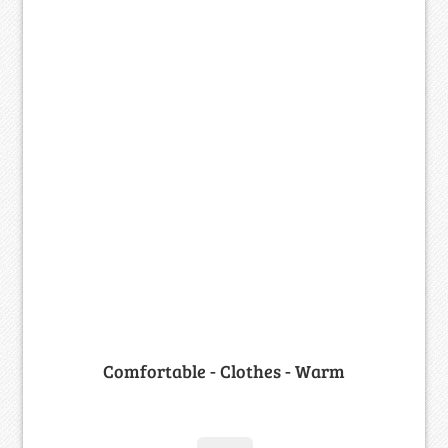
Comfortable - Clothes - Warm