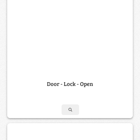
Door - Lock - Open