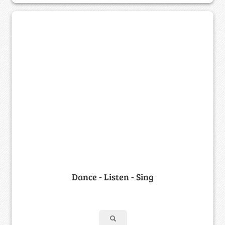
Dance - Listen - Sing