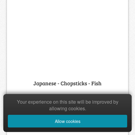
Japanese - Chopsticks - Fish
Your experience on this site will be improved by
allowing cookies.
Allow cookies