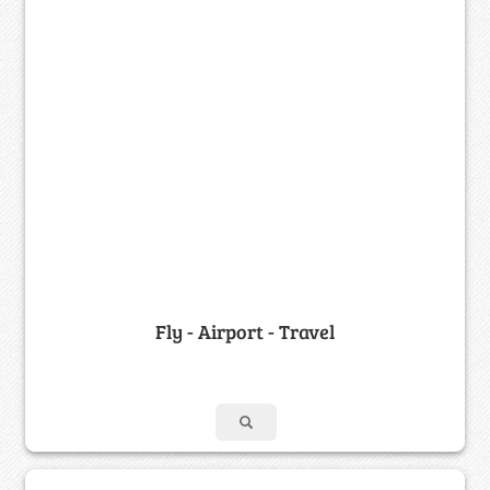
Fly - Airport - Travel