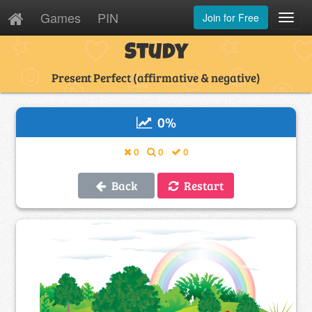
Games
PIN
Join for Free
Toggl
Navig
Study
Present Perfect (affirmative & negative)
0
%
0
0
0
Back
Restart