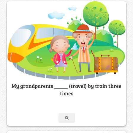
My grandparents _____ (travel) by train three
times