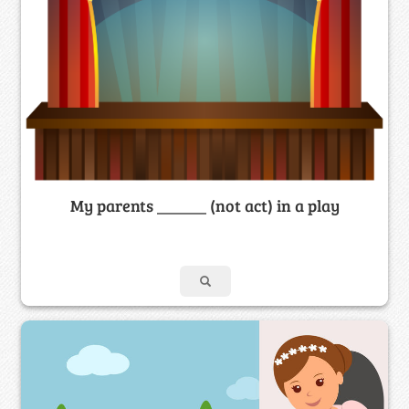
My parents ______ (not act) in a play