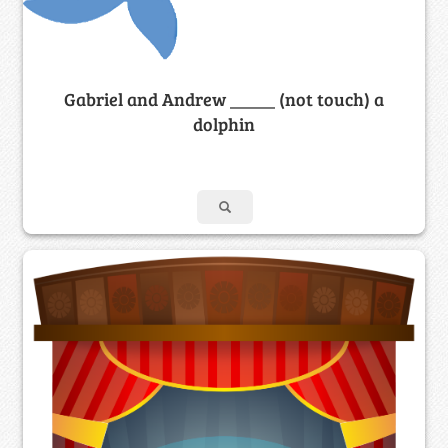
Gabriel and Andrew _____ (not touch) a
dolphin