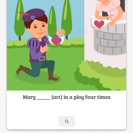
Mary _____ (act) in a play four times