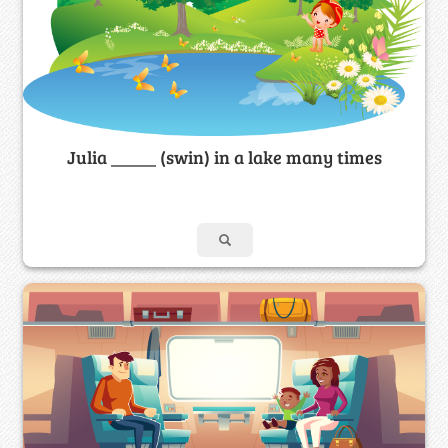
Julia _____ (swin) in a lake many times