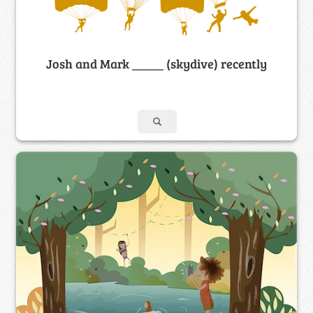
Josh and Mark _____ (skydive) recently