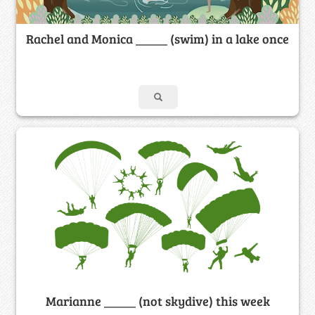
Rachel and Monica _____ (swim) in a lake once
Marianne _____ (not skydive) this week