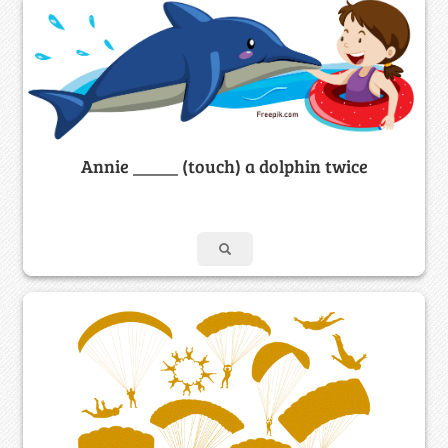
Annie _____ (touch) a dolphin twice