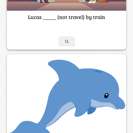
Lucas _____ (not travel) by train