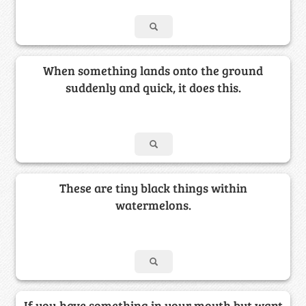
When something lands onto the ground
suddenly and quick, it does this.
These are tiny black things within
watermelons.
If you have something in your mouth but want