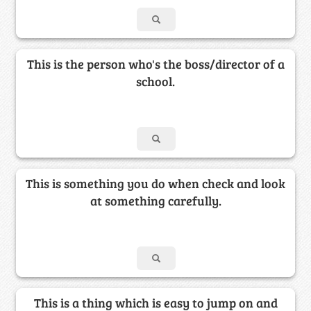
This is the person who's the boss/director of a
school.
This is something you do when check and look
at something carefully.
This is a thing which is easy to jump on and