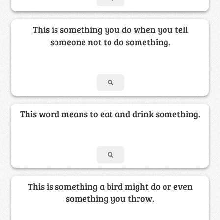
This is something you do when you tell
someone not to do something.
This word means to eat and drink something.
This is something a bird might do or even
something you throw.