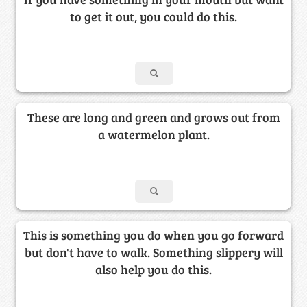
to get it out, you could do this.
These are long and green and grows out from
a watermelon plant.
This is something you do when you go forward
but don't have to walk. Something slippery will
also help you do this.