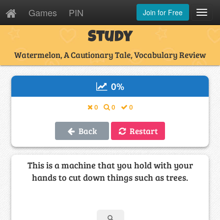
Games
PIN
Join for Free
Toggl
Navig
Study
Watermelon, A Cautionary Tale, Vocabulary Review
0
%
0
0
0
Back
Restart
This is a machine that you hold with your
hands to cut down things such as trees.