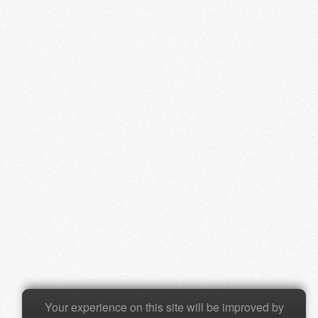
Your experience on this site will be improved by