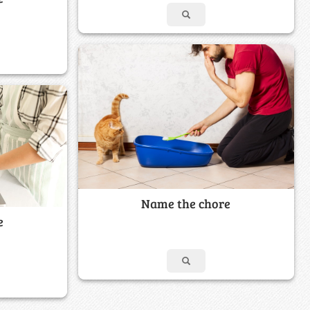
Name the chore
e