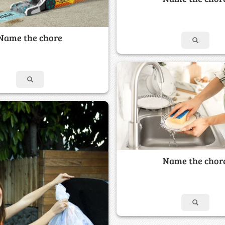
Name the chore
Name the chor