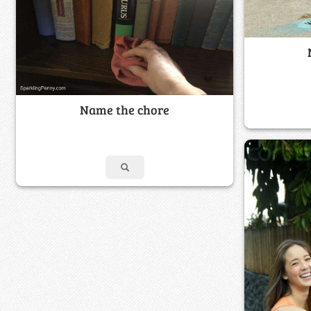
Name the chore