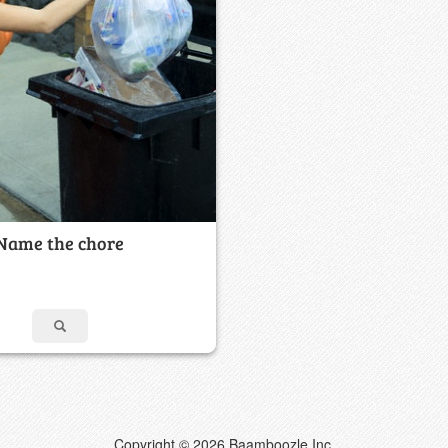
Name the chore
Copyright © 2026 Baamboozle Inc.