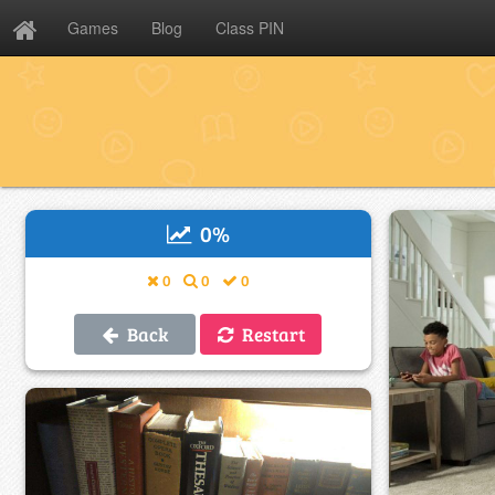
Games
Blog
Class PIN
0
%
0
0
0
Back
Restart