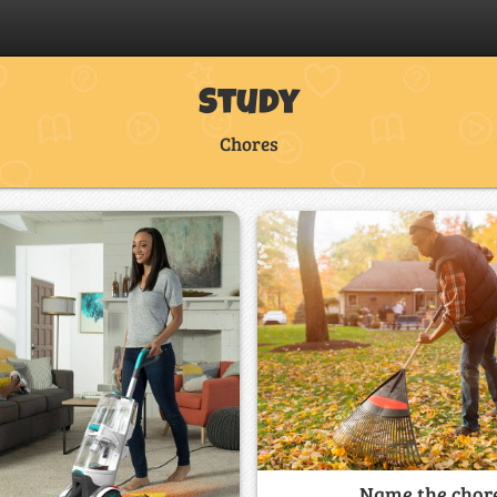
Study
Chores
Name the chor