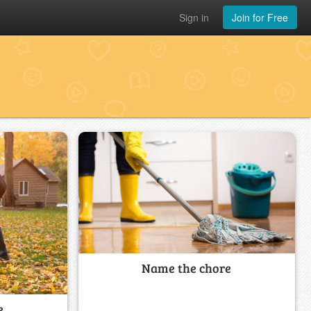
Sign in
Join for Free
Name the chore
e