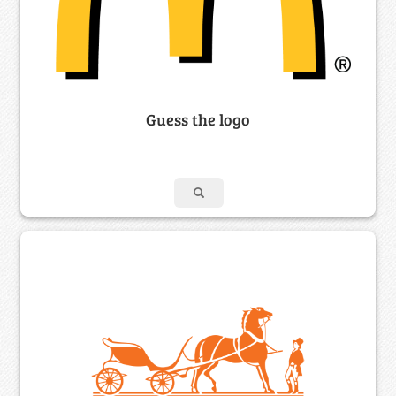
Guess the logo