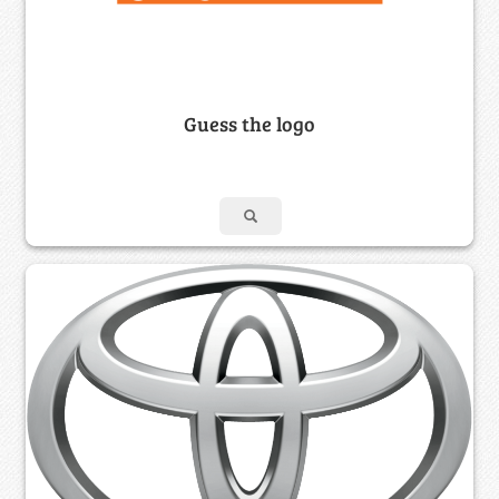
Guess the logo