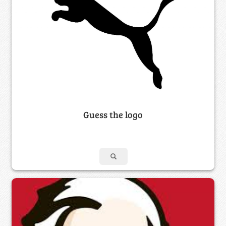
Guess the logo