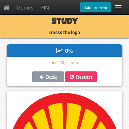
Games
PIN
Join for Free
Toggl
Navig
Study
Guess the logo
0
%
0
0
0
Back
Restart