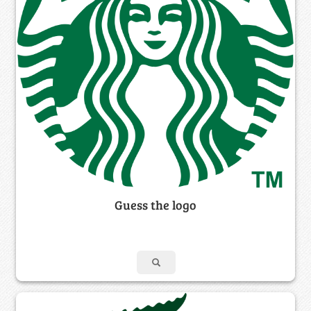
Guess the logo