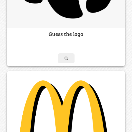
Guess the logo