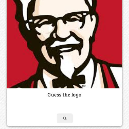
Guess the logo