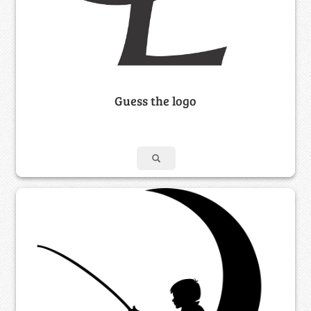
Guess the logo