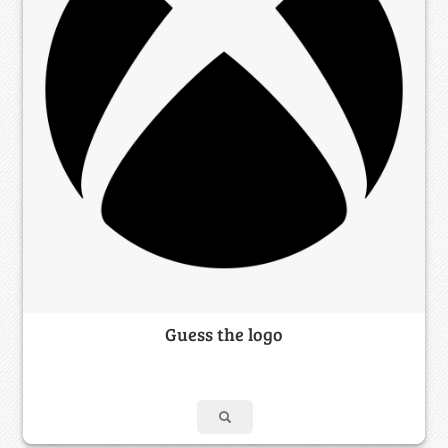
Guess the logo