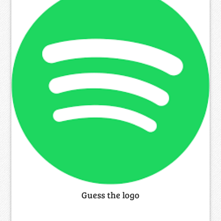
Guess the logo