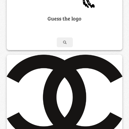
Guess the logo