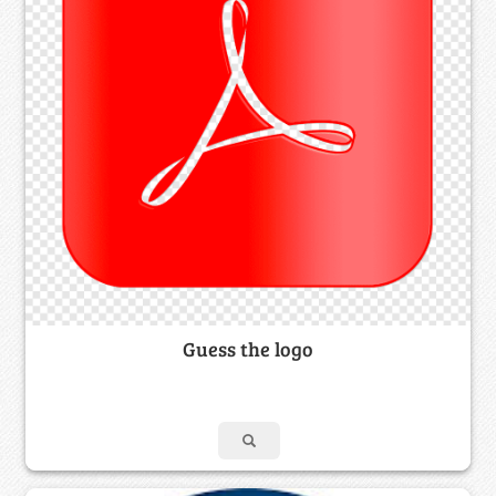
Guess the logo