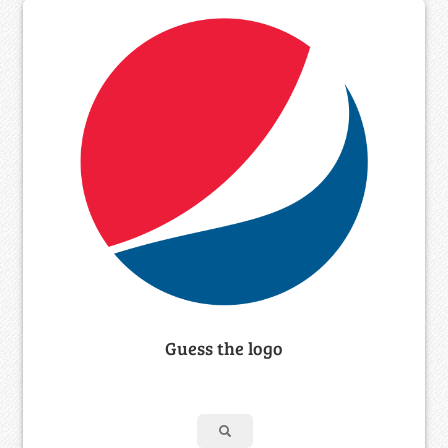
Guess the logo