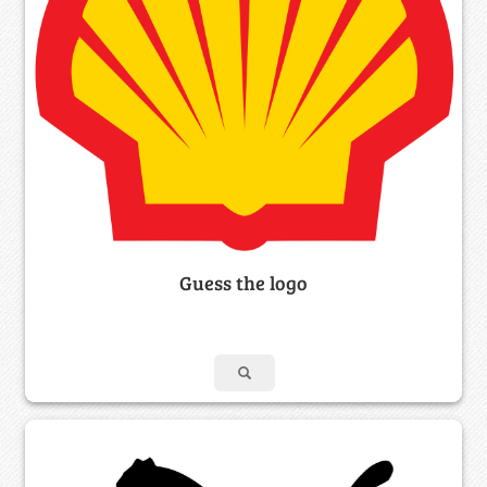
Guess the logo