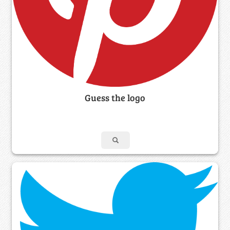
Guess the logo