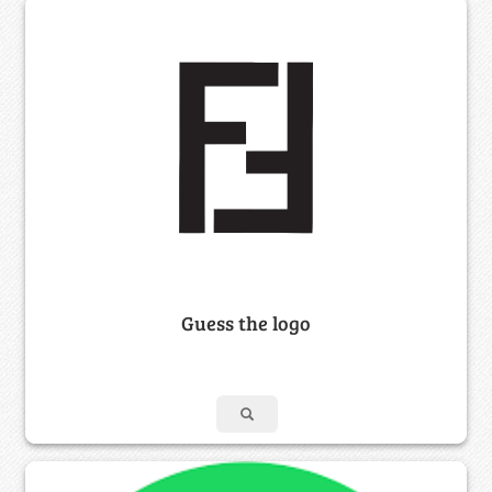
Guess the logo