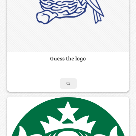
Guess the logo