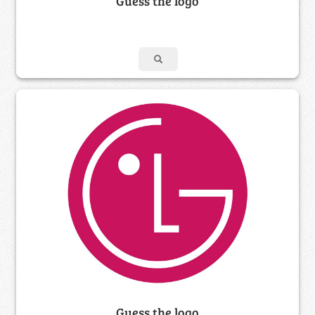
Guess the logo
Guess the logo