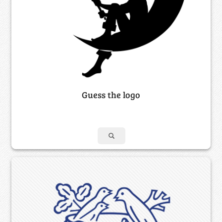
Guess the logo