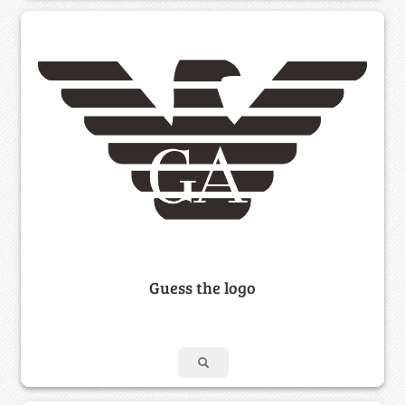
Guess the logo