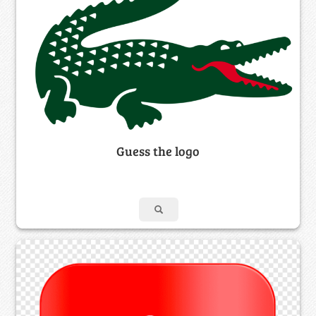
Guess the logo