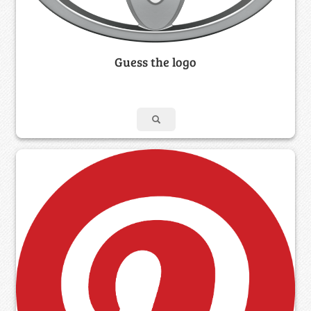
Guess the logo