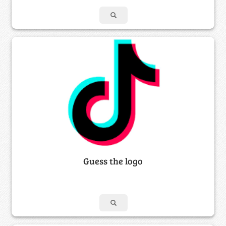
Guess the logo