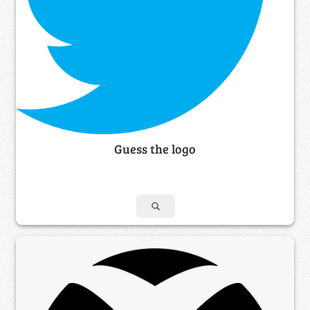
Guess the logo