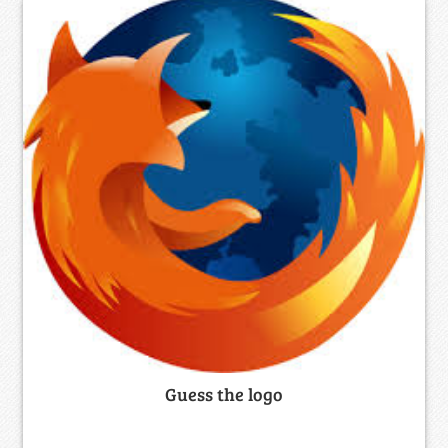
Guess the logo