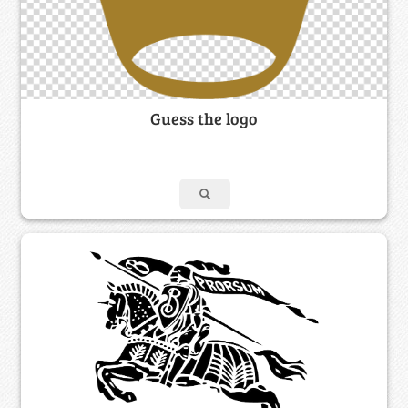
Guess the logo