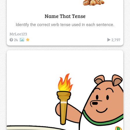
Name That Tense
Identify the correct verb tense used in each sentence.
MrLee123
24
2,797