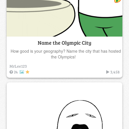
Name the Olympic City
How good is your geography? Name the city that has hosted
the Olympics!
MrLee123
24
3,458