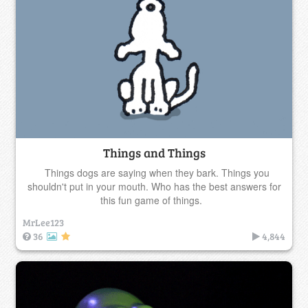
Things and Things
Things dogs are saying when they bark. Things you
shouldn't put in your mouth. Who has the best answers for
this fun game of things.
MrLee123
36
4,844