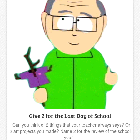
Give 2 for the Last Day of School
Can you think of 2 things that your teacher always says? Or
2 art projects you made? Name 2 for the review of the school
year.