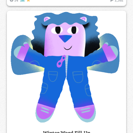
Winter Word Fill-Up