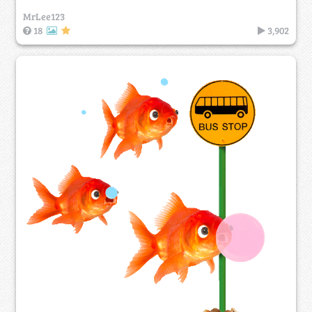
MrLee123
18
3,902