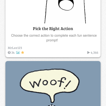
Pick the Right Action
Choose the correct action to complete each fun sentence
prompt!
MrLee123
24
4,366