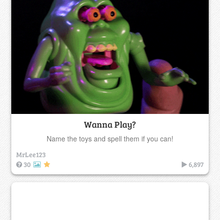
Wanna Play?
Name the toys and spell them if you can!
MrLee123
30
6,897