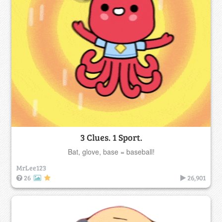
3 Clues. 1 Sport.
Bat, glove, base = baseball!
MrLee123
26
26,901