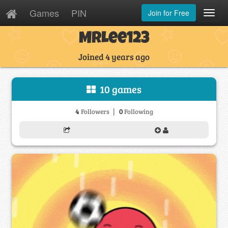
Games
PIN
Join for Free
Toggl
Navig
MrLee123
Joined 4 years ago
10 games
|
4
0
Followers
Following