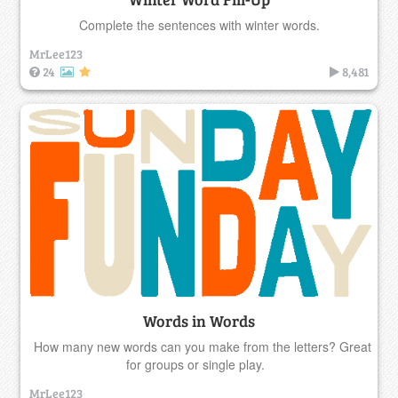
Complete the sentences with winter words.
MrLee123
24
8,481
Words in Words
How many new words can you make from the letters? Great
for groups or single play.
MrLee123