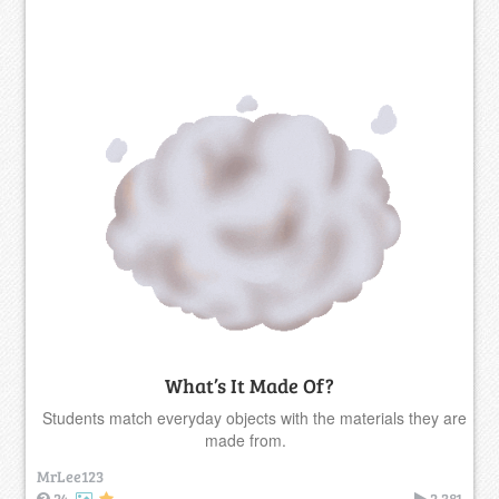
What’s It Made Of?
Students match everyday objects with the materials they are
made from.
MrLee123
24
2,381