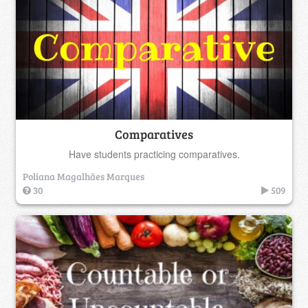
Comparatives
Have students practicing comparatives.
Poliana Magalhães Marques
30
509