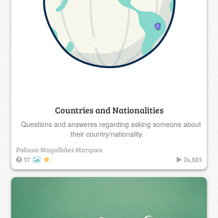
Countries and Nationalities
Questions and answeres regarding asking someone about
their country/nationality.
Poliana Magalhães Marques
37
24,883