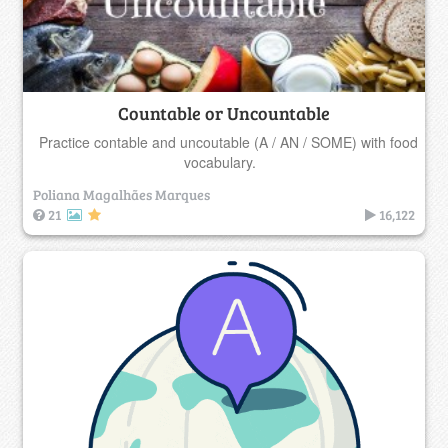
Countable or Uncountable
Practice contable and uncoutable (A / AN / SOME) with food
vocabulary.
Poliana Magalhães Marques
21
16,122