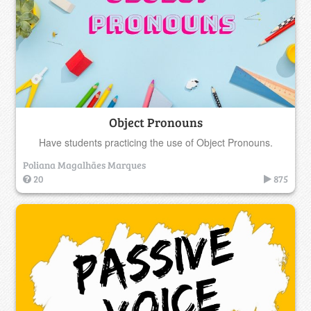
Object Pronouns
Have students practicing the use of Object Pronouns.
Poliana Magalhães Marques
20
875