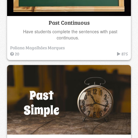
Past Continuous
Have students complete the sentences with past
continuous.
Poliana Magalhães Marques
20
875