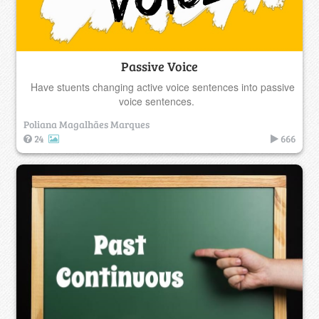
Passive Voice
Have stuents changing active voice sentences into passive
voice sentences.
Poliana Magalhães Marques
24
666