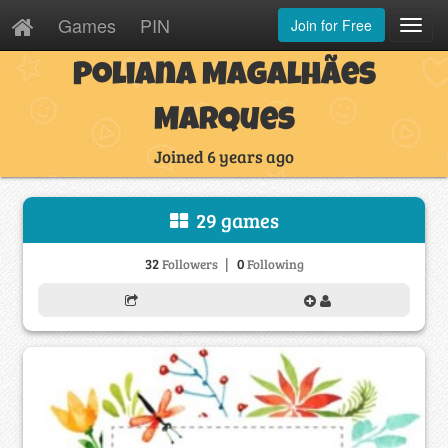
Games
PIN
Join for Free
Toggl
Navig
Poliana Magalhães
Marques
Joined 6 years ago
29 games
|
32
0
Followers
Following