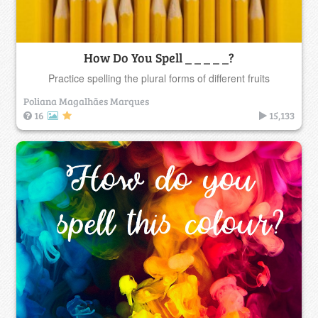
How Do You Spell _ _ _ _ _?
Practice spelling the plural forms of different fruits
Poliana Magalhães Marques
16
15,133