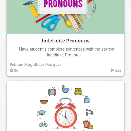
Indefinite Pronouns
Have student's complete sentences with the correct
Indefinite Pronoun.
Poliana Magalhães Marques
36
855