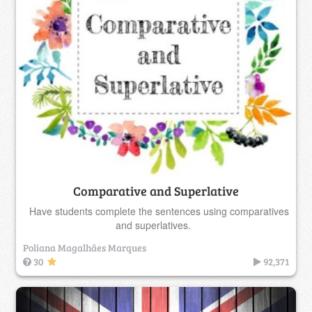
Comparative and Superlative
Have students complete the sentences using comparatives
and superlatives.
Poliana Magalhães Marques
30
92,371