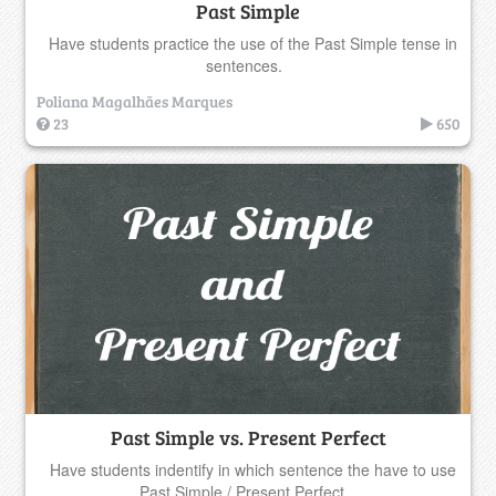
Past Simple
Have students practice the use of the Past Simple tense in
sentences.
Poliana Magalhães Marques
23
650
Past Simple vs. Present Perfect
Have students indentify in which sentence the have to use
Past Simple / Present Perfect.