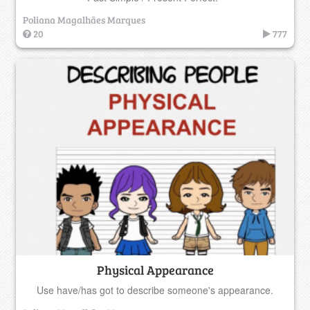
Poliana Magalhães Marques
20
777
Physical Appearance
Use have/has got to describe someone's appearance.