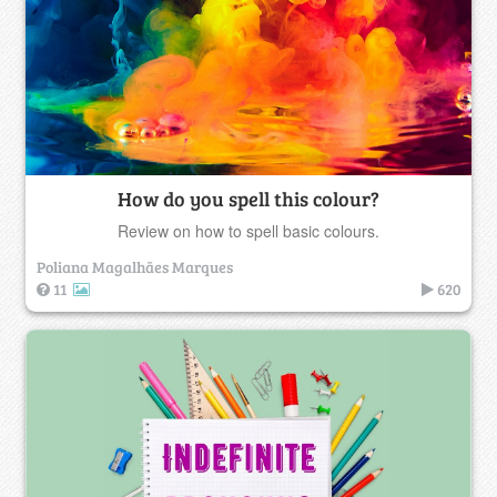
How do you spell this colour?
Review on how to spell basic colours.
Poliana Magalhães Marques
11
620