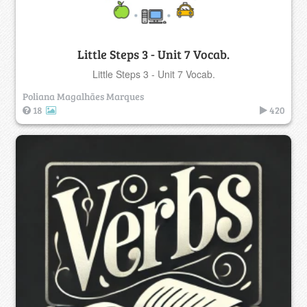
Little Steps 3 - Unit 7 Vocab.
Little Steps 3 - Unit 7 Vocab.
Poliana Magalhães Marques
18
420