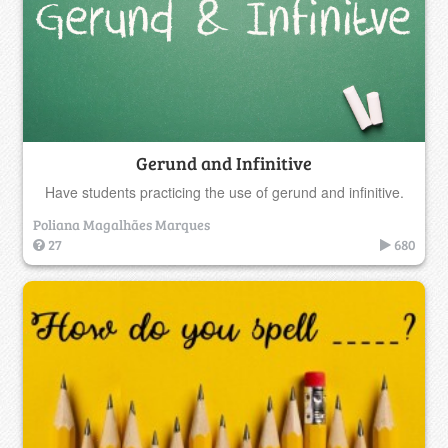
Gerund and Infinitive
Have students practicing the use of gerund and infinitive.
Poliana Magalhães Marques
27
680