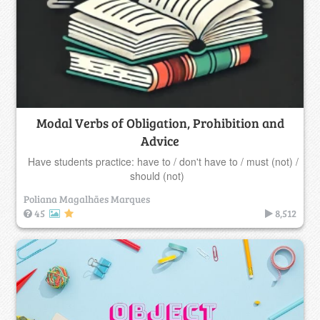
Modal Verbs of Obligation, Prohibition and
Advice
Have students practice: have to / don't have to / must (not) /
should (not)
Poliana Magalhães Marques
45
8,512