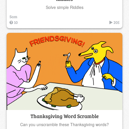
Solve simple Riddles
Sam
10
205
Thanksgiving Word Scramble
Can you unscramble these Thanksgiving words?