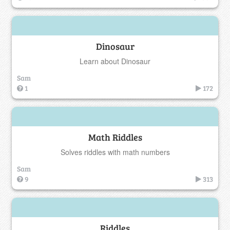
Dinosaur
Learn about Dinosaur
Sam
1
172
Math Riddles
Solves riddles with math numbers
Sam
9
313
Riddles