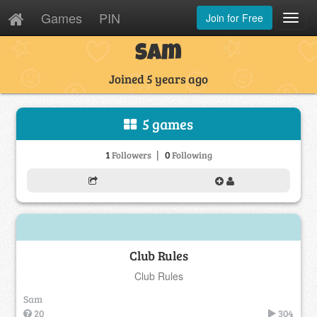
Games
PIN
Join for Free
Toggl
Navig
Sam
Joined 5 years ago
5 games
|
1
0
Followers
Following
Club Rules
Club Rules
Sam
20
304