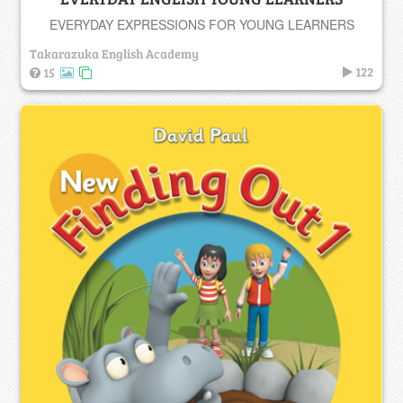
EVERYDAY EXPRESSIONS FOR YOUNG LEARNERS
Takarazuka English Academy
122
15