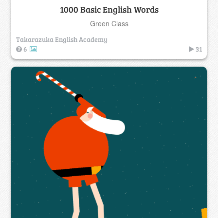
1000 Basic English Words
Green Class
Takarazuka English Academy
6
31