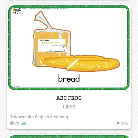
ABC FROG
LIKES
Takarazuka English Academy
23
384