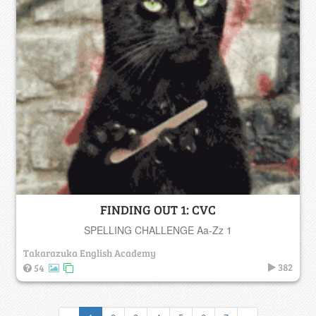
FINDING OUT 1: CVC
SPELLING CHALLENGE Aa-Zz 1
Takarazuka English Academy
382
54