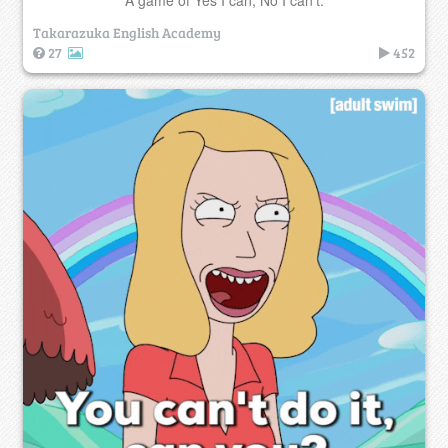
Takarazuka English Academy
27
452