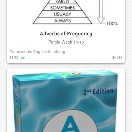
Adverbs of Frequency
Purple Week 14/15
Takarazuka English Academy
29
115