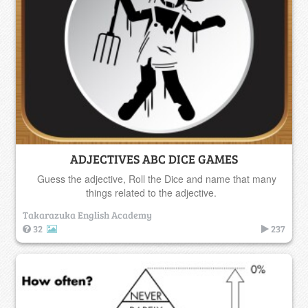
ADJECTIVES ABC DICE GAMES
Guess the adjective, Roll the Dice and name that many
things related to the adjective.
Takarazuka English Academy
32
237