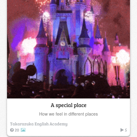
A special place
How we feel in different places
Takarazuka English Academy
20
5