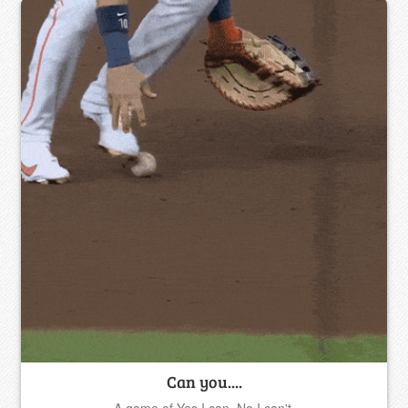
Can you....
A game of Yes I can, No I can't.