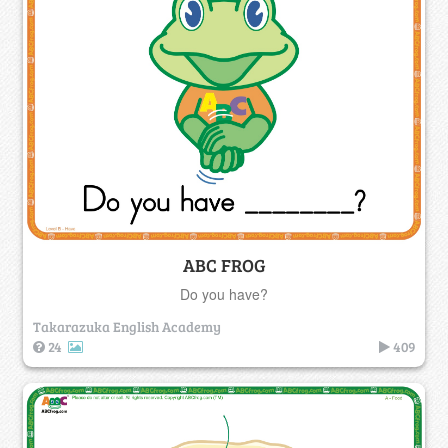
ABC FROG
Do you have?
Takarazuka English Academy
24
409