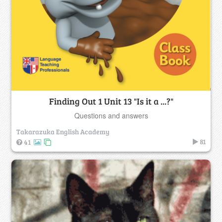
Finding Out 1 Unit 13 "Is it a ...?"
Questions and answers
Takarazuka English Academy
81
41