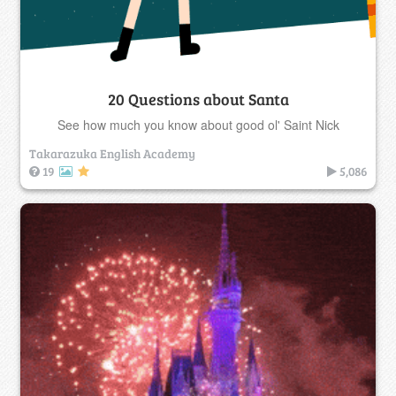
20 Questions about Santa
See how much you know about good ol' Saint Nick
Takarazuka English Academy
19
5,086