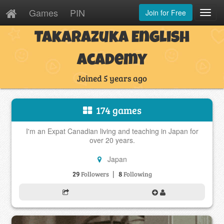
Games
PIN
Join for Free
Toggl
Navig
Takarazuka English
Academy
Joined 5 years ago
174 games
I'm an Expat Canadian living and teaching in Japan for
over 20 years.
Japan
|
29
8
Followers
Following