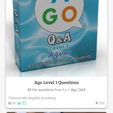
Ago Level 1 Questions
All the questions from Lv 1 Ago Q&A
Takarazuka English Academy
252
36