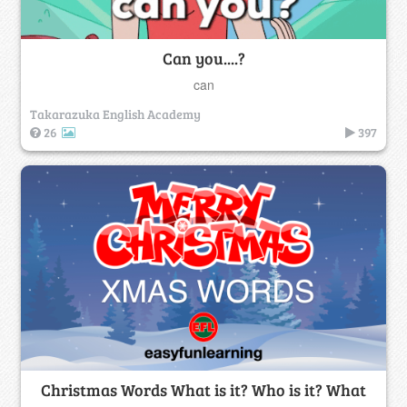
Can you....?
can
Takarazuka English Academy
26
397
Christmas Words What is it? Who is it? What