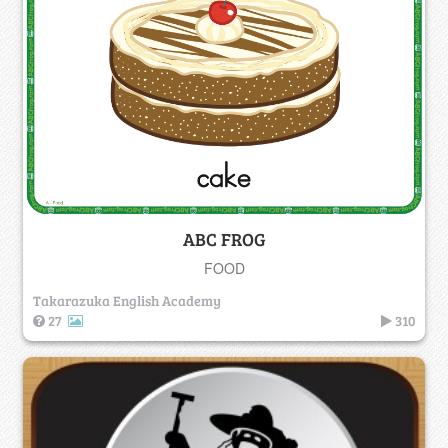
ABC FROG
FOOD
Takarazuka English Academy
27
310