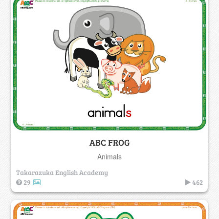
ABC FROG
Animals
Takarazuka English Academy
29
462