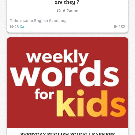
are they？
QnA Game
Takarazuka English Academy
28
452
EVERYDAY ENGLISH YOUNG LEARNERS