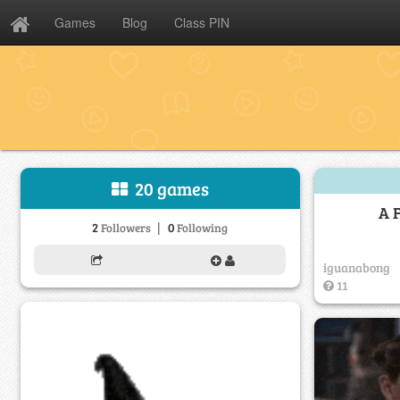
Games
Blog
Class PIN
20 games
A F
|
2
0
Followers
Following
iguanabong
11