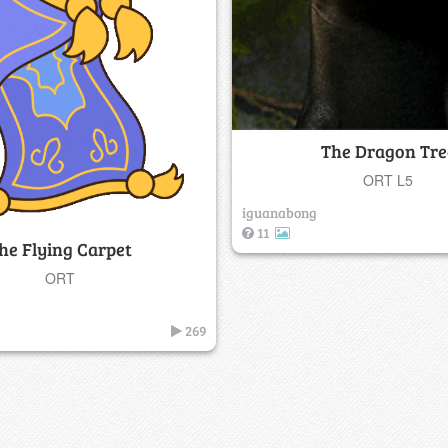
The Dragon Tre
ORT L5
iguanabong
11
he Flying Carpet
ORT
269