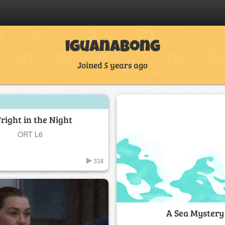
iguanabong
Joined 5 years ago
right in the Night
ORT L6
318
A Sea Mystery