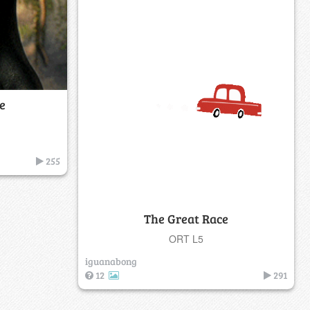
e
255
The Great Race
ORT L5
iguanabong
12
291