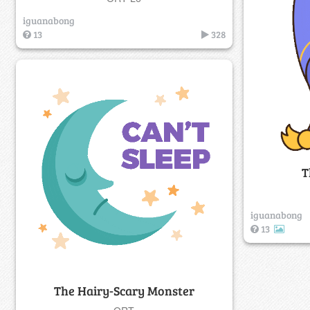
iguanabong
13
328
T
iguanabong
13
The Hairy-Scary Monster