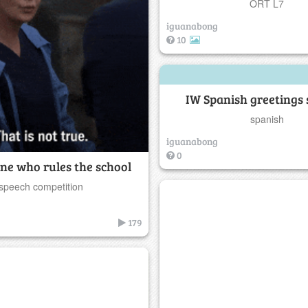
ORT L7
iguanabong
10
IW Spanish greetings 
spanish
iguanabong
0
one who rules the school
speech competition
179