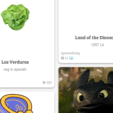
Land of the Dinos
ORT L6
iguanabong
11
Las Verduras
veg in spanish
207