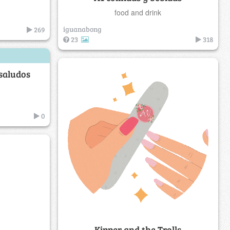
food and drink
iguanabong
269
23
318
saludos
0
Kipper and the Trolls