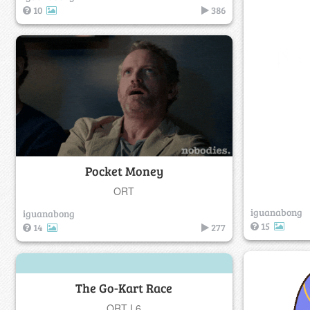
10
386
Pocket Money
ORT
iguanabong
iguanabong
15
14
277
The Go-Kart Race
ORT L6