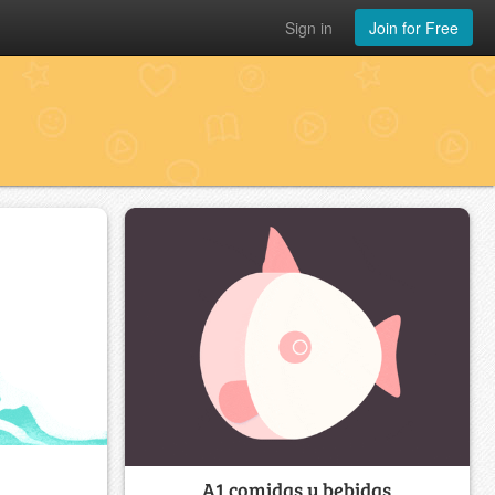
Sign in
Join for Free
A1 comidas y bebidas