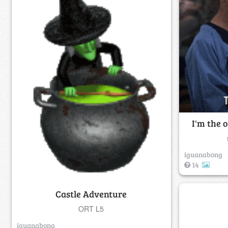
I'm the 
iguanabong
14
Castle Adventure
ORT L5
iguanabong