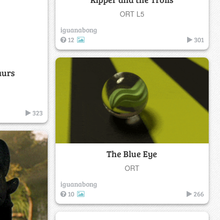
ORT L5
iguanabong
12
301
aurs
323
The Blue Eye
ORT
iguanabong
10
266