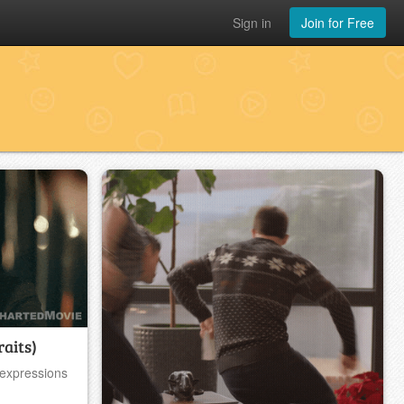
Sign in
Join for Free
raits)
 expressions