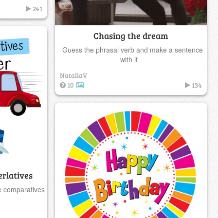
241
Chasing the dream
Guess the phrasal verb and make a sentence
with it
NataliaV
10
134
rlatives
e comparatives