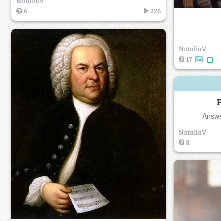
NataliaV
6
226
NataliaV
17
F
Answe
NataliaV
8