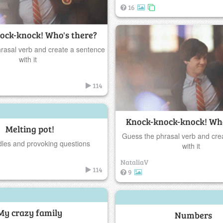
16
ock-knock! Who's there?
rasal verb and create a sentence
with it
114
Knock-knock-knock! Who
Melting pot!
Guess the phrasal verb and cre
ddles and provoking questions
with it
NataliaV
114
9
My crazy family
Numbers