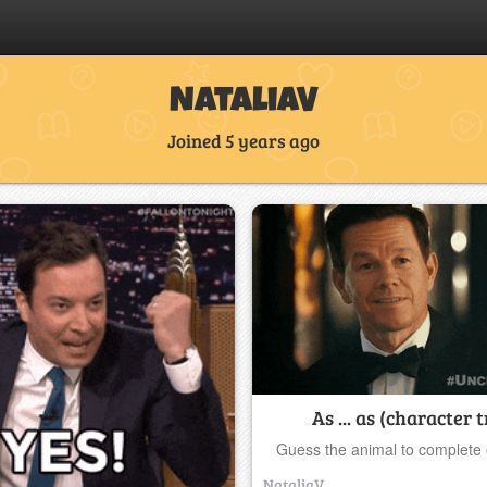
NataliaV
Joined 5 years ago
As ... as (character t
Guess the animal to complete
NataliaV