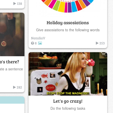
138
Holiday assosiations
Give assosiations to the following words
NataliaV
8
253
's there?
ate a sentence
282
Let's go crazy!
Do the following tasks