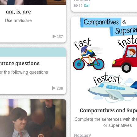
12
am, is, are
Use am/is/are
137
uture questions
r the following questions
238
Comparatives and Supe
Complete the sentences with th
or superlatives
NataliaV