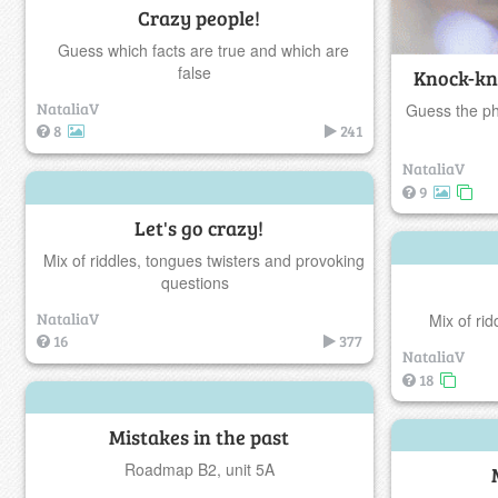
Crazy people!
Guess which facts are true and which are
false
Knock-kn
NataliaV
Guess the ph
8
241
NataliaV
9
Let's go crazy!
Mix of riddles, tongues twisters and provoking
questions
NataliaV
Mix of ri
16
377
NataliaV
18
Mistakes in the past
Roadmap B2, unit 5A