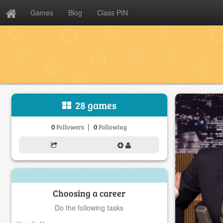
Games
Blog
Class PIN
28 games
|
0
0
Followers
Following
Choosing a career
Do the following tasks