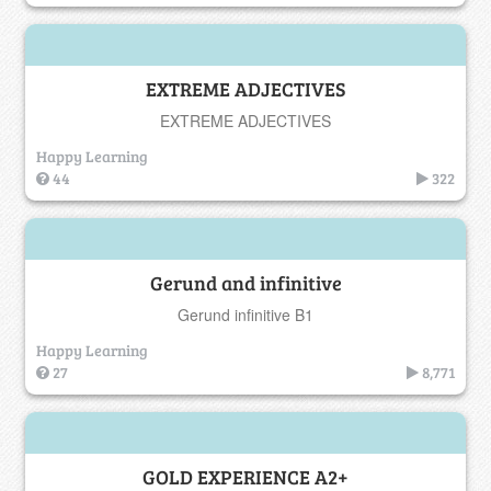
EXTREME ADJECTIVES
EXTREME ADJECTIVES
Happy Learning
44
322
Gerund and infinitive
Gerund infinitive B1
Happy Learning
27
8,771
GOLD EXPERIENCE A2+