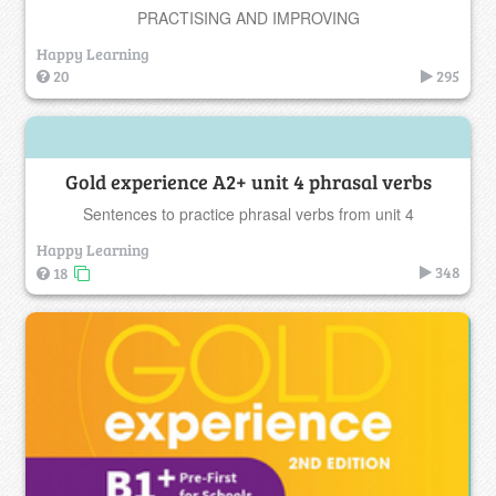
PRACTISING AND IMPROVING
Happy Learning
20
295
Gold experience A2+ unit 4 phrasal verbs
Sentences to practice phrasal verbs from unit 4
Happy Learning
348
18