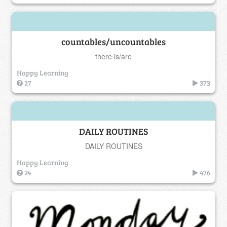
countables/uncountables
there is/are
Happy Learning
27
373
DAILY ROUTINES
DAILY ROUTINES
Happy Learning
24
476