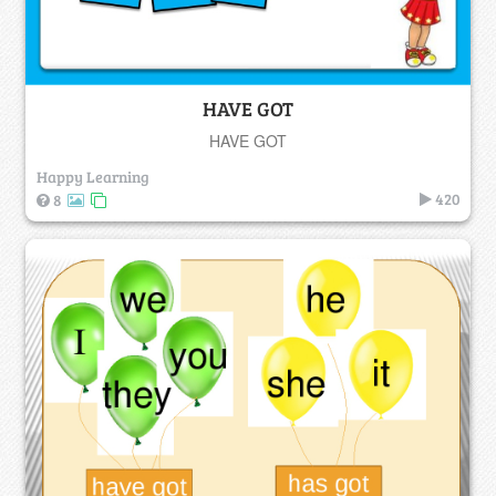
HAVE GOT
HAVE GOT
Happy Learning
420
8