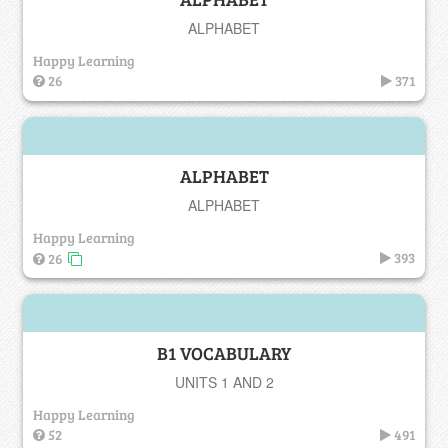
ALPHABET
Happy Learning
26
371
ALPHABET
ALPHABET
Happy Learning
393
26
B1 VOCABULARY
UNITS 1 AND 2
Happy Learning
52
491