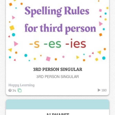
3RD PERSON SINGULAR
3RD PERSON SINGULAR
Happy Learning
180
34
ALPHABET