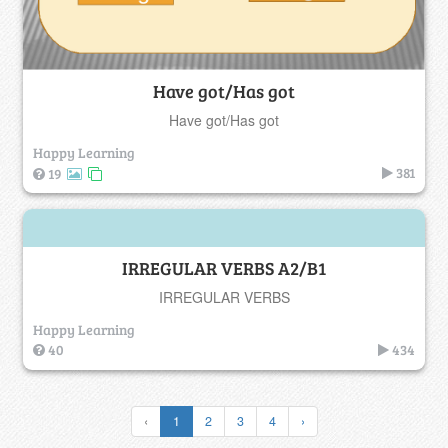
Have got/Has got
Have got/Has got
Happy Learning
381
19
IRREGULAR VERBS A2/B1
IRREGULAR VERBS
Happy Learning
40
434
‹
1
2
3
4
›