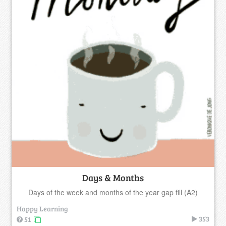
Days & Months
Days of the week and months of the year gap fill (A2)
Happy Learning
353
51