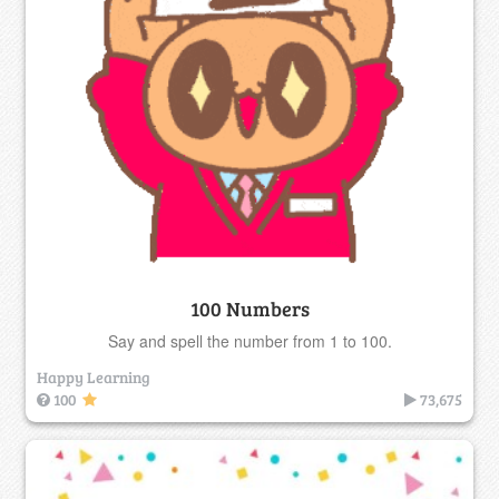
100 Numbers
Say and spell the number from 1 to 100.
Happy Learning
100
73,675