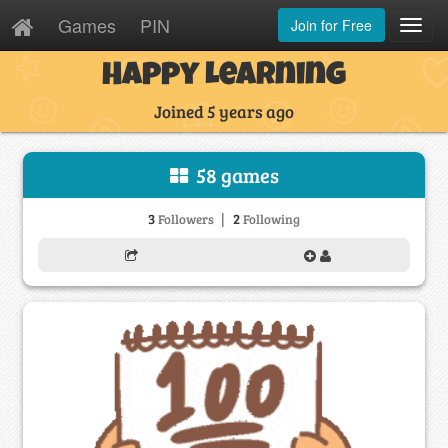
Games
PIN
Join for Free
Toggl
Navig
Happy Learning
Joined 5 years ago
58 games
|
3
2
Followers
Following