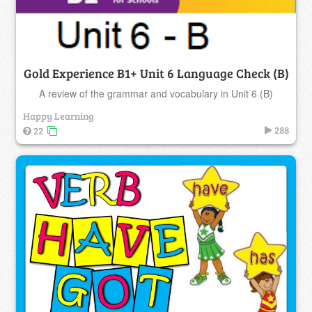
Gold Experience B1+ Unit 6 Language Check (B)
A review of the grammar and vocabulary in Unit 6 (B)
Happy Learning
288
22