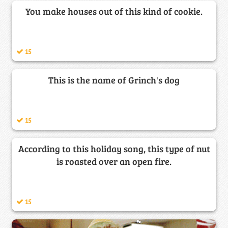
You make houses out of this kind of cookie.
15
This is the name of Grinch's dog
15
According to this holiday song, this type of nut
is roasted over an open fire.
15