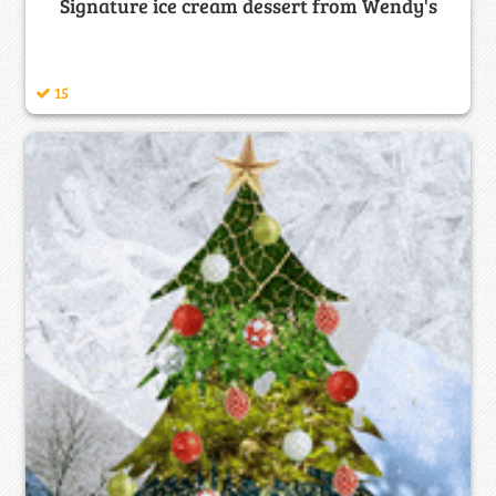
Signature ice cream dessert from Wendy's
15