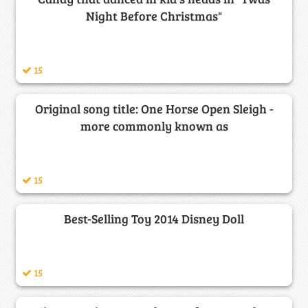
Night Before Christmas"
15
Original song title: One Horse Open Sleigh -
more commonly known as
15
Best-Selling Toy 2014 Disney Doll
15