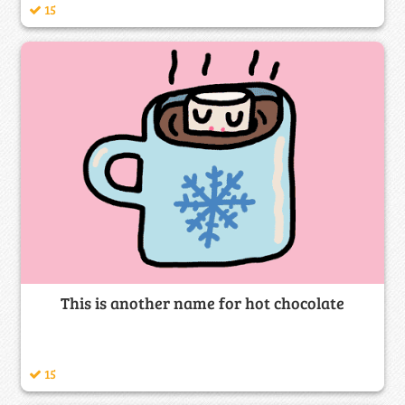
15
This is another name for hot chocolate
15