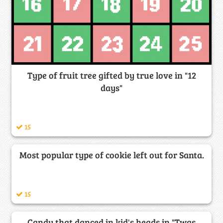
Type of fruit tree gifted by true love in "12
days"
15
Most popular type of cookie left out for Santa.
15
Candy that danced in kid's heads in "Twas