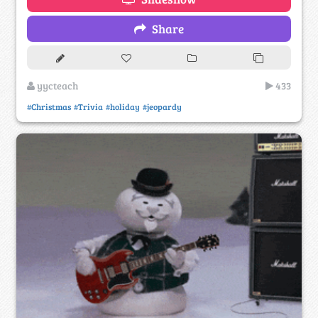
Share
yycteach
433
#Christmas
#Trivia
#holiday
#jeopardy