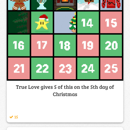
True Love gives 5 of this on the 5th day of
Christmas
15