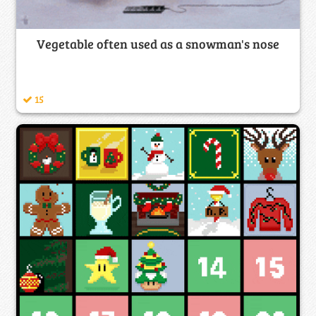
Vegetable often used as a snowman's nose
15