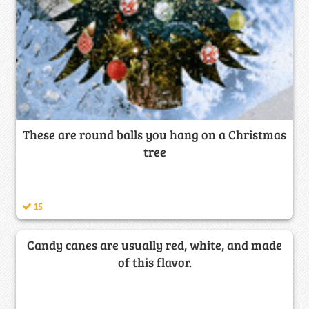
These are round balls you hang on a Christmas
tree
15
Candy canes are usually red, white, and made
of this flavor.