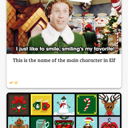
This is the name of the main character in Elf
15