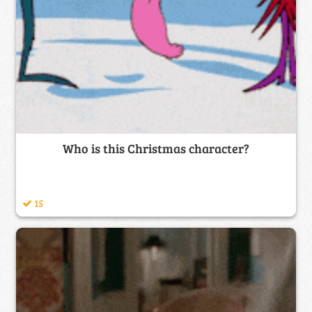
Who is this Christmas character?
15