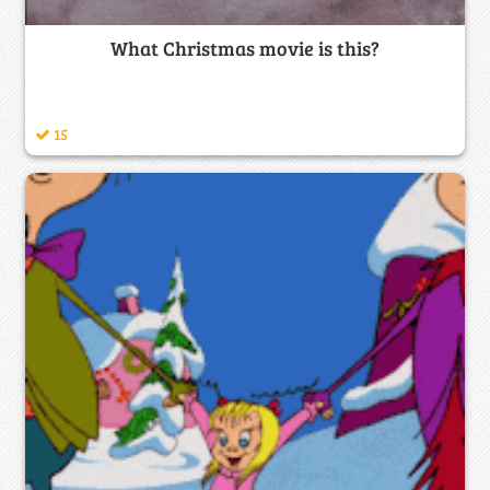
What Christmas movie is this?
15