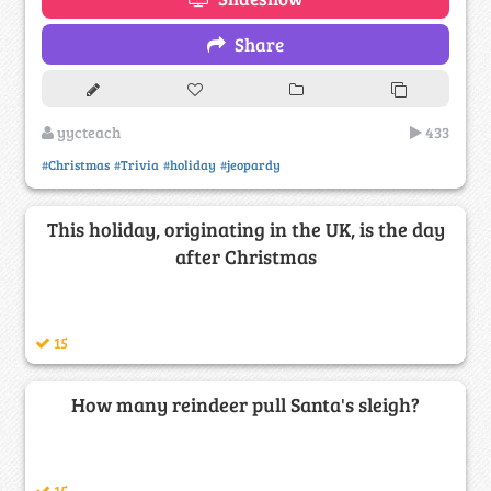
Share
yycteach
433
#Christmas
#Trivia
#holiday
#jeopardy
This holiday, originating in the UK, is the day
after Christmas
15
How many reindeer pull Santa's sleigh?
15