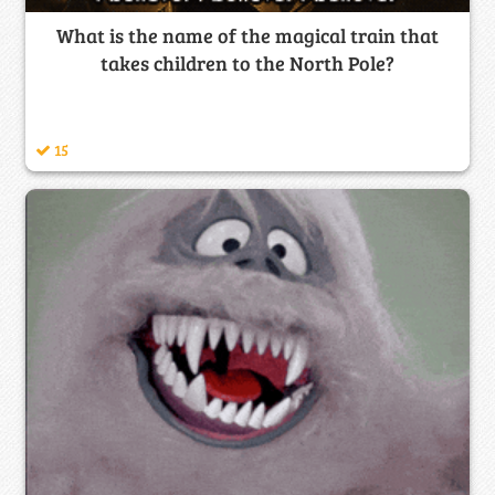
What is the name of the magical train that
takes children to the North Pole?
15