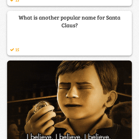
What is another popular name for Santa
Claus?
15