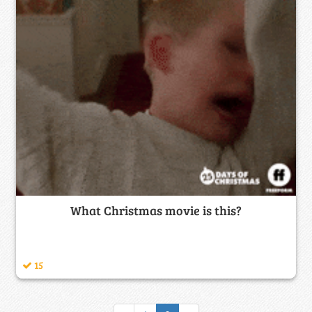
What Christmas movie is this?
15