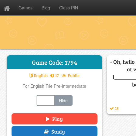
Games
Blog
Class PIN
- Oh, hello
Game Code: 1794
at 
English
17
Public
I________
b
For English File Pre-Intermediate
Show
Hide
15
Play
Study