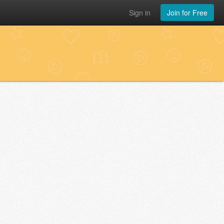
Sign in
Join for Free