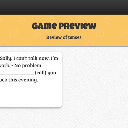
Game Preview
Review of tenses
 Sally. I can’t talk now. I’m
work. - No problem.
_____________ (call) you
ack this evening.