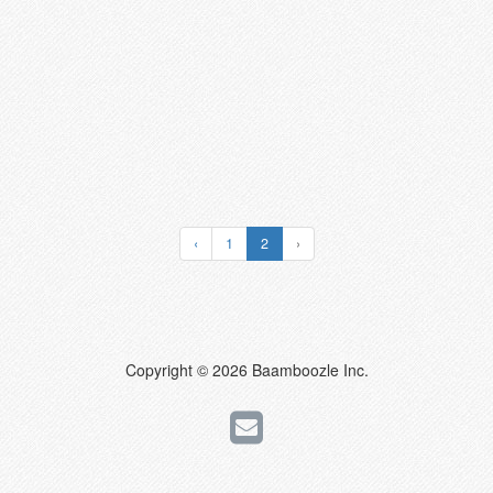
‹
1
2
›
Copyright © 2026 Baamboozle Inc.