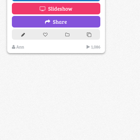
Slideshow
Share
Ann
1,086